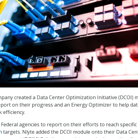
pany created a Data Center Optimization Initiative (DCOI) 
eport on their progress and an Energy Optimizer to help da
 efficiency.
Federal agencies to report on their efforts to reach specific
n
targets. Nlyte added the DCOI module onto their Data Cen