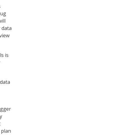
s
oug
ill
r data
 view
s is
y
 data
igger
y
t
 plan