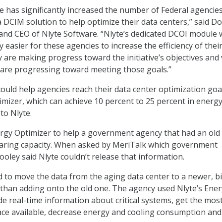
has significantly increased the number of Federal agencie
a DCIM solution to help optimize their data centers,” said D
 and CEO of Nlyte Software. “Nlyte’s dedicated DCOI module w
ly easier for these agencies to increase the efficiency of thei
y are making progress toward the initiative’s objectives and
es are progressing toward meeting those goals.”
could help agencies reach their data center optimization goal
imizer, which can achieve 10 percent to 25 percent in energ
to Nlyte.
rgy Optimizer to help a government agency that had an old
earing capacity. When asked by MeriTalk which government
ooley said Nlyte couldn’t release that information.
to move the data from the aging data center to a newer, b
 than adding onto the old one. The agency used Nlyte’s Ener
de real-time information about critical systems, get the mos
ce available, decrease energy and cooling consumption and