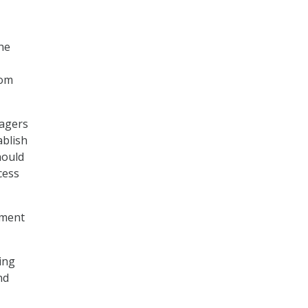
he
rom
nagers
ablish
hould
cess
tment
ing
nd