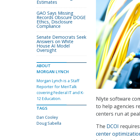
Estimates
GAO Says Missing
Records Obscure DOGE
Ethics, Disclosure
Compliance
Senate Democrats Seek
Answers on White
House AI Model
Oversight
ABOUT
MORGAN LYNCH
Morgan Lynch is a Staff
Reporter for MeriTalk
covering Federal IT and K-
Nlyte software com
12 Education.
to help agencies r
TAGS
centers run at peak
Dan Cooley
Doug Sabella
The
DCOI
requires 
center optimizatio