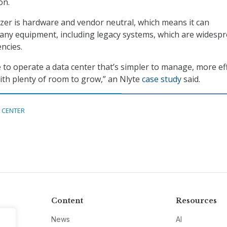
on.
er is hardware and vendor neutral, which means it can
any equipment, including legacy systems, which are widesp
ncies.
 to operate a data center that’s simpler to manage, more eff
ith plenty of room to grow,” an Nlyte
case study
said.
 CENTER
Content
Resources
News
AI