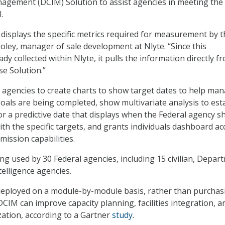
agement (DCIM) Solution to assist agencies in meeting the
.
isplays the specific metrics required for measurement by t
oley, manager of sale development at Nlyte. “Since this
ady collected within Nlyte, it pulls the information directly f
e Solution.”
agencies to create charts to show target dates to help ma
als are being completed, show multivariate analysis to est
for a predictive date that displays when the Federal agency s
ith the specific targets, and grants individuals dashboard ac
ission capabilities.
ing used by 30 Federal agencies, including 15 civilian, Depar
telligence agencies.
eployed on a module-by-module basis, rather than purchas
 DCIM can improve capacity planning, facilities integration, a
ization, according to a Gartner
study
.