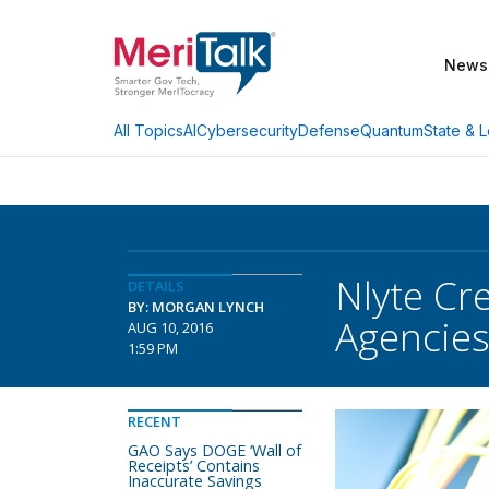
News
AI
Cybersecurity
Defense
Quantum
State & L
All Topics
Nlyte Cr
DETAILS
BY: MORGAN LYNCH
Agencie
AUG 10, 2016
1:59 PM
RECENT
GAO Says DOGE ‘Wall of
Receipts’ Contains
Inaccurate Savings