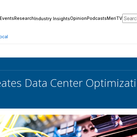
Search
Events
Research
Opinion
Podcasts
MeriTV
Industry Insights
ocal
eates Data Center Optimizati
s