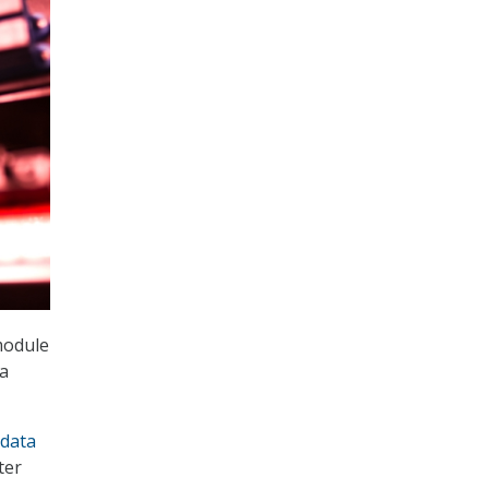
module
ta
data
ter