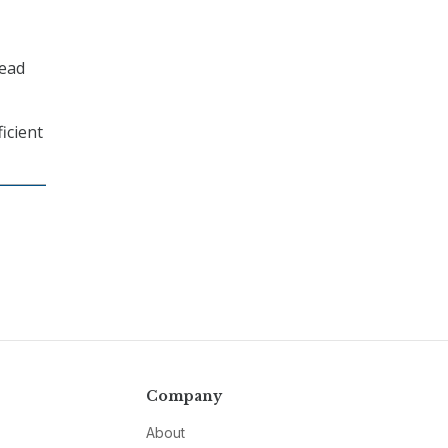
read
icient
Company
About