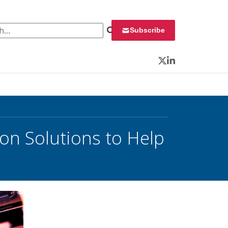
 for:
Subscribe
Twitter
LinkedIn
on Solutions to Help