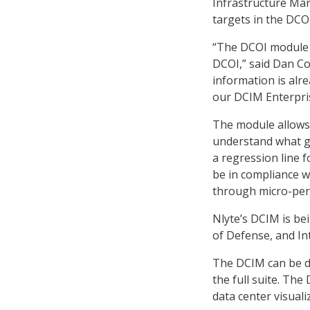
Infrastructure Man
targets in the DCOI
“The DCOI module d
DCOI,” said Dan Co
information is alre
our DCIM Enterpris
The module allows 
understand what go
a regression line 
be in compliance w
through micro-perm
Nlyte’s DCIM is be
of Defense, and In
The DCIM can be d
the full suite. The
data center visual