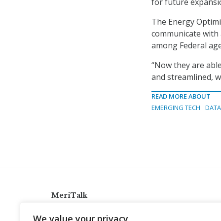
for future expansi
The Energy Optimiz
communicate with 
among Federal age
“Now they are able
and streamlined, w
READ MORE ABOUT
EMERGING TECH
DATA
MeriTalk
921 King St., Alexandria, Virginia 22314
We value your privacy