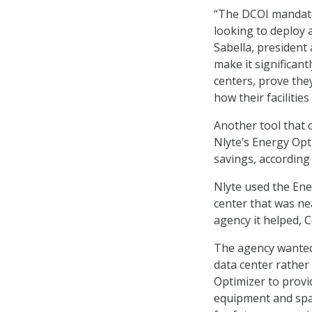
“The DCOI mandate 
looking to deploy 
Sabella, president
make it significant
centers, prove the
how their faciliti
Another tool that 
Nlyte’s Energy Opt
savings, according 
Nlyte used the Ene
center that was n
agency it helped, C
The agency wanted 
data center rather
Optimizer to provi
equipment and spa