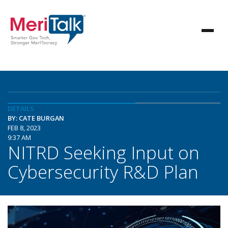
DETAILS
BY: CATE BURGAN
FEB 8, 2023
9:37 AM
NITRD Seeking Input on
Cybersecurity R&D Plan