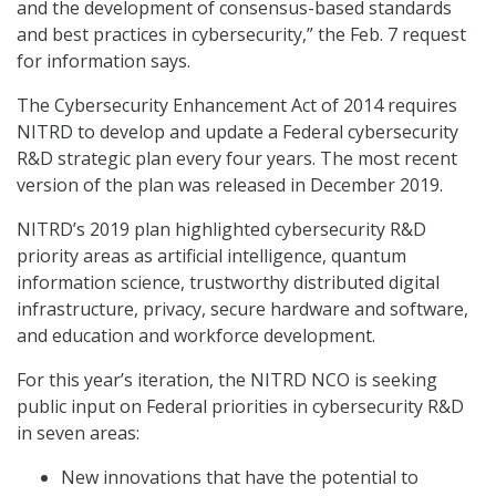
and the development of consensus-based standards
and best practices in cybersecurity,” the Feb. 7 request
for information says.
The Cybersecurity Enhancement Act of 2014 requires
NITRD to develop and update a Federal cybersecurity
R&D strategic plan every four years. The most recent
version of the plan was released in December 2019.
NITRD’s 2019 plan highlighted cybersecurity R&D
priority areas as artificial intelligence, quantum
information science, trustworthy distributed digital
infrastructure, privacy, secure hardware and software,
and education and workforce development.
For this year’s iteration, the NITRD NCO is seeking
public input on Federal priorities in cybersecurity R&D
in seven areas:
New innovations that have the potential to