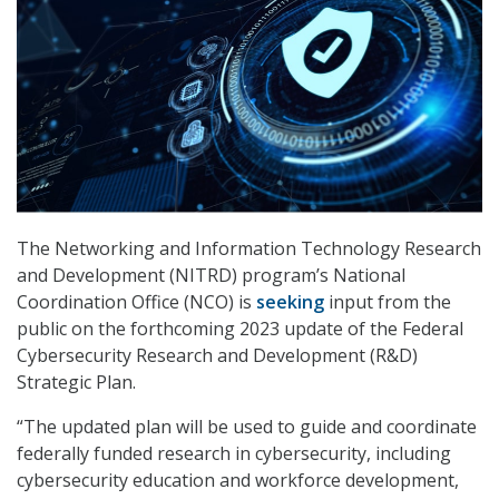
The Networking and Information Technology Research
and Development (NITRD) program’s National
Coordination Office (NCO) is
seeking
input from the
public on the forthcoming 2023 update of the Federal
Cybersecurity Research and Development (R&D)
Strategic Plan.
“The updated plan will be used to guide and coordinate
federally funded research in cybersecurity, including
cybersecurity education and workforce development,