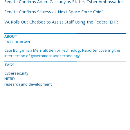
Senate Confirms Adam Cassady as State’s Cyber Ambassador
Senate Confirms Schiess as Next Space Force Chief
VA Rolls Out Chatbot to Assist Staff Using the Federal EHR
ABOUT
CATE BURGAN
Cate Burgan is a MeriTalk Senior Technology Reporter covering the
intersection of government and technology.
TAGS
Cybersecurity
NITRD
research and development