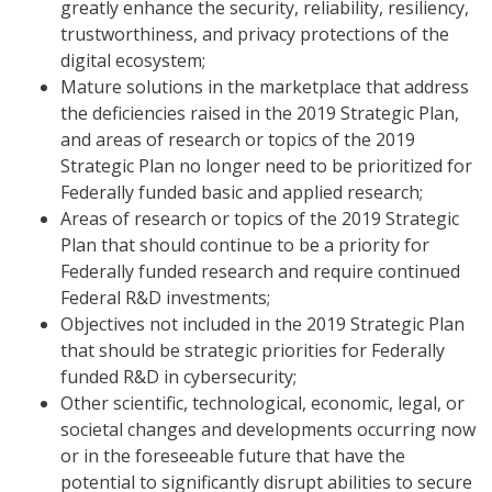
greatly enhance the security, reliability, resiliency,
trustworthiness, and privacy protections of the
digital ecosystem;
Mature solutions in the marketplace that address
the deficiencies raised in the 2019 Strategic Plan,
and areas of research or topics of the 2019
Strategic Plan no longer need to be prioritized for
Federally funded basic and applied research;
Areas of research or topics of the 2019 Strategic
Plan that should continue to be a priority for
Federally funded research and require continued
Federal R&D investments;
Objectives not included in the 2019 Strategic Plan
that should be strategic priorities for Federally
funded R&D in cybersecurity;
Other scientific, technological, economic, legal, or
societal changes and developments occurring now
or in the foreseeable future that have the
potential to significantly disrupt abilities to secure