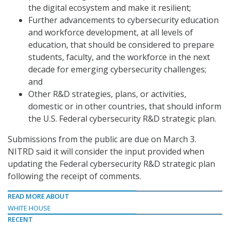
the digital ecosystem and make it resilient;
Further advancements to cybersecurity education
and workforce development, at all levels of
education, that should be considered to prepare
students, faculty, and the workforce in the next
decade for emerging cybersecurity challenges;
and
Other R&D strategies, plans, or activities,
domestic or in other countries, that should inform
the U.S. Federal cybersecurity R&D strategic plan.
Submissions from the public are due on March 3.
NITRD said it will consider the input provided when
updating the Federal cybersecurity R&D strategic plan
following the receipt of comments.
READ MORE ABOUT
WHITE HOUSE
RECENT