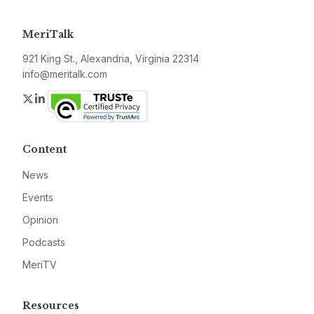
MeriTalk
921 King St., Alexandria, Virginia 22314
info@meritalk.com
Twitter
LinkedIn
Content
News
Events
Opinion
Podcasts
MeriTV
Resources