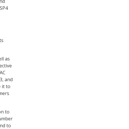
and
-SP4
ts
ll as
ective
AAC
3, and
it to
omers
on to
number
nd to