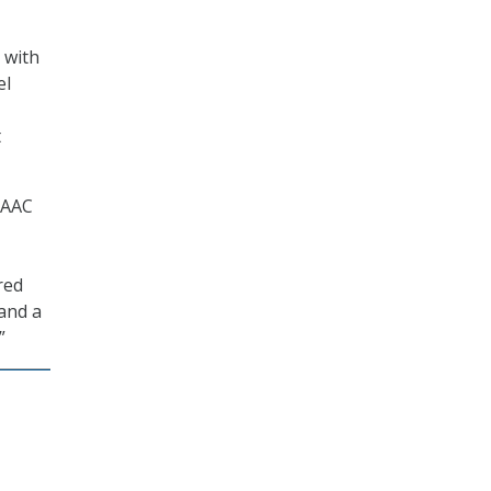
 with
el
t
TAAC
red
and a
”