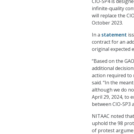
CIO-SP4 is designed
infinite-quality con
will replace the C
October 2023.
In a
statement
iss
contract for an add
original expected 
“Based on the GAO d
additional decisio
action required to 
said. “In the mean
although we do not
April 29, 2024, to
between CIO-SP3 a
NITAAC noted that 
uphold the 98 prot
of protest argumen