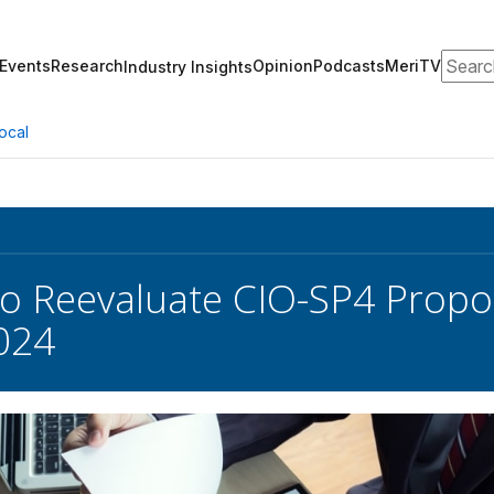
Search
Events
Research
Opinion
Podcasts
MeriTV
Industry Insights
ocal
o Reevaluate CIO-SP4 Propos
024