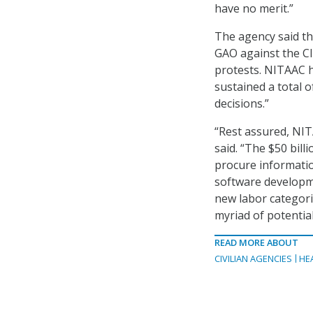
have no merit.”
The agency said th
GAO against the CI
protests. NITAAC h
sustained a total o
decisions.”
“Rest assured, NIT
said. “The $50 bil
procure informatio
software developme
new labor categor
myriad of potentia
READ MORE ABOUT
CIVILIAN AGENCIES
HE