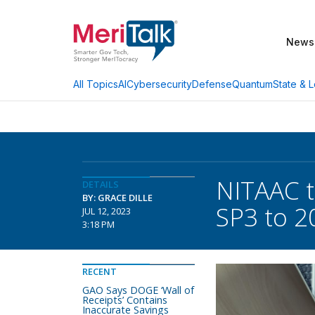
News
AI
Cybersecurity
Defense
Quantum
State & L
All Topics
NITAAC t
DETAILS
BY: GRACE DILLE
SP3 to 2
JUL 12, 2023
3:18 PM
RECENT
GAO Says DOGE ‘Wall of
Receipts’ Contains
Inaccurate Savings