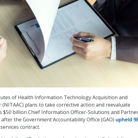
tutes of Health Information Technology Acquisition and
(NITAAC) plans to take corrective action and reevaluate
s $50 billion Chief Information Officer-Solutions and Partne
, after the Government Accountability Office (GAO)
upheld 9
 services contract.