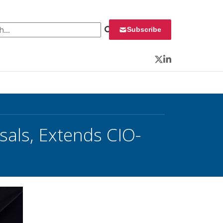
 for:
Subscribe
Twitter
LinkedIn
als, Extends CIO-