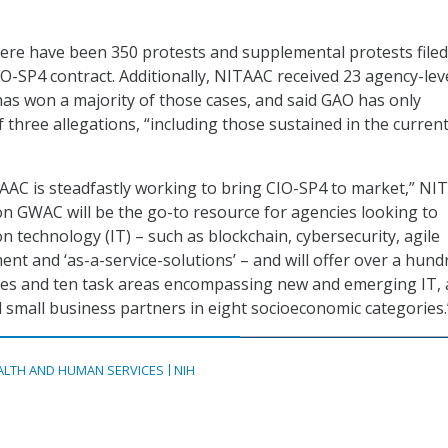
ere have been 350 protests and supplemental protests filed
O-SP4 contract. Additionally, NITAAC received 23 agency-lev
as won a majority of those cases, and said GAO has only
f three allegations, “including those sustained in the curren
AAC is steadfastly working to bring CIO-SP4 to market,” NI
lion GWAC will be the go-to resource for agencies looking to
n technology (IT) – such as blockchain, cybersecurity, agile
nt and ‘as-a-service-solutions’ – and will offer over a hund
ies and ten task areas encompassing new and emerging IT, 
l small business partners in eight socioeconomic categories.
ALTH AND HUMAN SERVICES
NIH