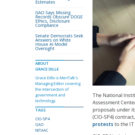
Estimates
GAO Says Missing
Records Obscure DOGE
Ethics, Disclosure
Compliance
Senate Democrats Seek
Answers on White
House AI Model
Oversight
ABOUT
GRACE DILLE
Grace Dille is MeriTalk's
Managing Editor covering
the intersection of
The National Insti
government and
technology.
Assessment Center 
proposals under it
TAGS
(CIO-SP4) contract
CIO-SP4
protests
to the IT
GAO
NITAAC