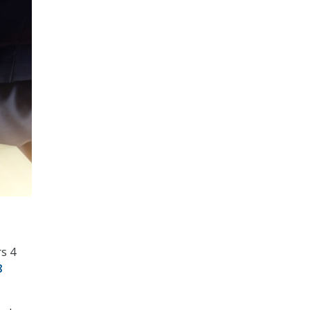
rs 4
8