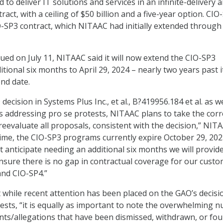
 to deliver IT solutions and services in an infinite-delivery 
tract, with a ceiling of $50 billion and a five-year option. CIO
IO-SP3 contract, which NITAAC had initially extended through
ued on July 11, NITAAC said it will now extend the CIO-SP3
itional six months to April 29, 2024 – nearly two years past i
end date.
ecision in Systems Plus Inc., et al., B?419956.184 et al. as we
ns addressing pro se protests, NITAAC plans to take the corr
reevaluate all proposals, consistent with the decision,” NIT
time, the CIO-SP3 programs currently expire October 29, 202
 anticipate needing an additional six months we will provide 
 ensure there is no gap in contractual coverage for our cust
nd CIO-SP4.”
while recent attention has been placed on the GAO’s decisi
ests, “it is equally as important to note the overwhelming 
ts/allegations that have been dismissed, withdrawn, or fou