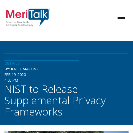
DETAILS
BY: KATIE MALONE
FEB 19, 2020
4:05 PM
NIST to Release
Supplemental Privacy
Frameworks