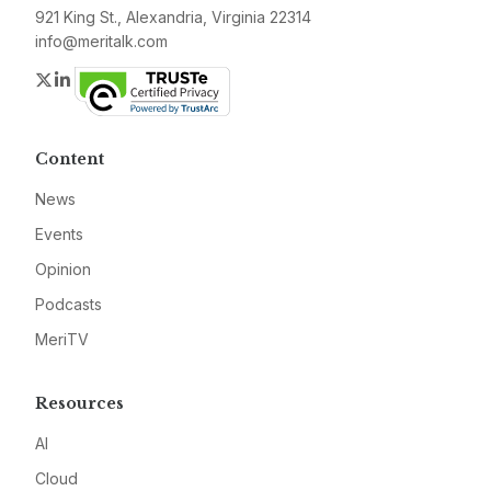
921 King St., Alexandria, Virginia 22314
info@meritalk.com
Twitter
LinkedIn
Content
News
Events
Opinion
Podcasts
MeriTV
Resources
AI
Cloud