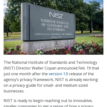
The National Institute of Standards and Technology
(NIST) Director Walter Copan announced Feb. 19 that
just one month after the
version 1.0
release of the
agency’s privacy framework, NIST is already working
on a privacy guide for small- and medium-sized
businesses.
NIST is ready to begin reaching out to innovative,
smaller companies to get a sense of how a privacy