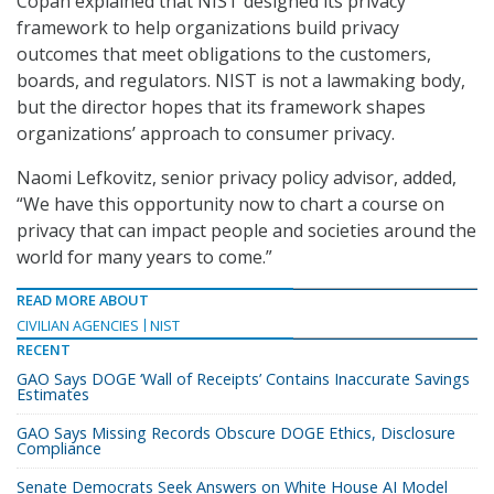
Copan explained that NIST designed its privacy
framework to help organizations build privacy
outcomes that meet obligations to the customers,
boards, and regulators. NIST is not a lawmaking body,
but the director hopes that its framework shapes
organizations’ approach to consumer privacy.
Naomi Lefkovitz, senior privacy policy advisor, added,
“We have this opportunity now to chart a course on
privacy that can impact people and societies around the
world for many years to come.”
READ MORE ABOUT
CIVILIAN AGENCIES
NIST
RECENT
GAO Says DOGE ‘Wall of Receipts’ Contains Inaccurate Savings
Estimates
GAO Says Missing Records Obscure DOGE Ethics, Disclosure
Compliance
Senate Democrats Seek Answers on White House AI Model