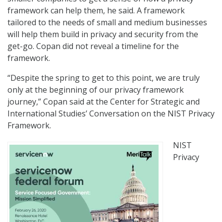
framework can help them, he said. A framework
tailored to the needs of small and medium businesses
will help them build in privacy and security from the
get-go. Copan did not reveal a timeline for the
framework.
“Despite the spring to get to this point, we are truly
only at the beginning of our privacy framework
journey,” Copan said at the Center for Strategic and
International Studies’ Conversation on the NIST Privacy
Framework.
NIST
Privacy