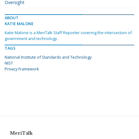
Oversight
ABOUT
KATIE MALONE
Katie Malone is a MeriTalk Staff Reporter covering the intersection of
government and technology.
TAGS
National Institute of Standards and Technology
NIST
Privacy Framework
MeriTalk