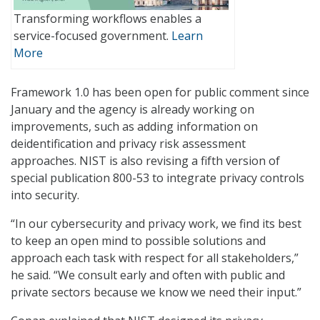
Transforming workflows enables a
service-focused government.
Learn
More
Framework 1.0 has been open for public comment since
January and the agency is already working on
improvements, such as adding information on
deidentification and privacy risk assessment
approaches. NIST is also revising a fifth version of
special publication 800-53 to integrate privacy controls
into security.
“In our cybersecurity and privacy work, we find its best
to keep an open mind to possible solutions and
approach each task with respect for all stakeholders,”
he said. “We consult early and often with public and
private sectors because we know we need their input.”