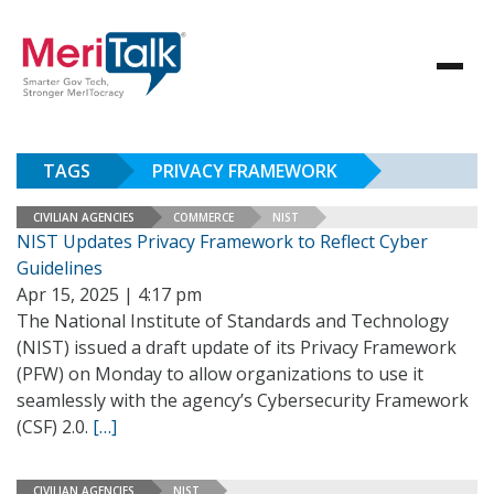
TAGS
PRIVACY FRAMEWORK
CIVILIAN AGENCIES
COMMERCE
NIST
NIST Updates Privacy Framework to Reflect Cyber
Guidelines
Apr 15, 2025 | 4:17 pm
The National Institute of Standards and Technology
(NIST) issued a draft update of its Privacy Framework
(PFW) on Monday to allow organizations to use it
seamlessly with the agency’s Cybersecurity Framework
(CSF) 2.0.
[…]
CIVILIAN AGENCIES
NIST