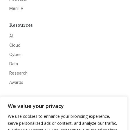
MeriTV
Resources
AI
Cloud
Cyber
Data
Research
Awards
Company
We value your privacy
About
We use cookies to enhance your browsing experience,
Advertise
serve personalized ads or content, and analyze our traffic.
Contact