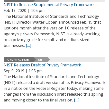
NIST to Release Supplemental Privacy Frameworks
Feb 19, 2020 | 4:05 pm
The National Institute of Standards and Technology
(NIST) Director Walter Copan announced Feb. 19 that
just one month after the version 1.0 release of the
agency’s privacy framework, NIST is already working
on a privacy guide for small- and medium-sized
businesses.
[…]
CIVILIAN AGENCIES
NIST
NIST Releases Draft of Privacy Framework
Sep 9, 2019 | 1:05 pm
The National Institute of Standards and Technology
(NIST) released a draft version of its Privacy Framework
in a notice on the Federal Register today, making some
changes from the discussion draft released this spring
and moving closer to the final version.
[…]