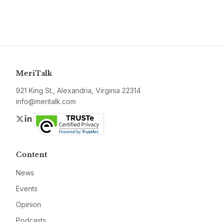
MeriTalk
921 King St., Alexandria, Virginia 22314
info@meritalk.com
Twitter
LinkedIn
Content
News
Events
Opinion
Podcasts