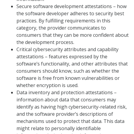
Secure software development attestations – how
the software developer adheres to security best
practices. By fulfilling requirements in this
category, the provider communicates to
consumers that they can be more confident about
the development process.
Critical cybersecurity attributes and capability
attestations – features expressed by the
software’s functionality, and other attributes that
consumers should know, such as whether the
software is free from known vulnerabilities or
whether encryption is used.
Data inventory and protection attestations –
information about data that consumers may
identify as having high cybersecurity-related risk,
and the software provider’s descriptions of
mechanisms used to protect that data. This data
might relate to personally identifiable