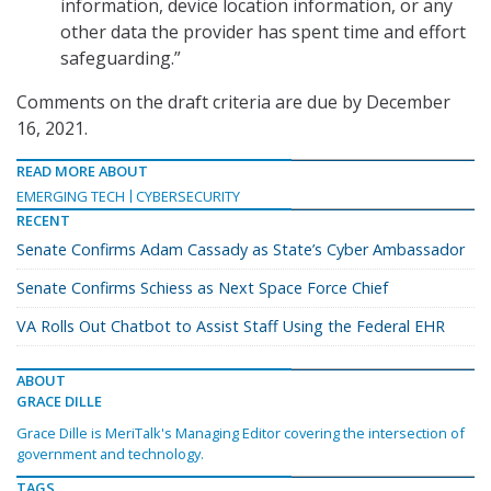
information, device location information, or any
other data the provider has spent time and effort
safeguarding.”
Comments on the draft criteria are due by December
16, 2021.
READ MORE ABOUT
EMERGING TECH
CYBERSECURITY
RECENT
Senate Confirms Adam Cassady as State’s Cyber Ambassador
Senate Confirms Schiess as Next Space Force Chief
VA Rolls Out Chatbot to Assist Staff Using the Federal EHR
ABOUT
GRACE DILLE
Grace Dille is MeriTalk's Managing Editor covering the intersection of
government and technology.
TAGS