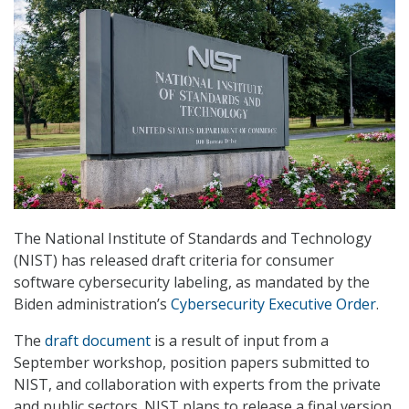
The National Institute of Standards and Technology
(NIST) has released draft criteria for consumer
software cybersecurity labeling, as mandated by the
Biden administration’s
Cybersecurity Executive Order
.
The
draft document
is a result of input from a
September workshop, position papers submitted to
NIST, and collaboration with experts from the private
and public sectors. NIST plans to release a final version