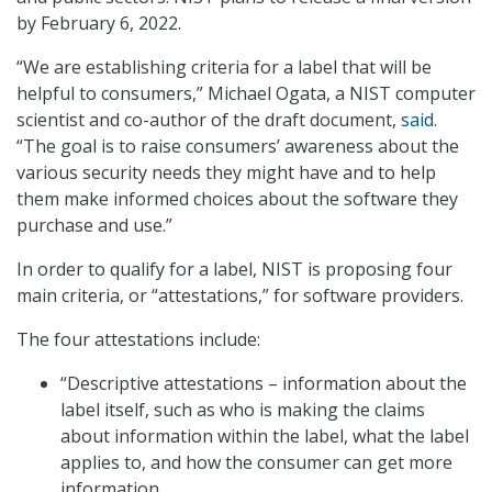
by February 6, 2022.
“We are establishing criteria for a label that will be
helpful to consumers,” Michael Ogata, a NIST computer
scientist and co-author of the draft document,
said
.
“The goal is to raise consumers’ awareness about the
various security needs they might have and to help
them make informed choices about the software they
purchase and use.”
In order to qualify for a label, NIST is proposing four
main criteria, or “attestations,” for software providers.
The four attestations include:
“Descriptive attestations – information about the
label itself, such as who is making the claims
about information within the label, what the label
applies to, and how the consumer can get more
information.