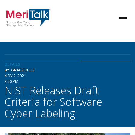
DETAILS
BY: GRACE DILLE
NOV 2, 2021
3:50 PM
NIST Releases Draft
Criteria for Software
Cyber Labeling