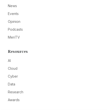
News
Events
Opinion
Podcasts
MeriTV
Resources
AI
Cloud
Cyber
Data
Research
Awards