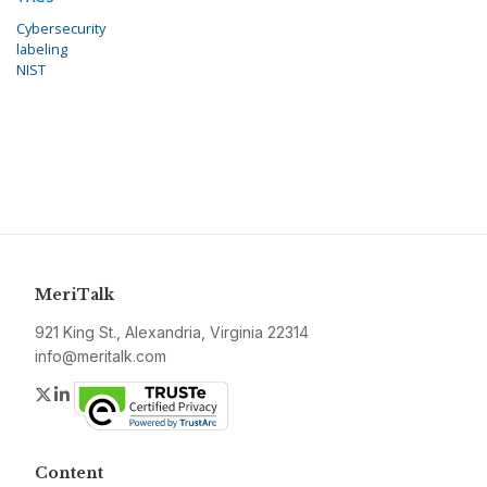
Cybersecurity
labeling
NIST
MeriTalk
921 King St., Alexandria, Virginia 22314
info@meritalk.com
Twitter
LinkedIn
Content