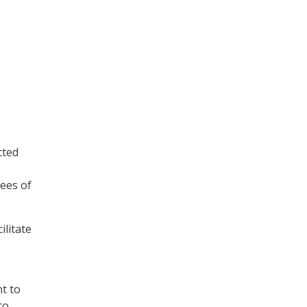
cted
ees of
ilitate
t to
to