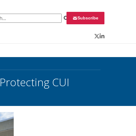
 for:
Subscribe
Twitter
LinkedIn
Protecting CUI