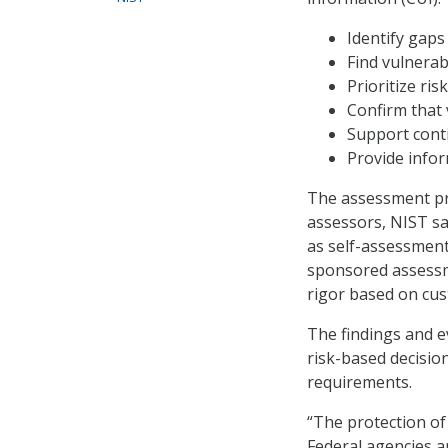
Identify gap
Find vulnerab
Prioritize ris
Confirm that 
Support cont
Provide infor
The assessment pro
assessors, NIST sa
as self-assessment
sponsored assessm
rigor based on cus
The findings and e
risk-based decisio
requirements.
“The protection of
Federal agencies a