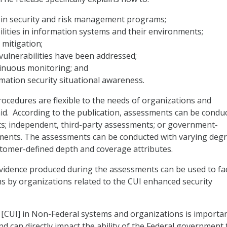
s in security and risk management programs;
ilities in information systems and their environments;
k mitigation;
vulnerabilities have been addressed;
inuous monitoring; and
mation security situational awareness.
cedures are flexible to the needs of organizations and
id. According to the publication, assessments can be condu
s; independent, third-party assessments; or government-
ents. The assessments can be conducted with varying degr
tomer-defined depth and coverage attributes.
vidence produced during the assessments can be used to fac
ns by organizations related to the CUI enhanced security
 [CUI] in Non-Federal systems and organizations is importan
nd can directly impact the ability of the Federal government 