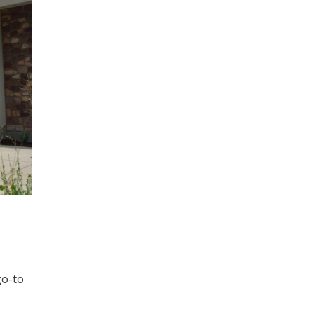
go-to