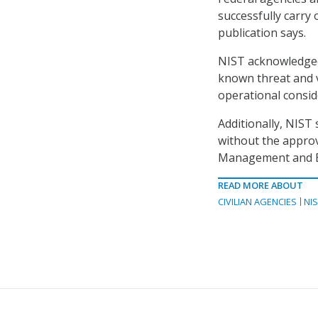
successfully carry
publication says.
NIST acknowledged
known threat and v
operational consid
Additionally, NIST 
without the approv
Management and Bud
READ MORE ABOUT
CIVILIAN AGENCIES
NI