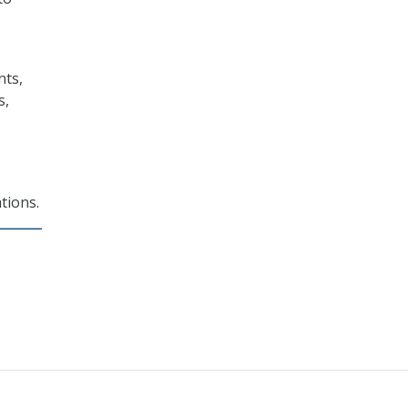
nts,
s,
tions.