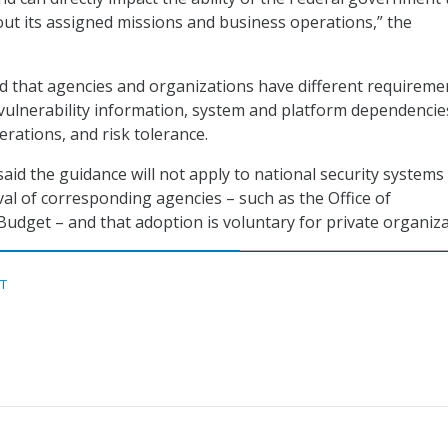
 out its assigned missions and business operations,” the
 that agencies and organizations have different requireme
ulnerability information, system and platform dependencie
erations, and risk tolerance.
said the guidance will not apply to national security systems
al of corresponding agencies – such as the Office of
get – and that adoption is voluntary for private organiza
ST