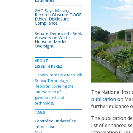
Estimates
GAO Says Missing
Records Obscure DOGE
Ethics, Disclosure
Compliance
Senate Democrats Seek
Answers on White
House AI Model
Oversight
ABOUT
LISBETH PEREZ
Lisbeth Perez is a MeriTalk
Senior Technology
Reporter covering the
The National Insti
intersection of
government and
publication
on Marc
technology.
further guidance o
TAGS
The publication de
Controlled Unclassified
list of enhanced se
Information
information (CUI). 
NIST