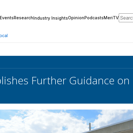
Search
Events
Research
Opinion
Podcasts
MeriTV
Industry Insights
ocal
lishes Further Guidance on 