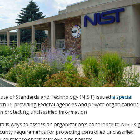
tute of Standards and Technology (NIST) issued
a special
h 15 providing Federal agencies and private organizations
n protecting unclassified information.
tails ways to assess an organization’s adherence to NIST’s 
curity requirements for protecting controlled unclassified
The release specifically explains how to: