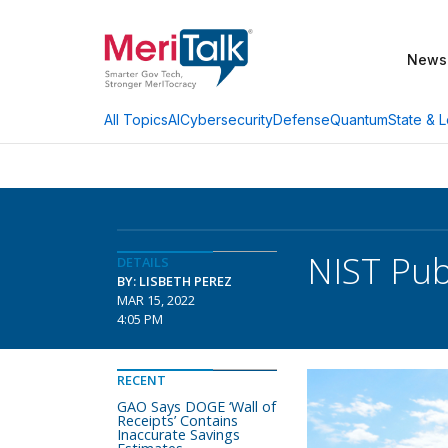
News
AI
Cybersecurity
Defense
Quantum
State & L
All Topics
NIST Pub
DETAILS
BY: LISBETH PEREZ
MAR 15, 2022
4:05 PM
RECENT
GAO Says DOGE ‘Wall of
Receipts’ Contains
Inaccurate Savings