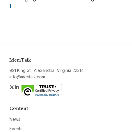
[…]
MeriTalk
921 King St., Alexandria, Virginia 22314
info@meritalk.com
Twitter
LinkedIn
Content
News
Events