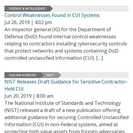
DEFENSE & INTELLIGENCE
Control Weaknesses Found in CUI Systems
Jul 26, 2019 | 4:02 pm
An inspector general (IG) for the Department of
Defense (DoD) found internal control weaknesses
relating to contractors installing cybersecurity controls
that protect networks and systems containing DoD
controlled unclassified information (CUI).
[…]
CIVILIAN AGENCIES
NIST
NIST Releases Draft Guidance for Sensitive Contractor-
Held CUI
Jun 20, 2019 | 8:00 am
The National Institute of Standards and Technology
(NIST) released a draft of a new publication offering
additional guidance for securing Controlled Unclassified
Information (CUI) in non-Federal systems, aimed at
protecting high value assets from foreign adversaries.