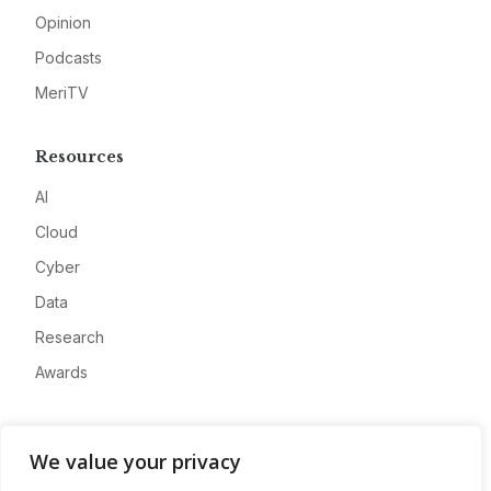
Opinion
Podcasts
MeriTV
Resources
AI
Cloud
Cyber
Data
Research
Awards
Company
We value your privacy
About