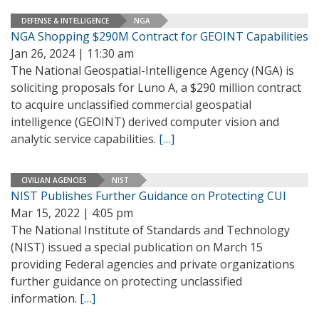
DEFENSE & INTELLIGENCE
NGA
NGA Shopping $290M Contract for GEOINT Capabilities
Jan 26, 2024 | 11:30 am
The National Geospatial-Intelligence Agency (NGA) is
soliciting proposals for Luno A, a $290 million contract
to acquire unclassified commercial geospatial
intelligence (GEOINT) derived computer vision and
analytic service capabilities.
[…]
CIVILIAN AGENCIES
NIST
NIST Publishes Further Guidance on Protecting CUI
Mar 15, 2022 | 4:05 pm
The National Institute of Standards and Technology
(NIST) issued a special publication on March 15
providing Federal agencies and private organizations
further guidance on protecting unclassified
information.
[…]