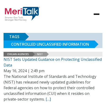
TAGS
CONTROLLED UNCLASSIFIED INFORMATION
CIVILIAN AGENCIES
NIST
NIST Sets Updated Guidance on Protecting Unclassified
Data
May 16, 2024 | 2:49 pm
The National Institute of Standards and Technology
(NIST) has released newly updated guidelines for
Federal agencies on how to protect their controlled
unclassified information (CUI) when it resides on
private-sector systems.
[…]