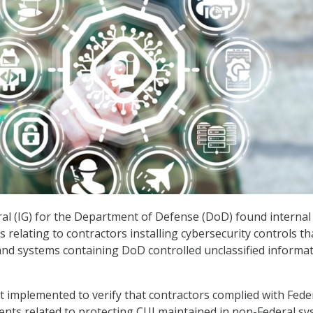
al (IG) for the Department of Defense (DoD) found internal
relating to contractors installing cybersecurity controls th
nd systems containing DoD controlled unclassified informa
 implemented to verify that contractors complied with Fede
nts related to protecting CUI maintained in non-Federal s