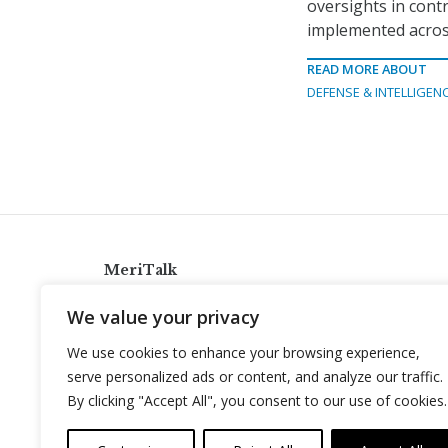
oversights in cont
implemented across
READ MORE ABOUT
DEFENSE & INTELLIGEN
MeriTalk
921 King St., Alexandria, Virginia 22314
We value your privacy
info@meritalk.com
We use cookies to enhance your browsing experience,
Twitter
LinkedIn
serve personalized ads or content, and analyze our traffic.
By clicking "Accept All", you consent to our use of cookies.