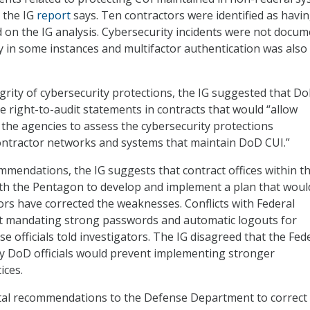
 the IG
report
says. Ten contractors were identified as havi
on the IG analysis. Cybersecurity incidents were not docu
ly in some instances and multifactor authentication was also
grity of cybersecurity protections, the IG suggested that D
de right-to-audit statements in contracts that would “allow
 the agencies to assess the cybersecurity protections
ntractor networks and systems that maintain DoD CUI.”
endations, the IG suggests that contract offices within t
th the Pentagon to develop and implement a plan that woul
tors have corrected the weaknesses. Conflicts with Federal
ct mandating strong passwords and automatic logouts for
e officials told investigators. The IG disagreed that the Fed
by DoD officials would prevent implementing stronger
ices.
tal recommendations to the Defense Department to correct