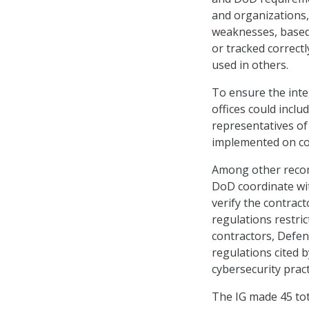
and organizations,
weaknesses, based 
or tracked correct
used in others.
To ensure the inte
offices could inclu
representatives of
implemented on co
Among other recomm
DoD coordinate wi
verify the contrac
regulations restri
contractors, Defens
regulations cited 
cybersecurity pract
The IG made 45 to