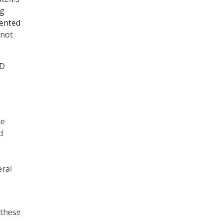
ng
mented
 not
oD
he
d
eral
 these