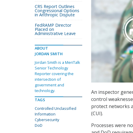
CRS Report Outlines
Congressional Options
in Anthropic Dispute
FedRAMP Director
Placed on
Administrative Leave
ABOUT
JORDAN SMITH
Jordan Smith is a MeriTalk
Senior Technology
Reporter covering the
intersection of
government and
technology.
An inspector gener
control weaknesses 
TAGS
protect networks a
Controlled Unclassified
(CUI).
Information
Cybersecurity
Processes were not
DoD
and DoD requireme