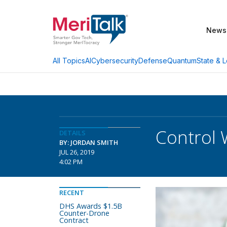
News
AI
Cybersecurity
Defense
Quantum
State & L
All Topics
Control 
DETAILS
BY: JORDAN SMITH
JUL 26, 2019
4:02 PM
RECENT
DHS Awards $1.5B
Counter-Drone
Contract