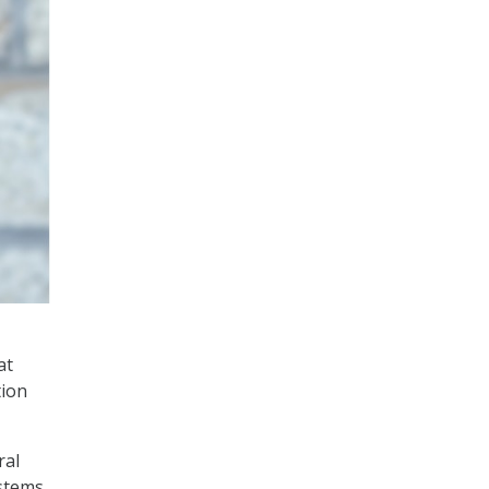
at
tion
ral
ystems