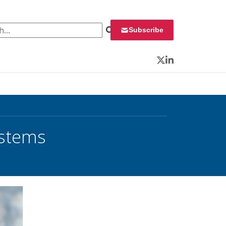
 for:
Subscribe
Twitter
LinkedIn
ystems