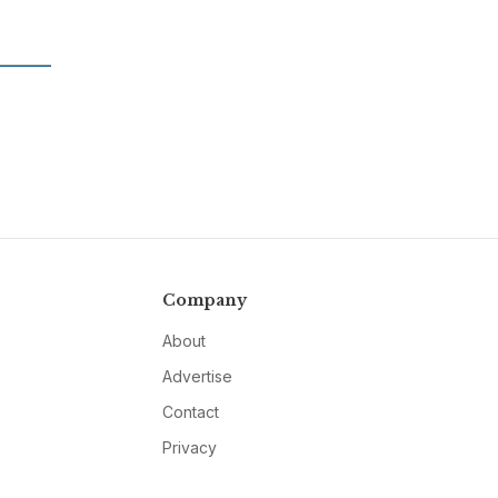
Company
About
Advertise
Contact
Privacy