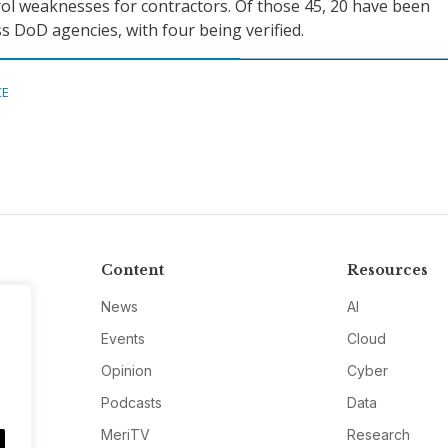
rol weaknesses for contractors. Of those 45, 20 have been
 DoD agencies, with four being verified.
CE
Content
Resources
News
AI
Events
Cloud
Opinion
Cyber
Podcasts
Data
MeriTV
Research