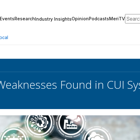
Search
Events
Research
Opinion
Podcasts
MeriTV
Industry Insights
ocal
Weaknesses Found in CUI S