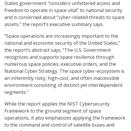
States government “considers unfettered access and
freedom to operate in space vital” to national security
and is concerned about “cyber-related threats to space
assets,” the report’s executive summary says.
“Space operations are increasingly important to the
national and economic security of the United States,”
the report’s abstract says. “The U.S. Government
recognizes and supports space resilience through
numerous space policies, executive orders, and the
National Cyber Strategy. The space cyber-ecosystem is
an inherently risky, high-cost, and often inaccessible
environment consisting of distinct yet interdependent
segments.”
While the report applies the NIST Cybersecurity
Framework to the ground segment of space
operations, it also emphasizes applying the framework
to the command and control of satellite buses and