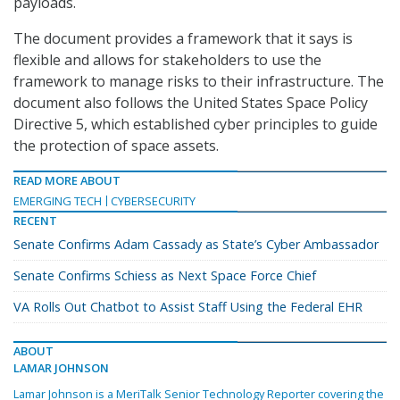
payloads.
The document provides a framework that it says is
flexible and allows for stakeholders to use the
framework to manage risks to their infrastructure. The
document also follows the United States Space Policy
Directive 5, which established cyber principles to guide
the protection of space assets.
READ MORE ABOUT
EMERGING TECH
CYBERSECURITY
RECENT
Senate Confirms Adam Cassady as State’s Cyber Ambassador
Senate Confirms Schiess as Next Space Force Chief
VA Rolls Out Chatbot to Assist Staff Using the Federal EHR
ABOUT
LAMAR JOHNSON
Lamar Johnson is a MeriTalk Senior Technology Reporter covering the