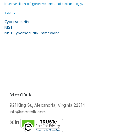
intersection of government and technology.
TAGS
Cybersecurity
NIST
NIST Cybersecurity Framework
MeriTalk
921 King St., Alexandria, Virginia 22314
info@meritalk.com
Twitter
LinkedIn