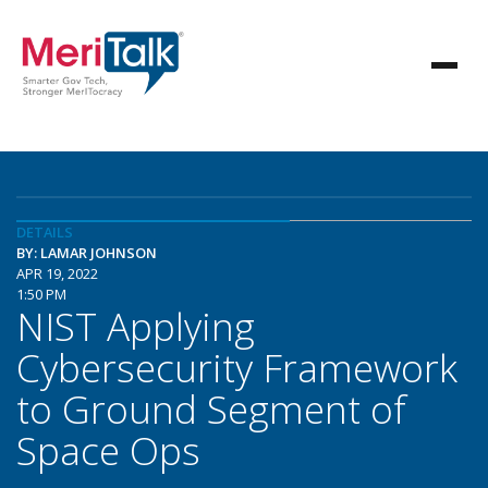
DETAILS
BY: LAMAR JOHNSON
APR 19, 2022
1:50 PM
NIST Applying
Cybersecurity Framework
to Ground Segment of
Space Ops