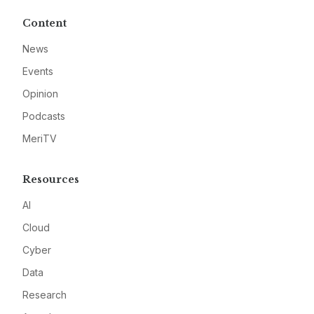
Content
News
Events
Opinion
Podcasts
MeriTV
Resources
AI
Cloud
Cyber
Data
Research