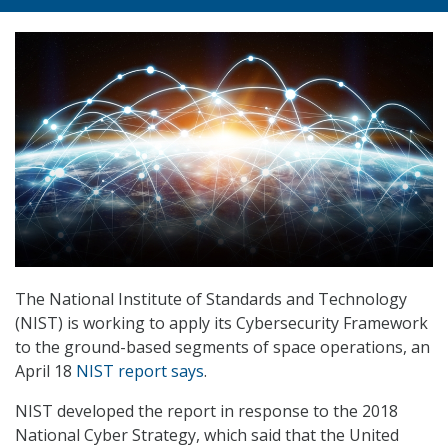
The National Institute of Standards and Technology
(NIST) is working to apply its Cybersecurity Framework
to the ground-based segments of space operations, an
April 18
NIST report says
.
NIST developed the report in response to the 2018
National Cyber Strategy, which said that the United