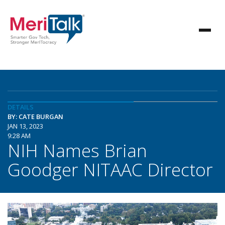
DETAILS
BY: CATE BURGAN
JAN 13, 2023
9:28 AM
NIH Names Brian
Goodger NITAAC Director