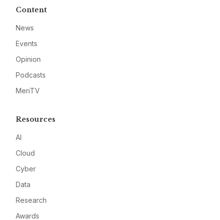
Content
News
Events
Opinion
Podcasts
MeriTV
Resources
AI
Cloud
Cyber
Data
Research
Awards