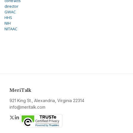
contracts
director
GWAC
HHS
NIH
NITAAC
MeriTalk
921 King St., Alexandria, Virginia 22314
info@meritalk.com
Twitter
LinkedIn