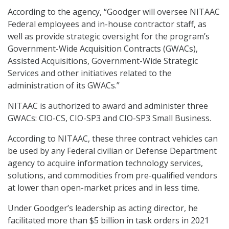
According to the agency, “Goodger will oversee NITAAC
Federal employees and in-house contractor staff, as
well as provide strategic oversight for the program’s
Government-Wide Acquisition Contracts (GWACs),
Assisted Acquisitions, Government-Wide Strategic
Services and other initiatives related to the
administration of its GWACs.”
NITAAC is authorized to award and administer three
GWACs: CIO-CS, CIO-SP3 and CIO-SP3 Small Business.
According to NITAAC, these three contract vehicles can
be used by any Federal civilian or Defense Department
agency to acquire information technology services,
solutions, and commodities from pre-qualified vendors
at lower than open-market prices and in less time.
Under Goodger’s leadership as acting director, he
facilitated more than $5 billion in task orders in 2021