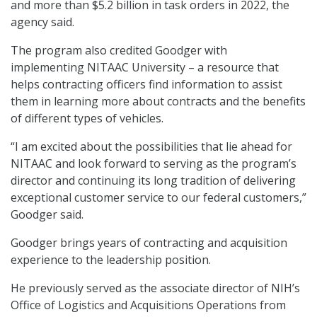
and more than $5.2 billion in task orders in 2022, the
agency said.
The program also credited Goodger with
implementing NITAAC University – a resource that
helps contracting officers find information to assist
them in learning more about contracts and the benefits
of different types of vehicles.
“I am excited about the possibilities that lie ahead for
NITAAC and look forward to serving as the program’s
director and continuing its long tradition of delivering
exceptional customer service to our federal customers,”
Goodger said.
Goodger brings years of contracting and acquisition
experience to the leadership position.
He previously served as the associate director of NIH’s
Office of Logistics and Acquisitions Operations from