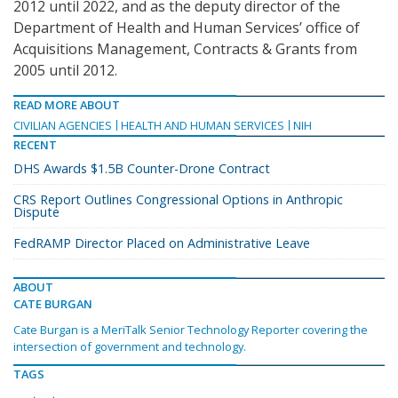
2012 until 2022, and as the deputy director of the
Department of Health and Human Services’ office of
Acquisitions Management, Contracts & Grants from
2005 until 2012.
READ MORE ABOUT
CIVILIAN AGENCIES
HEALTH AND HUMAN SERVICES
NIH
RECENT
DHS Awards $1.5B Counter-Drone Contract
CRS Report Outlines Congressional Options in Anthropic
Dispute
FedRAMP Director Placed on Administrative Leave
ABOUT
CATE BURGAN
Cate Burgan is a MeriTalk Senior Technology Reporter covering the
intersection of government and technology.
TAGS