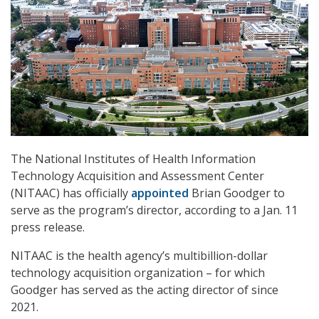
The National Institutes of Health Information
Technology Acquisition and Assessment Center
(NITAAC) has officially
appointed
Brian Goodger to
serve as the program’s director, according to a Jan. 11
press release.
NITAAC is the health agency’s multibillion-dollar
technology acquisition organization – for which
Goodger has served as the acting director of since
2021.