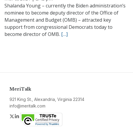
Shalanda Young – currently the Biden administration’s
nominee to become deputy director of the Office of
Management and Budget (OMB) – attracted key
support from congressional Democrats today to
become director of OMB.
[…]
MeriTalk
921 King St., Alexandria, Virginia 22314
info@meritalk.com
Twitter
LinkedIn