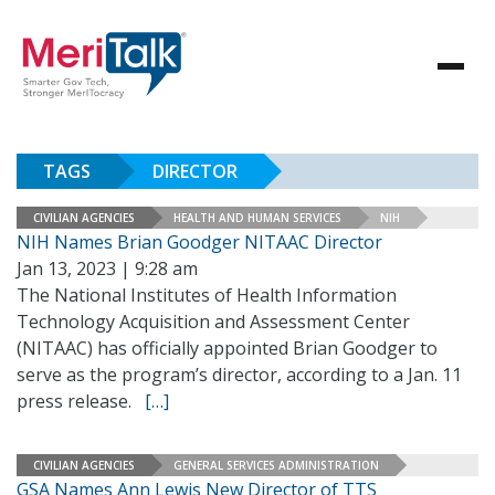
TAGS
DIRECTOR
CIVILIAN AGENCIES
HEALTH AND HUMAN SERVICES
NIH
NIH Names Brian Goodger NITAAC Director
Jan 13, 2023 | 9:28 am
The National Institutes of Health Information
Technology Acquisition and Assessment Center
(NITAAC) has officially appointed Brian Goodger to
serve as the program’s director, according to a Jan. 11
press release.
[…]
CIVILIAN AGENCIES
GENERAL SERVICES ADMINISTRATION
GSA Names Ann Lewis New Director of TTS