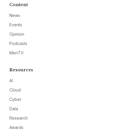
Content
News
Events
Opinion
Podcasts
MeriTV
Resources
AI
Cloud
Cyber
Data
Research
Awards