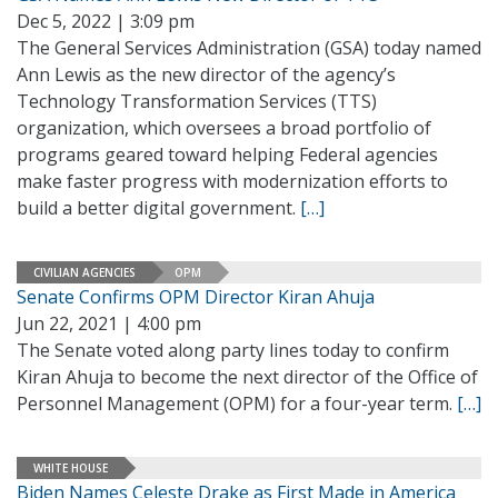
Dec 5, 2022 | 3:09 pm
The General Services Administration (GSA) today named
Ann Lewis as the new director of the agency’s
Technology Transformation Services (TTS)
organization, which oversees a broad portfolio of
programs geared toward helping Federal agencies
make faster progress with modernization efforts to
build a better digital government.
[…]
CIVILIAN AGENCIES
OPM
Senate Confirms OPM Director Kiran Ahuja
Jun 22, 2021 | 4:00 pm
The Senate voted along party lines today to confirm
Kiran Ahuja to become the next director of the Office of
Personnel Management (OPM) for a four-year term.
[…]
WHITE HOUSE
Biden Names Celeste Drake as First Made in America