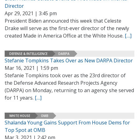
Director
Apr 29, 2021 | 3:45 pm
President Biden announced this week that Celeste
Drake will serve as the first-ever director of the newly
created Made in America Office at the White House.
[…]
DEFENSE & INTELLIGENCE
DARPA
Stefanie Tompkins Takes Over as New DARPA Director
Mar 16, 2021 | 1:59 pm
Stefanie Tompkins took over as the 23rd director of
the Defense Advanced Research Projects Agency
(DARPA) on Monday, returning to an agency she served
for 11 years.
[…]
WHITE HOUSE
OMB
Shalanda Young Gains Support From House Dems for
Top Spot at OMB
Mar 3, 2021 | 2:42 pm