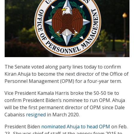
The Senate voted along party lines today to confirm
Kiran Ahuja to become the next director of the Office of
Personnel Management (OPM) for a four-year term.
Vice President Kamala Harris broke the 50-50 tie to
confirm President Biden’s nominee to run OPM. Ahuja
will be the first permanent director of OPM since Dale
Cabaniss
resigned
in March 2020.
President Biden
nominated Ahuja to head OPM
on Feb.
23. She was chief of staff at the agency from 2015 to