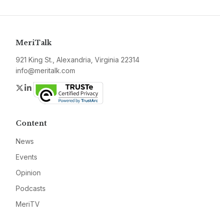
MeriTalk
921 King St., Alexandria, Virginia 22314
info@meritalk.com
Twitter
LinkedIn
Content
News
Events
Opinion
Podcasts
MeriTV