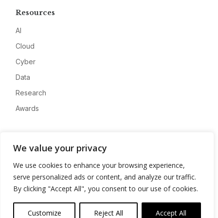
Resources
AI
Cloud
Cyber
Data
Research
Awards
Company
We value your privacy
About
We use cookies to enhance your browsing experience,
Advertise
serve personalized ads or content, and analyze our traffic.
Contact
By clicking "Accept All", you consent to our use of cookies.
Privacy
Customize
Reject All
Accept All