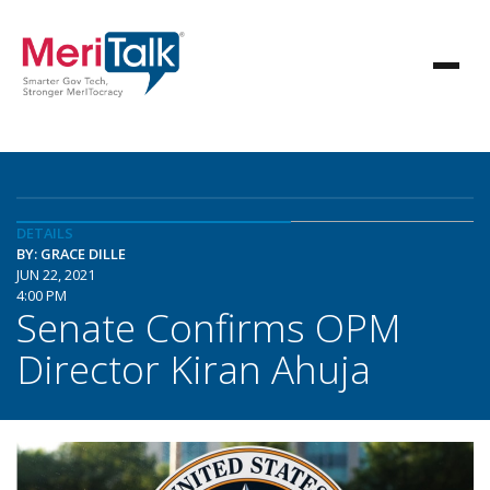
DETAILS
BY: GRACE DILLE
JUN 22, 2021
4:00 PM
Senate Confirms OPM
Director Kiran Ahuja