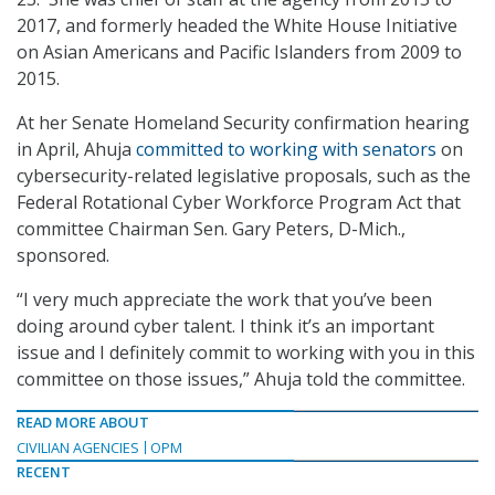
2017, and formerly headed the White House Initiative
on Asian Americans and Pacific Islanders from 2009 to
2015.
At her Senate Homeland Security confirmation hearing
in April, Ahuja
committed to working with senators
on
cybersecurity-related legislative proposals, such as the
Federal Rotational Cyber Workforce Program Act that
committee Chairman Sen. Gary Peters, D-Mich.,
sponsored.
“I very much appreciate the work that you’ve been
doing around cyber talent. I think it’s an important
issue and I definitely commit to working with you in this
committee on those issues,” Ahuja told the committee.
READ MORE ABOUT
CIVILIAN AGENCIES
OPM
RECENT