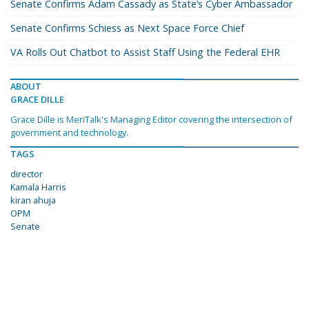
Senate Confirms Adam Cassady as State’s Cyber Ambassador
Senate Confirms Schiess as Next Space Force Chief
VA Rolls Out Chatbot to Assist Staff Using the Federal EHR
ABOUT
GRACE DILLE
Grace Dille is MeriTalk's Managing Editor covering the intersection of
government and technology.
TAGS
director
Kamala Harris
kiran ahuja
OPM
Senate