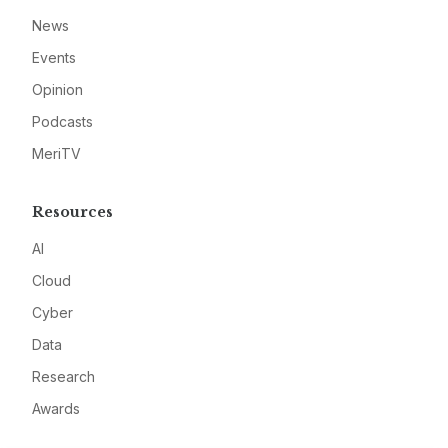
News
Events
Opinion
Podcasts
MeriTV
Resources
AI
Cloud
Cyber
Data
Research
Awards