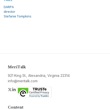
DARPA
director
Stefanie Tompkins
MeriTalk
921 King St., Alexandria, Virginia 22314
info@meritalk.com
Twitter
LinkedIn
Content