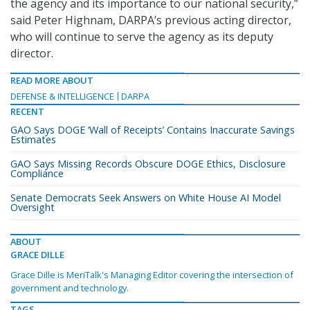
the agency and its importance to our national security,”
said Peter Highnam, DARPA’s previous acting director,
who will continue to serve the agency as its deputy
director.
READ MORE ABOUT
DEFENSE & INTELLIGENCE
DARPA
RECENT
GAO Says DOGE ‘Wall of Receipts’ Contains Inaccurate Savings
Estimates
GAO Says Missing Records Obscure DOGE Ethics, Disclosure
Compliance
Senate Democrats Seek Answers on White House AI Model
Oversight
ABOUT
GRACE DILLE
Grace Dille is MeriTalk's Managing Editor covering the intersection of
government and technology.
TAGS