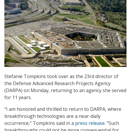
Stefanie Tompkins took over as the 23rd director of
the Defense Advanced Research Projects Agency
(DARPA) on Monday, returning to an agency she served
for 11 years.
“I am honored and thrilled to return to DARPA, where
breakthrough technologies are a near-daily
occurrence,” Tompkins said in a
press release
. “Such
breakthroughs could not be more consequential for