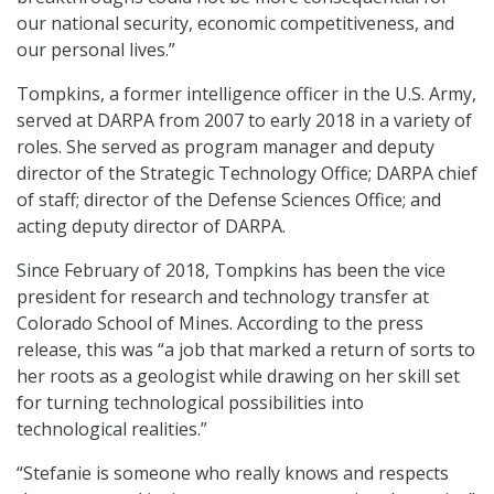
our national security, economic competitiveness, and
our personal lives.”
Tompkins, a former intelligence officer in the U.S. Army,
served at DARPA from 2007 to early 2018 in a variety of
roles. She served as program manager and deputy
director of the Strategic Technology Office; DARPA chief
of staff; director of the Defense Sciences Office; and
acting deputy director of DARPA.
Since February of 2018, Tompkins has been the vice
president for research and technology transfer at
Colorado School of Mines. According to the press
release, this was “a job that marked a return of sorts to
her roots as a geologist while drawing on her skill set
for turning technological possibilities into
technological realities.”
“Stefanie is someone who really knows and respects