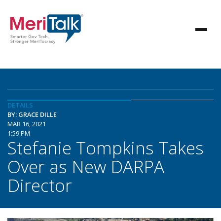
DETAILS
BY: GRACE DILLE
MAR 16, 2021
1:59 PM
Stefanie Tompkins Takes
Over as New DARPA
Director