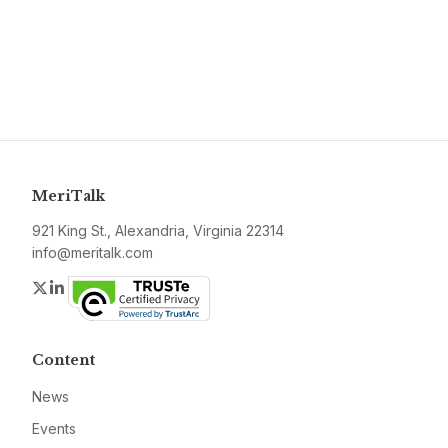
MeriTalk
921 King St., Alexandria, Virginia 22314
info@meritalk.com
Twitter
LinkedIn
Content
News
Events