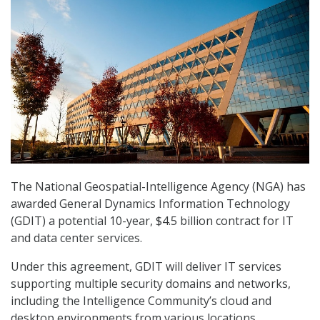
The National Geospatial-Intelligence Agency (NGA) has
awarded General Dynamics Information Technology
(GDIT) a potential 10-year, $4.5 billion contract for IT
and data center services.
Under this agreement, GDIT will deliver IT services
supporting multiple security domains and networks,
including the Intelligence Community’s cloud and
desktop environments from various locations