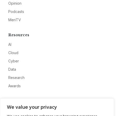
Opinion
Podcasts
MeriTV
Resources
AI
Cloud
Cyber
Data
Research
Awards
Company
We value your privacy
About