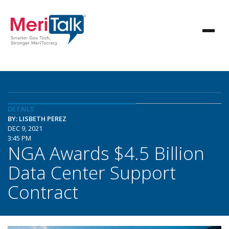
DETAILS
BY: LISBETH PEREZ
DEC 9, 2021
3:45 PM
NGA Awards $4.5 Billion
Data Center Support
Contract