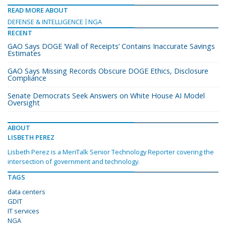
READ MORE ABOUT
DEFENSE & INTELLIGENCE
NGA
RECENT
GAO Says DOGE ‘Wall of Receipts’ Contains Inaccurate Savings
Estimates
GAO Says Missing Records Obscure DOGE Ethics, Disclosure
Compliance
Senate Democrats Seek Answers on White House AI Model
Oversight
ABOUT
LISBETH PEREZ
Lisbeth Perez is a MeriTalk Senior Technology Reporter covering the
intersection of government and technology.
TAGS
data centers
GDIT
IT services
NGA