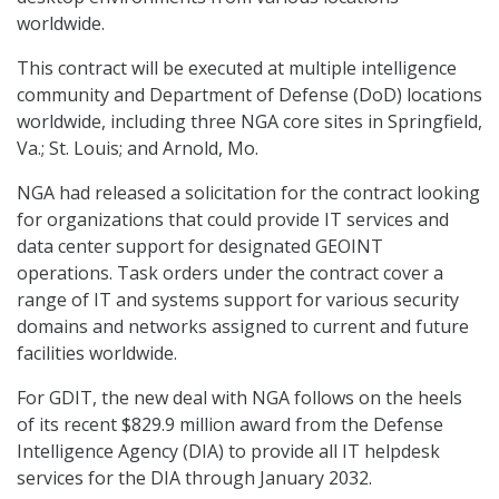
worldwide.
This contract will be executed at multiple intelligence
community and Department of Defense (DoD) locations
worldwide, including three NGA core sites in Springfield,
Va.; St. Louis; and Arnold, Mo.
NGA had released a solicitation for the contract looking
for organizations that could provide IT services and
data center support for designated GEOINT
operations. Task orders under the contract cover a
range of IT and systems support for various security
domains and networks assigned to current and future
facilities worldwide.
For GDIT, the new deal with NGA follows on the heels
of its recent $829.9 million award from the Defense
Intelligence Agency (DIA) to provide all IT helpdesk
services for the DIA through January 2032.