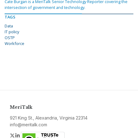
Cate Burgan is a MeriTalk Senior Technology Reporter covering the
intersection of government and technology.
TAGS
Data
IT policy
OSTP
Workforce
MeriTalk
921 King St., Alexandria, Virginia 22314
info@meritalk.com
Twitter
LinkedIn