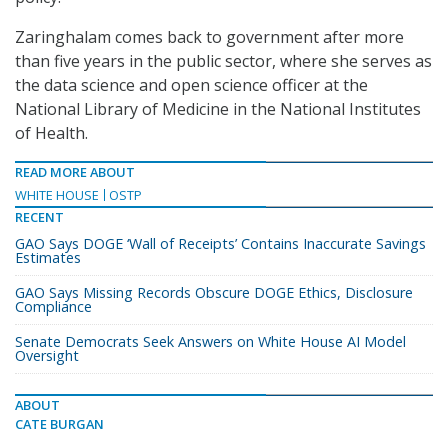
Zaringhalam comes back to government after more
than five years in the public sector, where she serves as
the data science and open science officer at the
National Library of Medicine in the National Institutes
of Health.
READ MORE ABOUT
WHITE HOUSE
OSTP
RECENT
GAO Says DOGE ‘Wall of Receipts’ Contains Inaccurate Savings
Estimates
GAO Says Missing Records Obscure DOGE Ethics, Disclosure
Compliance
Senate Democrats Seek Answers on White House AI Model
Oversight
ABOUT
CATE BURGAN