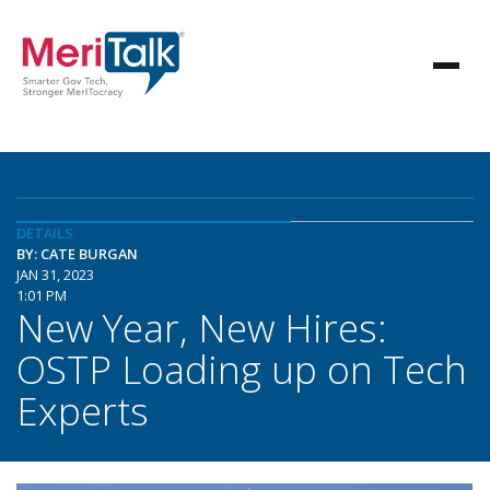
DETAILS
BY: CATE BURGAN
JAN 31, 2023
1:01 PM
New Year, New Hires:
OSTP Loading up on Tech
Experts