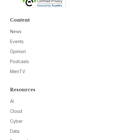
Content
News
Events
Opinion
Podcasts
MeriTV
Resources
AI
Cloud
Cyber
Data