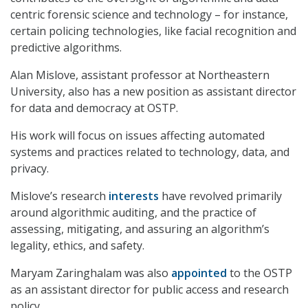
centric forensic science and technology – for instance,
certain policing technologies, like facial recognition and
predictive algorithms.
Alan Mislove, assistant professor at Northeastern
University, also has a new position as assistant director
for data and democracy at OSTP.
His work will focus on issues affecting automated
systems and practices related to technology, data, and
privacy.
Mislove’s research
interests
have revolved primarily
around algorithmic auditing, and the practice of
assessing, mitigating, and assuring an algorithm’s
legality, ethics, and safety.
Maryam Zaringhalam was also
appointed
to the OSTP
as an assistant director for public access and research
policy.