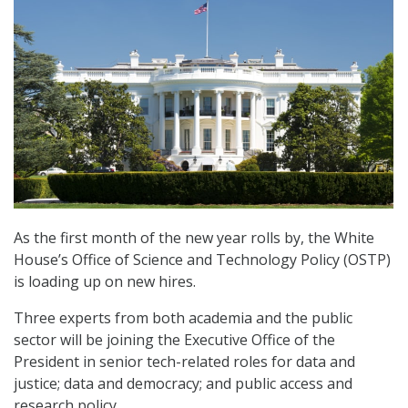
As the first month of the new year rolls by, the White
House’s Office of Science and Technology Policy (OSTP)
is loading up on new hires.
Three experts from both academia and the public
sector will be joining the Executive Office of the
President in senior tech-related roles for data and
justice; data and democracy; and public access and
research policy.