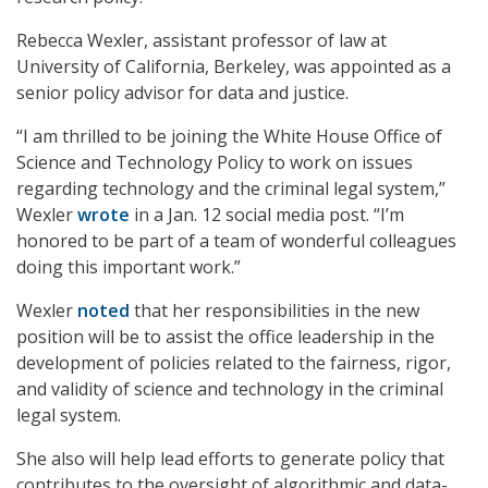
Rebecca Wexler, assistant professor of law at
University of California, Berkeley, was appointed as a
senior policy advisor for data and justice.
“I am thrilled to be joining the White House Office of
Science and Technology Policy to work on issues
regarding technology and the criminal legal system,”
Wexler
wrote
in a Jan. 12 social media post. “I’m
honored to be part of a team of wonderful colleagues
doing this important work.”
Wexler
noted
that her responsibilities in the new
position will be to assist the office leadership in the
development of policies related to the fairness, rigor,
and validity of science and technology in the criminal
legal system.
She also will help lead efforts to generate policy that
contributes to the oversight of algorithmic and data-