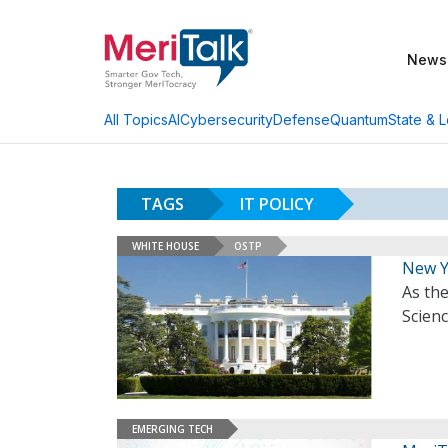
News
AI
Cybersecurity
Defense
Quantum
State & L
All Topics
TAGS
IT POLICY
WHITE HOUSE
OSTP
New Y
As the
Scien
EMERGING TECH