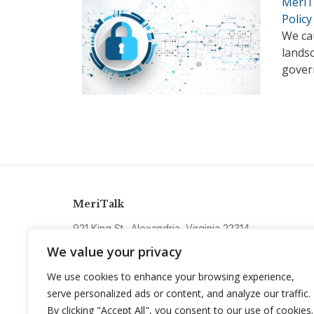
MeriTa
Policy
We cau
lands
gover
MeriTalk
921 King St., Alexandria, Virginia 22314
info@meritalk.com
We value your privacy
Twitter
LinkedIn
We use cookies to enhance your browsing experience,
serve personalized ads or content, and analyze our traffic.
By clicking "Accept All", you consent to our use of cookies.