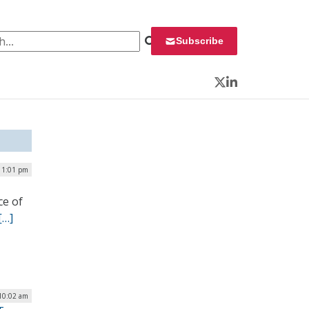
 for:
Subscribe
Twitter
LinkedIn
| 1:01 pm
ce of
[…]
10:02 am