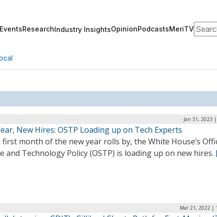
Search
Events
Research
Opinion
Podcasts
MeriTV
Industry Insights
ocal
Jan 31, 2023 
ear, New Hires: OSTP Loading up on Tech Experts
 first month of the new year rolls by, the White House’s Offi
ce and Technology Policy (OSTP) is loading up on new hires.
Mar 21, 2022 | 