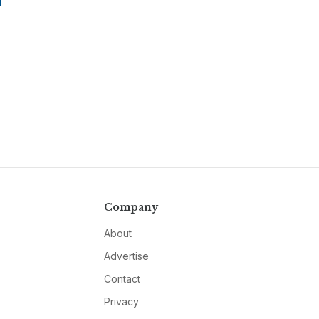
T
Company
About
Advertise
Contact
Privacy