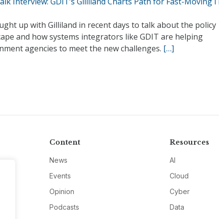
lk Interview: GDIT’s Gilliland Charts Path for Fast-Moving I
ght up with Gilliland in recent days to talk about the policy
cape and how systems integrators like GDIT are helping
nment agencies to meet the new challenges.
[…]
Content
Resources
News
AI
Events
Cloud
Opinion
Cyber
Podcasts
Data