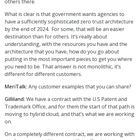
others there.
What is clear is that government wants agencies to
have a sufficiently sophisticated zero trust architecture
by the end of 2024. For some, that will be an easier
destination than for others. It’s really about
understanding, with the resources you have and the
architecture that you have, how do you go about
putting in the most important pieces to get you where
you need to be. That answer is not monolithic, it’s
different for different customers.
MeriTalk:
Any customer examples that you can share?
Gilliland:
We have a contract with the U.S Patent and
Trademark Office, and for them the start of that path is
moving to hybrid cloud, and that’s what we are working
on.
On a completely different contract, we are working with