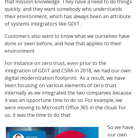
that mission knowledge. They have a need to do things
quickly, and they want somebody who understands
their environment, which has always been an attribute
of systems integrators like GDIT.
Customers also want to know what we ourselves have
done or seen before, and how that applies to their
environment.
For instance on zero trust, even prior to the
integration of GDIT and CSRA in 2018, we had our own
digital modernization footprint. As a result, we have
been focusing on various elements of zero trust
internally as we integrated the two companies because
it was an opportune time to do so. For example, we
were moving to Microsoft Office 365 in the cloud. For
us, it was the time to do that.
So we have
our own