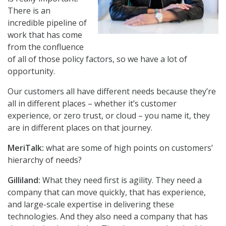
There is an
incredible pipeline of
work that has come
from the confluence
of all of those policy factors, so we have a lot of
opportunity.
Our customers all have different needs because they’re
all in different places – whether it’s customer
experience, or zero trust, or cloud – you name it, they
are in different places on that journey.
MeriTalk:
what are some of high points on customers’
hierarchy of needs?
Gilliland:
What they need first is agility. They need a
company that can move quickly, that has experience,
and large-scale expertise in delivering these
technologies. And they also need a company that has