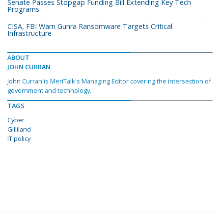
Senate Passes Stopgap Funding Bill Extending Key Tech
Programs
CISA, FBI Warn Gunra Ransomware Targets Critical
Infrastructure
ABOUT
JOHN CURRAN
John Curran is MeriTalk's Managing Editor covering the intersection of
government and technology.
TAGS
Cyber
Gilliland
IT policy