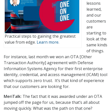
lessons
learned,
and our
customers
are
starting to
Practical steps to gaining the greatest
look at the
value from edge.
Learn more.
same kinds
of things.
For instance, last month we won an OTA [Other
Transaction Authority] agreement with Defense
Information Systems Agency for their first enterprise
identity, credential, and access management (ICAM) tool
which supports zero trust. It’s that kind of experience
that our customers are looking for.
MeriTalk:
The fact that it was awarded under an OTA
jumped off the page for us, because that’s all about
moving quickly. What was the path on that one?