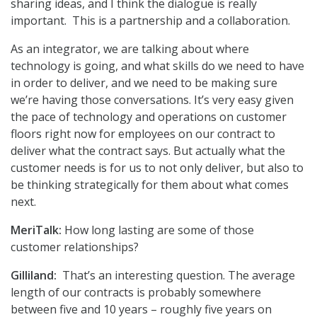
sharing ideas, and I think the dialogue is really
important. This is a partnership and a collaboration.
As an integrator, we are talking about where
technology is going, and what skills do we need to have
in order to deliver, and we need to be making sure
we’re having those conversations. It’s very easy given
the pace of technology and operations on customer
floors right now for employees on our contract to
deliver what the contract says. But actually what the
customer needs is for us to not only deliver, but also to
be thinking strategically for them about what comes
next.
MeriTalk:
How long lasting are some of those
customer relationships?
Gilliland:
That’s an interesting question. The average
length of our contracts is probably somewhere
between five and 10 years – roughly five years on