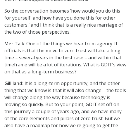
So the conversation becomes ‘how would you do this
for yourself, and how have you done this for other
customers,’ and I think that is a really nice marriage of
the two of those perspectives.
MeriTalk
: One of the things we hear from agency IT
officials is that the move to zero trust will take a long
time – several years in the best case – and within that
timeframe will be a lot of iterations. What is GDIT’s view
on that as a long-term business?
Gilliland:
It is a long-term opportunity, and the other
thing that we know is that it will also change – the tools
will change along the way because technology is
moving so quickly. But to your point, GDIT set off on
this journey a couple of years ago, and we have many
of the core elements and pillars of zero trust. But we
also have a roadmap for how we’re going to get the