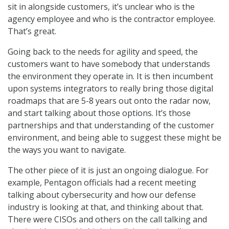
sit in alongside customers, it’s unclear who is the
agency employee and who is the contractor employee.
That’s great.
Going back to the needs for agility and speed, the
customers want to have somebody that understands
the environment they operate in. It is then incumbent
upon systems integrators to really bring those digital
roadmaps that are 5-8 years out onto the radar now,
and start talking about those options. It’s those
partnerships and that understanding of the customer
environment, and being able to suggest these might be
the ways you want to navigate.
The other piece of it is just an ongoing dialogue. For
example, Pentagon officials had a recent meeting
talking about cybersecurity and how our defense
industry is looking at that, and thinking about that.
There were CISOs and others on the call talking and