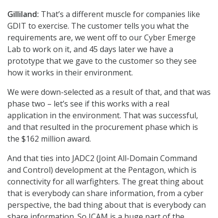
Gilliland:
That’s a different muscle for companies like
GDIT to exercise. The customer tells you what the
requirements are, we went off to our Cyber Emerge
Lab to work on it, and 45 days later we have a
prototype that we gave to the customer so they see
how it works in their environment.
We were down-selected as a result of that, and that was
phase two – let’s see if this works with a real
application in the environment. That was successful,
and that resulted in the procurement phase which is
the $162 million award.
And that ties into JADC2 (Joint All-Domain Command
and Control) development at the Pentagon, which is
connectivity for all warfighters. The great thing about
that is everybody can share information, from a cyber
perspective, the bad thing about that is everybody can
share information. So ICAM is a huge part of the