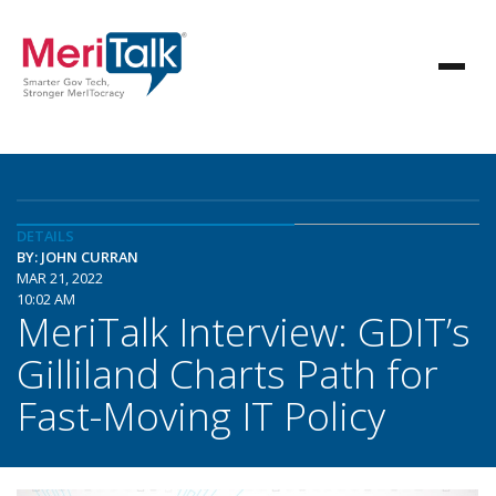
DETAILS
BY: JOHN CURRAN
MAR 21, 2022
10:02 AM
MeriTalk Interview: GDIT’s
Gilliland Charts Path for
Fast-Moving IT Policy