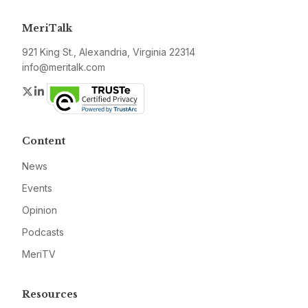
MeriTalk
921 King St., Alexandria, Virginia 22314
info@meritalk.com
Twitter
LinkedIn
Content
News
Events
Opinion
Podcasts
MeriTV
Resources