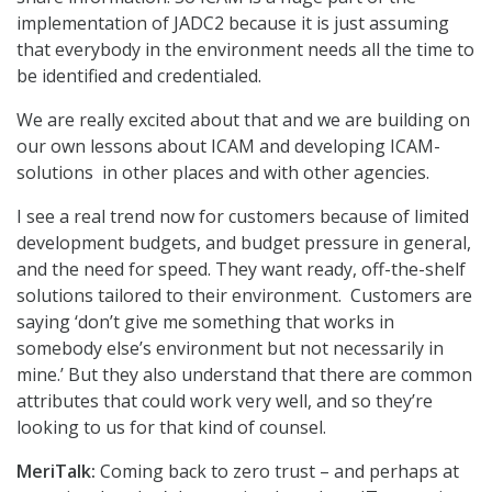
implementation of JADC2 because it is just assuming
that everybody in the environment needs all the time to
be identified and credentialed.
We are really excited about that and we are building on
our own lessons about ICAM and developing ICAM-
solutions in other places and with other agencies.
I see a real trend now for customers because of limited
development budgets, and budget pressure in general,
and the need for speed. They want ready, off-the-shelf
solutions tailored to their environment. Customers are
saying ‘don’t give me something that works in
somebody else’s environment but not necessarily in
mine.’ But they also understand that there are common
attributes that could work very well, and so they’re
looking to us for that kind of counsel.
MeriTalk:
Coming back to zero trust – and perhaps at