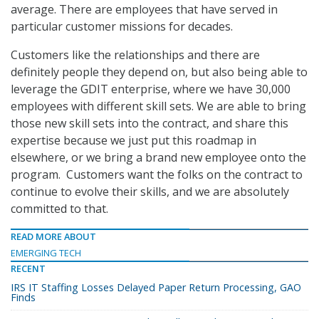
average. There are employees that have served in
particular customer missions for decades.
Customers like the relationships and there are
definitely people they depend on, but also being able to
leverage the GDIT enterprise, where we have 30,000
employees with different skill sets. We are able to bring
those new skill sets into the contract, and share this
expertise because we just put this roadmap in
elsewhere, or we bring a brand new employee onto the
program. Customers want the folks on the contract to
continue to evolve their skills, and we are absolutely
committed to that.
READ MORE ABOUT
EMERGING TECH
RECENT
IRS IT Staffing Losses Delayed Paper Return Processing, GAO
Finds