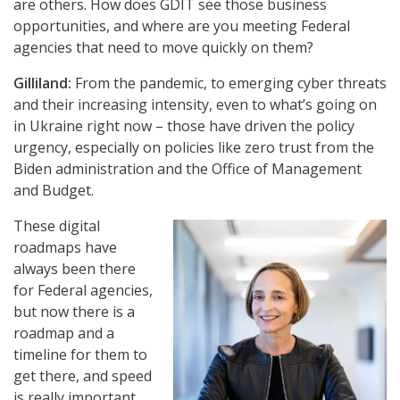
are others. How does GDIT see those business
opportunities, and where are you meeting Federal
agencies that need to move quickly on them?
Gilliland:
From the pandemic, to emerging cyber threats
and their increasing intensity, even to what’s going on
in Ukraine right now – those have driven the policy
urgency, especially on policies like zero trust from the
Biden administration and the Office of Management
and Budget.
These digital
roadmaps have
always been there
for Federal agencies,
but now there is a
roadmap and a
timeline for them to
get there, and speed
is really important.