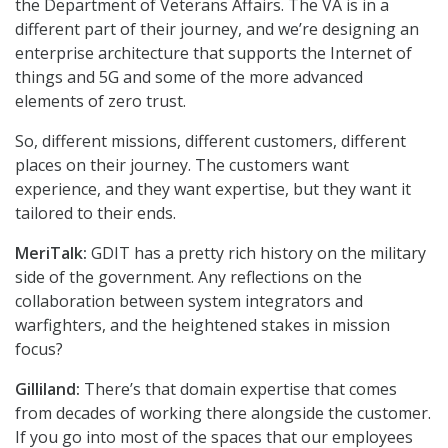
the Department of Veterans Affairs. The VA is in a
different part of their journey, and we’re designing an
enterprise architecture that supports the Internet of
things and 5G and some of the more advanced
elements of zero trust.
So, different missions, different customers, different
places on their journey. The customers want
experience, and they want expertise, but they want it
tailored to their ends.
MeriTalk:
GDIT has a pretty rich history on the military
side of the government. Any reflections on the
collaboration between system integrators and
warfighters, and the heightened stakes in mission
focus?
Gilliland:
There’s that domain expertise that comes
from decades of working there alongside the customer.
If you go into most of the spaces that our employees