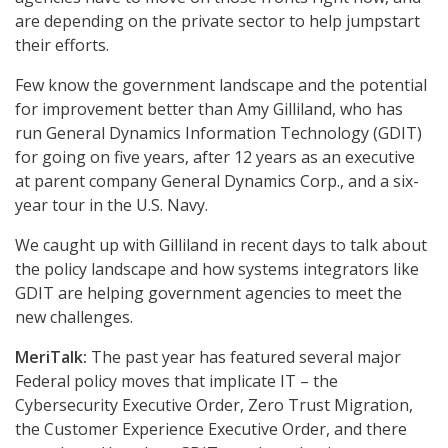
are depending on the private sector to help jumpstart
their efforts.
Few know the government landscape and the potential
for improvement better than Amy Gilliland, who has
run General Dynamics Information Technology (GDIT)
for going on five years, after 12 years as an executive
at parent company General Dynamics Corp., and a six-
year tour in the U.S. Navy.
We caught up with Gilliland in recent days to talk about
the policy landscape and how systems integrators like
GDIT are helping government agencies to meet the
new challenges.
MeriTalk:
The past year has featured several major
Federal policy moves that implicate IT – the
Cybersecurity Executive Order, Zero Trust Migration,
the Customer Experience Executive Order, and there