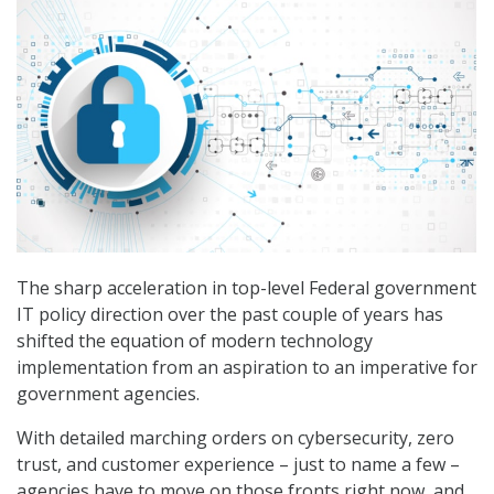
The sharp acceleration in top-level Federal government
IT policy direction over the past couple of years has
shifted the equation of modern technology
implementation from an aspiration to an imperative for
government agencies.
With detailed marching orders on cybersecurity, zero
trust, and customer experience – just to name a few –
agencies have to move on those fronts right now, and