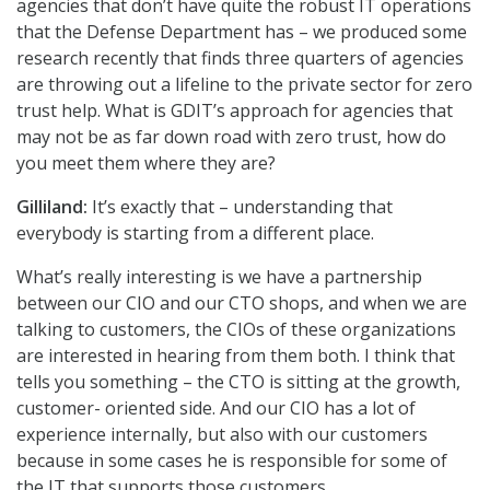
agencies that don’t have quite the robust IT operations
that the Defense Department has – we produced some
research recently that finds three quarters of agencies
are throwing out a lifeline to the private sector for zero
trust help. What is GDIT’s approach for agencies that
may not be as far down road with zero trust, how do
you meet them where they are?
Gilliland:
It’s exactly that – understanding that
everybody is starting from a different place.
What’s really interesting is we have a partnership
between our CIO and our CTO shops, and when we are
talking to customers, the CIOs of these organizations
are interested in hearing from them both. I think that
tells you something – the CTO is sitting at the growth,
customer- oriented side. And our CIO has a lot of
experience internally, but also with our customers
because in some cases he is responsible for some of
the IT that supports those customers.