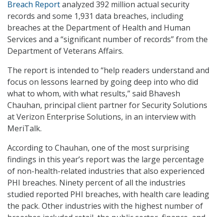
Breach Report
analyzed 392 million actual security
records and some 1,931 data breaches, including
breaches at the Department of Health and Human
Services and a “significant number of records” from the
Department of Veterans Affairs.
The report is intended to “help readers understand and
focus on lessons learned by going deep into who did
what to whom, with what results,” said Bhavesh
Chauhan, principal client partner for Security Solutions
at Verizon Enterprise Solutions, in an interview with
MeriTalk.
According to Chauhan, one of the most surprising
findings in this year’s report was the large percentage
of non-health-related industries that also experienced
PHI breaches. Ninety percent of all the industries
studied reported PHI breaches, with health care leading
the pack. Other industries with the highest number of