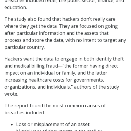
breaches included retail, the public sector, finance, and
education.
The study also found that hackers don’t really care
where they get the data. They are focused on going
after particular information and the assets that
process and store the data, with no intent to target any
particular country.
Hackers want the data to engage in both identity theft
and medical billing fraud—“the former having direct
impact on an individual or family, and the latter
increasing healthcare costs for governments,
organizations, and individuals,” authors of the study
wrote.
The report found the most common causes of
breaches included:
Loss or misplacement of an asset.