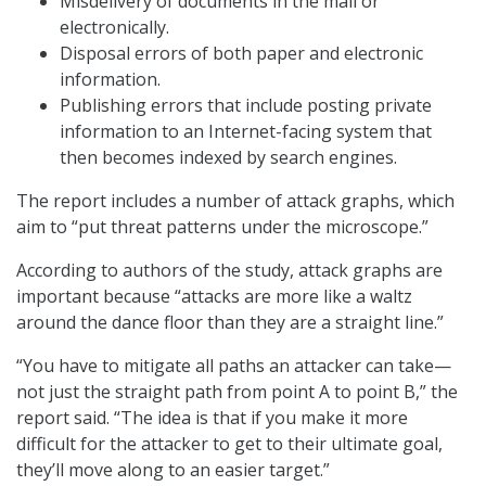
Misdelivery of documents in the mail or
electronically.
Disposal errors of both paper and electronic
information.
Publishing errors that include posting private
information to an Internet-facing system that
then becomes indexed by search engines.
The report includes a number of attack graphs, which
aim to “put threat patterns under the microscope.”
According to authors of the study, attack graphs are
important because “attacks are more like a waltz
around the dance floor than they are a straight line.”
“You have to mitigate all paths an attacker can take—
not just the straight path from point A to point B,” the
report said. “The idea is that if you make it more
difficult for the attacker to get to their ultimate goal,
they’ll move along to an easier target.”