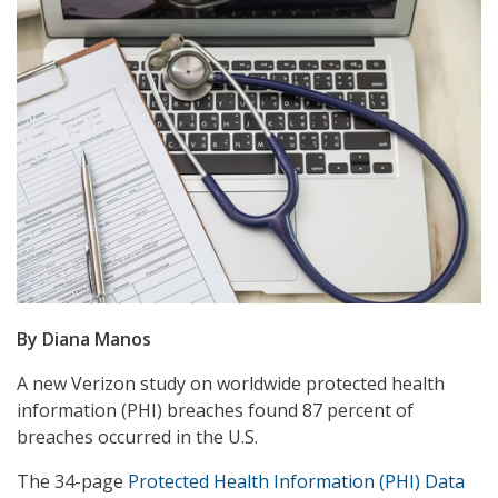
By Diana Manos
A new Verizon study on worldwide protected health
information (PHI) breaches found 87 percent of
breaches occurred in the U.S.
The 34-page
Protected Health Information (PHI) Data