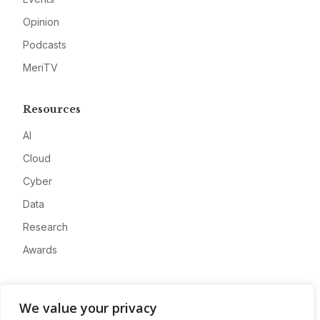
Opinion
Podcasts
MeriTV
Resources
AI
Cloud
Cyber
Data
Research
Awards
Company
We value your privacy
About