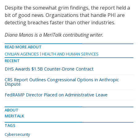
Despite the somewhat grim findings, the report held a
bit of good news. Organizations that handle PHI are
detecting breaches faster than other industries.
Diana Manos is a MeriTalk contributing writer.
READ MORE ABOUT
CIVILIAN AGENCIES
HEALTH AND HUMAN SERVICES
RECENT
DHS Awards $1.5B Counter-Drone Contract
CRS Report Outlines Congressional Options in Anthropic
Dispute
FedRAMP Director Placed on Administrative Leave
ABOUT
MERITALK
TAGS
Cybersecurity