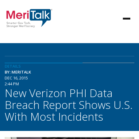
DETAILS
BY: MERITALK
DEC 16, 2015
2:44 PM
New Verizon PHI Data
Breach Report Shows U.S.
With Most Incidents