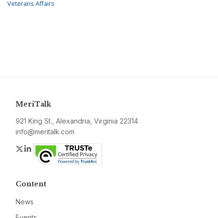
Veterans Affairs
MeriTalk
921 King St., Alexandria, Virginia 22314
info@meritalk.com
Twitter
LinkedIn
Content
News
Events