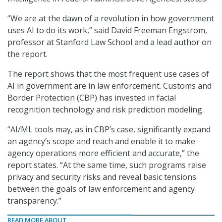
“We are at the dawn of a revolution in how government
uses AI to do its work,” said David Freeman Engstrom,
professor at Stanford Law School and a lead author on
the report.
The report shows that the most frequent use cases of
AI in government are in law enforcement. Customs and
Border Protection (CBP) has invested in facial
recognition technology and risk prediction modeling.
“AI/ML tools may, as in CBP’s case, significantly expand
an agency’s scope and reach and enable it to make
agency operations more efficient and accurate,” the
report states. “At the same time, such programs raise
privacy and security risks and reveal basic tensions
between the goals of law enforcement and agency
transparency.”
READ MORE ABOUT