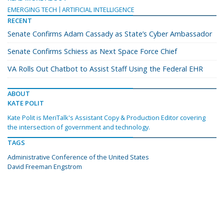
EMERGING TECH
ARTIFICIAL INTELLIGENCE
RECENT
Senate Confirms Adam Cassady as State’s Cyber Ambassador
Senate Confirms Schiess as Next Space Force Chief
VA Rolls Out Chatbot to Assist Staff Using the Federal EHR
ABOUT
KATE POLIT
Kate Polit is MeriTalk's Assistant Copy & Production Editor covering
the intersection of government and technology.
TAGS
Administrative Conference of the United States
David Freeman Engstrom