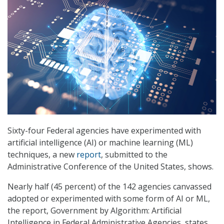
Sixty-four Federal agencies have experimented with
artificial intelligence (AI) or machine learning (ML)
techniques, a new
report
, submitted to the
Administrative Conference of the United States, shows.
Nearly half (45 percent) of the 142 agencies canvassed
adopted or experimented with some form of AI or ML,
the report, Government by Algorithm: Artificial
Intelligence in Federal Administrative Agencies, states.