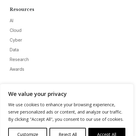
Resources
AI
Cloud
Cyber
Data
Research
Awards
Company
We value your privacy
About
We use cookies to enhance your browsing experience,
Advertise
serve personalized ads or content, and analyze our traffic.
Contact
By clicking "Accept All", you consent to our use of cookies.
Privacy
Customize
Reject All
Accept All