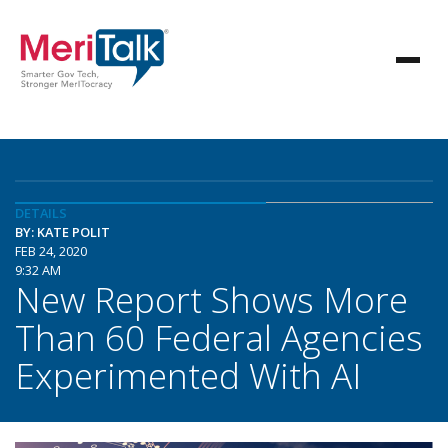
DETAILS
BY: KATE POLIT
FEB 24, 2020
9:32 AM
New Report Shows More
Than 60 Federal Agencies
Experimented With AI