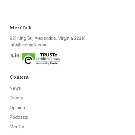
MeriTalk
921 King St., Alexandria, Virginia 22314
info@meritalk.com
Twitter
LinkedIn
Content
News
Events
Opinion
Podcasts
MeriTV