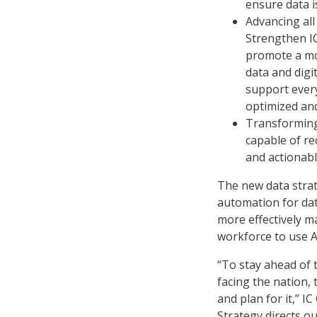
ensure data 
Advancing all
Strengthen IC
promote a mo
data and digi
support every 
optimized and
Transforming 
capable of re
and actionabl
The new data strat
automation for data
more effectively m
workforce to use AI
“To stay ahead of 
facing the nation,
and plan for it,” I
Strategy directs o