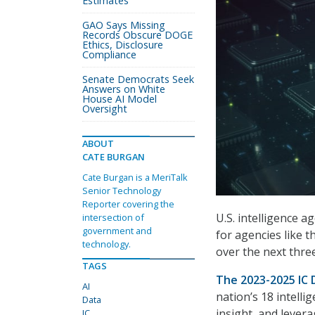
Estimates
GAO Says Missing
Records Obscure DOGE
Ethics, Disclosure
Compliance
Senate Democrats Seek
Answers on White
House AI Model
Oversight
ABOUT
CATE BURGAN
Cate Burgan is a MeriTalk
Senior Technology
Reporter covering the
U.S. intelligence 
intersection of
government and
for agencies like th
technology.
over the next thre
TAGS
The 2023-2025 IC 
AI
nation’s 18 intell
Data
insight, and lever
IC