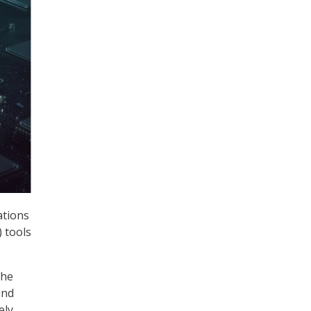
ations
) tools
the
and
ely