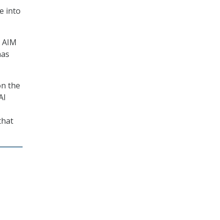
e into
C AIM
has
on the
AI
that