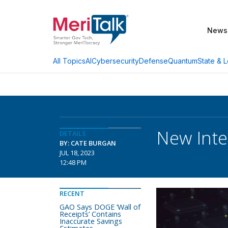
News
AI
Cybersecurity
Defense
Quantum
State & L
All Topics
New Inte
DETAILS
BY: CATE BURGAN
JUL 18, 2023
12:48 PM
RECENT
GAO Says DOGE ‘Wall of
Receipts’ Contains
Inaccurate Savings