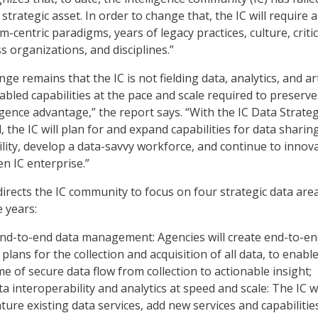
 strategic asset. In order to change that, the IC will require a
em-centric paradigms, years of legacy practices, culture, critic
s organizations, and disciplines.”
ge remains that the IC is not fielding data, analytics, and arti
nabled capabilities at the pace and scale required to preserv
igence advantage,” the report says. “With the IC Data Strate
 the IC will plan for and expand capabilities for data sharing
lity, develop a data-savvy workforce, and continue to innov
n IC enterprise.”
irects the IC community to focus on four strategic data are
e years:
nd-to-end data management: Agencies will create end-to-en
ans for the collection and acquisition of all data, to enabl
me of secure data flow from collection to actionable insight;
a interoperability and analytics at speed and scale: The IC wi
ure existing data services, add new services and capabilitie