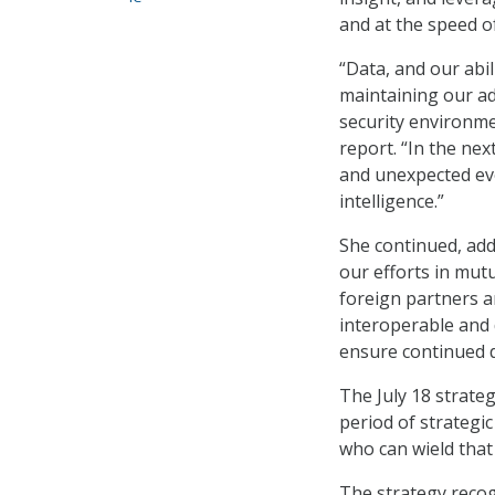
and at the speed o
“Data, and our abi
maintaining our ad
security environmen
report. “In the ne
and unexpected evol
intelligence.”
She continued, add
our efforts in mut
foreign partners a
interoperable and 
ensure continued d
The July 18 strate
period of strategi
who can wield that 
The strategy recogn