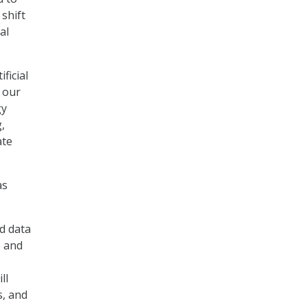
 shift
al
ficial
e our
gy
,
ate
as
d data
e and
ll
s, and