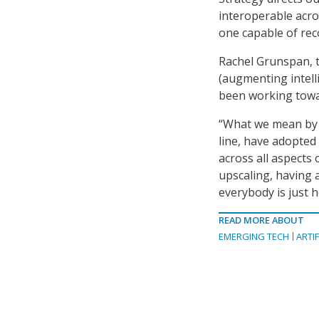
interoperable acro
one capable of reco
Rachel Grunspan, th
(augmenting intell
been working towar
“What we mean by t
line, have adopted
across all aspects 
upscaling, having 
everybody is just he
READ MORE ABOUT
EMERGING TECH
ARTIF