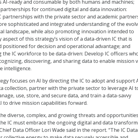
is AI-ready and consumable by both humans and machines;
 partnerships for continued digital and data innovation:
 partnerships with the private sector and academic partner
re sophisticated and integrated understanding of the evol
tal landscape, while also promoting innovation intended to
aspect of this strategy’s vision of a data-driven IC that is
 positioned for decision and operational advantage; and
the IC workforce to be data-driven: Develop IC officers wh
cognizing, discovering, and sharing data to enable mission 
e intelligence.
egy focuses on AI by directing the IC to adopt and support 
 collection, partner with the private sector to leverage AI t
anage, use, store, and secure data, and train a data-savvy
 to drive mission capabilities forward.
the diverse, complex, and growing threats and opportunitie
 the IC must embrace the ongoing digital and data transform
C Chief Data Officer Lori Wade said in the report. “The IC Data
ur collective energy to make data securely accessible and