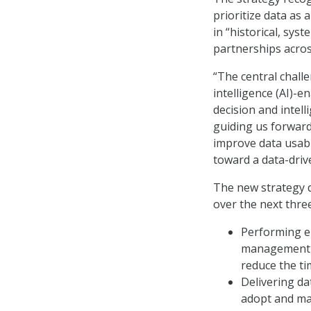
prioritize data as a
in “historical, syst
partnerships acros
“The central challen
intelligence (AI)-e
decision and intell
guiding us forward,
improve data usabi
toward a data-drive
The new strategy d
over the next thre
Performing e
management pl
reduce the ti
Delivering dat
adopt and mat