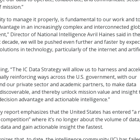
f mission.”
lity to manage it properly, is fundamental to our work and t
vantage in an increasingly complex and interconnected glo
t,” Director of National Intelligence Avril Haines said in th
xt decade, we will be pushed even further and faster by expe
utions in technology, particularly of the internet and artific
ing, “The IC Data Strategy will allow us to harness and acce
ually reinforcing ways across the U.S. government, with our
nd our private sector and academic partners, to make data
discoverable, and thereby unlock mission value and insight 
ecision advantage and actionable intelligence.”
gy report emphasizes that the United States has entered “a
c competition” where it’s no longer about the volume of data
data and gain actionable insight the fastest.
izes that, to date, the intelligence community (IC) has faile