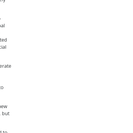
o
bal
e
cted
ial
lerate
to
 new
, but
d to