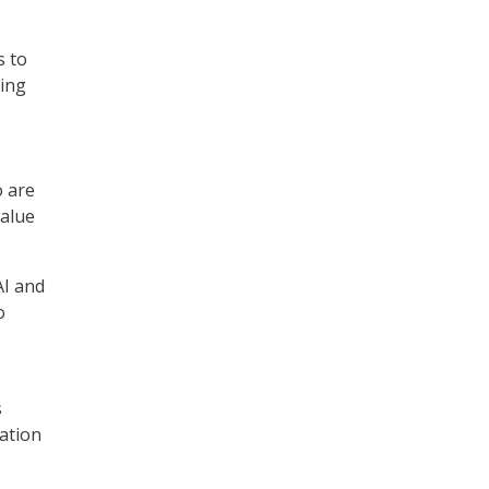
s to
ving
o are
value
AI and
o
s
ation