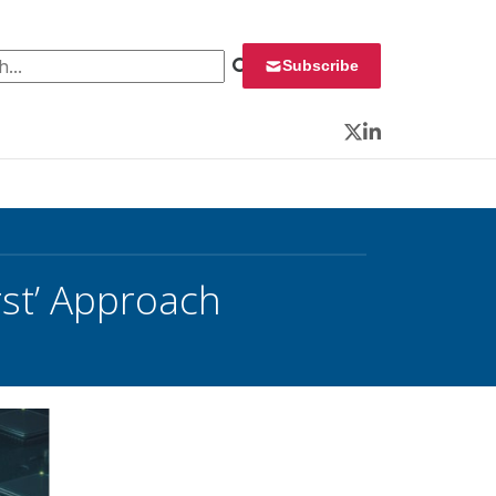
 for:
Subscribe
Twitter
LinkedIn
rst’ Approach