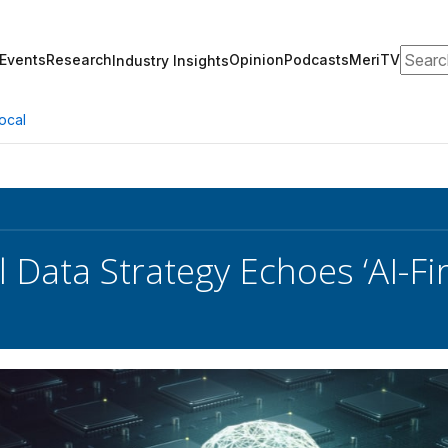
Search
Events
Research
Opinion
Podcasts
MeriTV
Industry Insights
ocal
l Data Strategy Echoes ‘AI-Fi