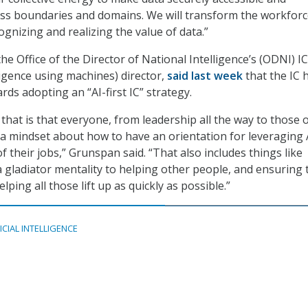
ss boundaries and domains. We will transform the workforc
gnizing and realizing the value of data.”
e Office of the Director of National Intelligence’s (ODNI) I
igence using machines) director,
said last week
that the IC 
ds adopting an “AI-first IC” strategy.
hat is that everyone, from leadership all the way to those 
 a mindset about how to have an orientation for leveraging 
of their jobs,” Grunspan said. “That also includes things like
a gladiator mentality to helping other people, and ensuring 
lping all those lift up as quickly as possible.”
ICIAL INTELLIGENCE