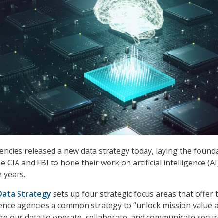
agencies released a new data strategy today, laying the found
e CIA and FBI to hone their work on artificial intelligence (AI
e years.
Data Strategy
sets up four strategic focus areas that offer 
igence agencies a common strategy to “unlock mission value 
age our data to operate, collaborate, and communicate secur