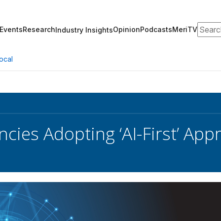
Search
Events
Research
Opinion
Podcasts
MeriTV
Industry Insights
ocal
ncies Adopting ‘AI-First’ Ap