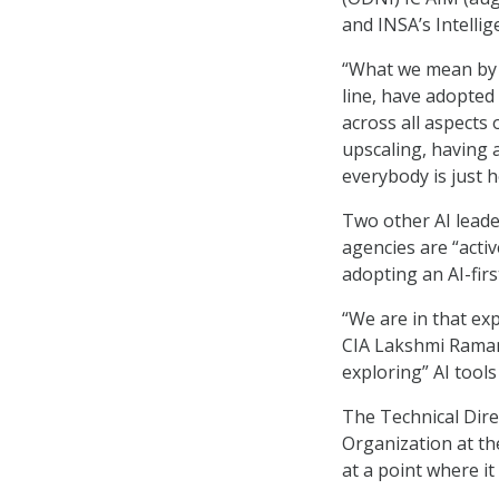
and INSA’s Intelli
“What we mean by t
line, have adopted
across all aspects 
upscaling, having 
everybody is just he
Two other AI leader
agencies are “activ
adopting an AI-firs
“We are in that ex
CIA Lakshmi Raman 
exploring” AI tool
The Technical Dire
Organization at th
at a point where i