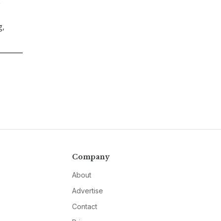
e
g,
Company
About
Advertise
Contact