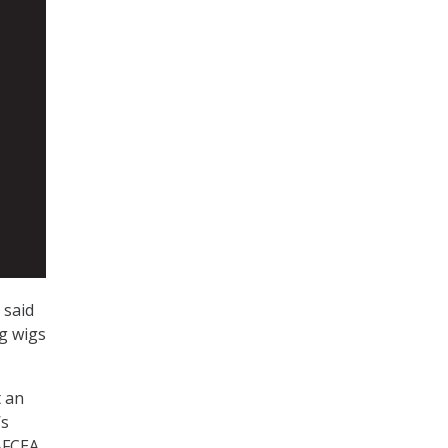
 said
ig wigs
t an
’s
 AFCEA