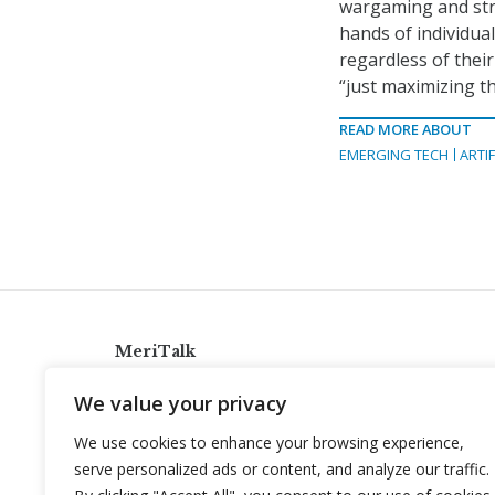
wargaming and stra
hands of individual
regardless of their
“just maximizing th
READ MORE ABOUT
EMERGING TECH
ARTIF
MeriTalk
921 King St., Alexandria, Virginia 22314
We value your privacy
info@meritalk.com
We use cookies to enhance your browsing experience,
Twitter
LinkedIn
serve personalized ads or content, and analyze our traffic.