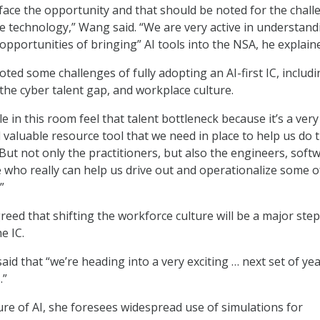
 face the opportunity and that should be noted for the chal
e technology,” Wang said. “We are very active in understand
opportunities of bringing” AI tools into the NSA, he explain
noted some challenges of fully adopting an AI-first IC, includ
 the cyber talent gap, and workplace culture.
 in this room feel that talent bottleneck because it’s a very
d valuable resource tool that we need in place to help us do t
But not only the practitioners, but also the engineers, soft
 who really can help us drive out and operationalize some o
”
greed that shifting the workforce culture will be a major step
e IC.
id that “we’re heading into a very exciting … next set of yea
.”
ure of AI, she foresees widespread use of simulations for