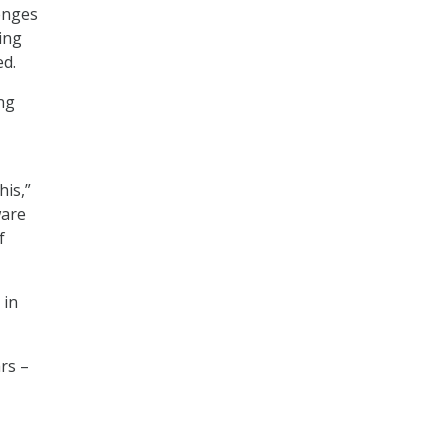
lenges
ing
ed.
ing
his,”
ware
f
 in
rs –