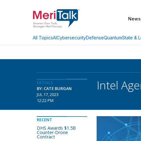
News
AI
Cybersecurity
Defense
Quantum
State & L
All Topics
Intel Age
DETAILS
BY: CATE BURGAN
JUL 17, 2023
12:22 PM
RECENT
DHS Awards $1.5B
Counter-Drone
Contract