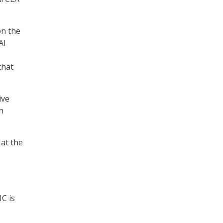
on the
AI
that
ive
n
 at the
IC is