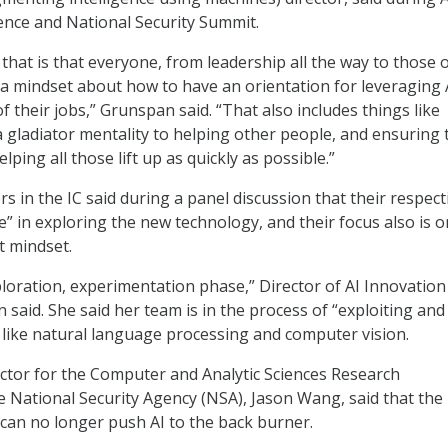
gence and National Security Summit.
hat is that everyone, from leadership all the way to those 
 a mindset about how to have an orientation for leveraging 
of their jobs,” Grunspan said. “That also includes things like
a gladiator mentality to helping other people, and ensuring 
lping all those lift up as quickly as possible.”
s in the IC said during a panel discussion that their respect
e” in exploring the new technology, and their focus also is o
t mindset.
ploration, experimentation phase,” Director of AI Innovation
said. She said her team is in the process of “exploiting and
s like natural language processing and computer vision.
ctor for the Computer and Analytic Sciences Research
e National Security Agency (NSA), Jason Wang, said that the 
t can no longer push AI to the back burner.