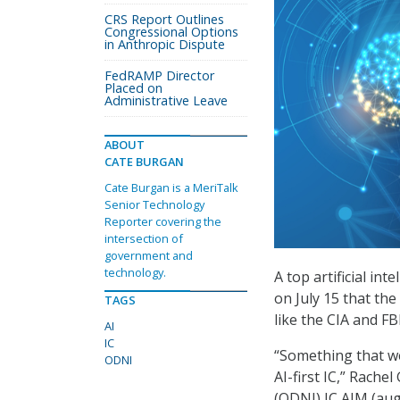
CRS Report Outlines
Congressional Options
in Anthropic Dispute
FedRAMP Director
Placed on
Administrative Leave
ABOUT
CATE BURGAN
Cate Burgan is a MeriTalk
Senior Technology
Reporter covering the
intersection of
government and
technology.
A top artificial int
on July 15 that the
TAGS
like the CIA and FB
AI
IC
“Something that we
ODNI
AI-first IC,” Rache
(ODNI) IC AIM (aug