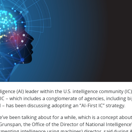
elligence (AI) leader within the U.S. intelligence community (IC)
 IC – which includes a conglomerate of agencies, including b
I – has been discussing adopting an “AI-First IC” strategy.
’ve been talking about for a while, which is a concept abou
l Grunspan, the Office of the Director of National Intelligence
menting intelligence using machines) director, said during