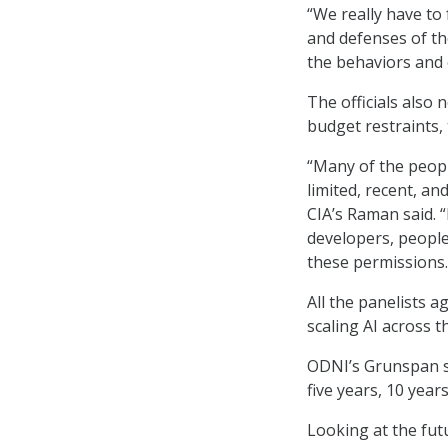
“We really have to
and defenses of th
the behaviors and 
The officials also 
budget restraints,
“Many of the people
limited, recent, an
CIA’s Raman said. “
developers, people
these permissions.
All the panelists a
scaling AI across th
ODNI’s Grunspan sa
five years, 10 years
Looking at the fut