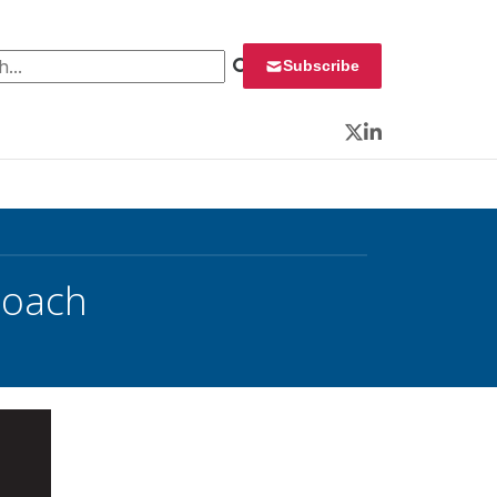
 for:
Subscribe
Twitter
LinkedIn
proach