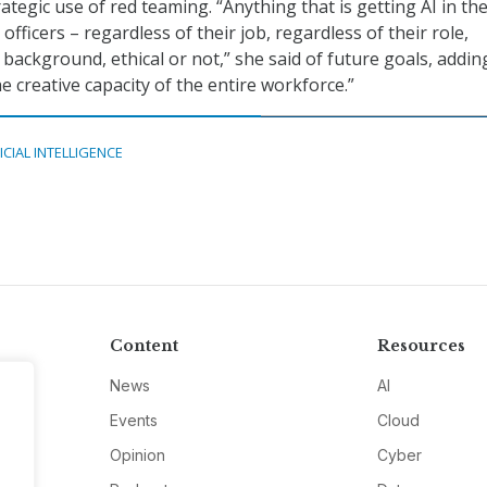
tegic use of red teaming. “Anything that is getting AI in th
 officers – regardless of their job, regardless of their role,
 background, ethical or not,” she said of future goals, addin
e creative capacity of the entire workforce.”
ICIAL INTELLIGENCE
Content
Resources
News
AI
Events
Cloud
Opinion
Cyber