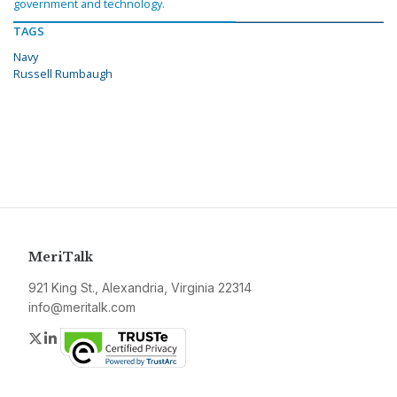
government and technology.
TAGS
Navy
Russell Rumbaugh
MeriTalk
921 King St., Alexandria, Virginia 22314
info@meritalk.com
Twitter
LinkedIn