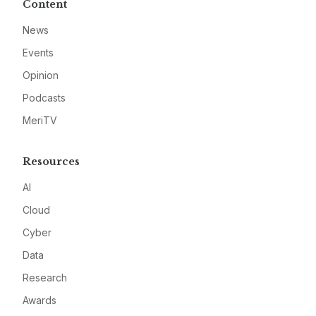
Content
News
Events
Opinion
Podcasts
MeriTV
Resources
AI
Cloud
Cyber
Data
Research
Awards