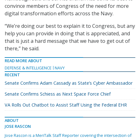
convince members of Congress of the need for more
digital transformation efforts across the Navy.
“We’re doing our best to explain it to Congress, but any
help you can provide in doing that is appreciated, and
that is just a hard message that we have to get out of
there,” he said.
READ MORE ABOUT
DEFENSE & INTELLIGENCE
NAVY
RECENT
Senate Confirms Adam Cassady as State’s Cyber Ambassador
Senate Confirms Schiess as Next Space Force Chief
VA Rolls Out Chatbot to Assist Staff Using the Federal EHR
ABOUT
JOSE RASCON
Jose Rascon is a MeriTalk Staff Reporter covering the intersection of