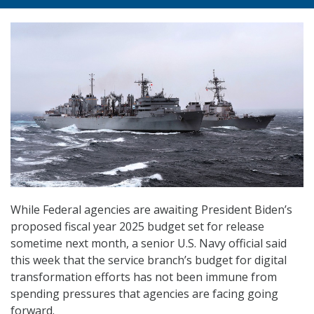
While Federal agencies are awaiting President Biden’s
proposed fiscal year 2025 budget set for release
sometime next month, a senior U.S. Navy official said
this week that the service branch’s budget for digital
transformation efforts has not been immune from
spending pressures that agencies are facing going
forward.