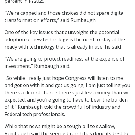
percent in FY2025.
“We’re capped and those choices did not spare digital
transformation efforts,” said Rumbaugh.
One of the key issues that outweighs the potential
adoption of new technology is the need to stay at the
ready with technology that is already in use, he said.
“We are going to protect readiness at the expense of
investment,” Rumbaugh said.
“So while I really just hope Congress will listen to me
and get on with it and get us going, I am just telling you
there’s a decent chance there’s just less money than we
expected, and you’re going to have to bear the burden
of it,” Rumbaugh told the crowd full of industry and
Federal tech professionals.
While that news might be a tough pill to swallow,
Rumbaugh said the service branch has done its best to