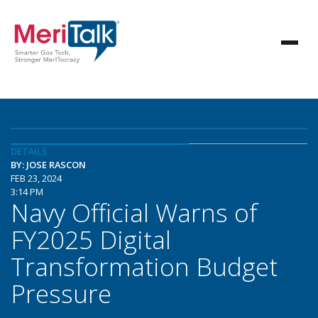
DETAILS
BY: JOSE RASCON
FEB 23, 2024
3:14 PM
Navy Official Warns of
FY2025 Digital
Transformation Budget
Pressure