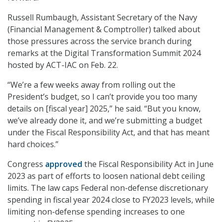
Russell Rumbaugh, Assistant Secretary of the Navy
(Financial Management & Comptroller) talked about
those pressures across the service branch during
remarks at the Digital Transformation Summit 2024
hosted by ACT-IAC on Feb. 22.
“We’re a few weeks away from rolling out the
President’s budget, so I can’t provide you too many
details on [fiscal year] 2025,” he said. “But you know,
we’ve already done it, and we’re submitting a budget
under the Fiscal Responsibility Act, and that has meant
hard choices.”
Congress
approved
the Fiscal Responsibility Act in June
2023 as part of efforts to loosen national debt ceiling
limits. The law caps Federal non-defense discretionary
spending in fiscal year 2024 close to FY2023 levels, while
limiting non-defense spending increases to one