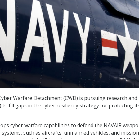
Cyber Warfare Detachment (CWD) is pursuing research and
o fill gaps in the cyber resiliency strategy for protecting it
ps cyber warfare capabilities to defend the NAVAIR weapo
systems, such as aircrafts, unmanned vehicles, and mission