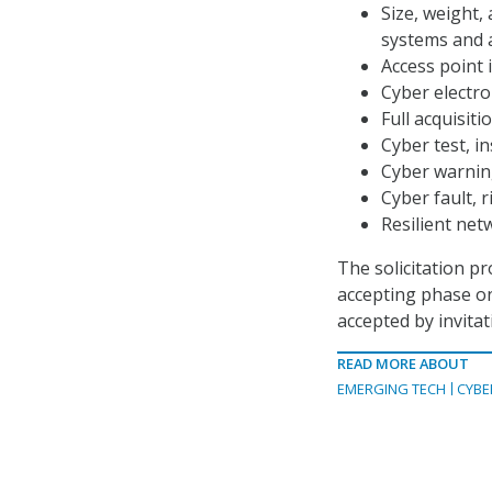
Size, weight,
systems and 
Access point i
Cyber electro
Full acquisit
Cyber test, i
Cyber warnin
Cyber fault, 
Resilient net
The solicitation p
accepting phase on
accepted by invitat
READ MORE ABOUT
EMERGING TECH
CYBE