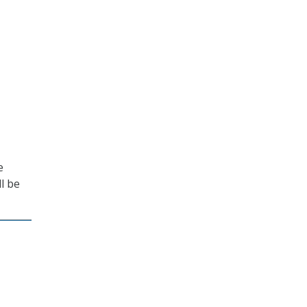
e
l be