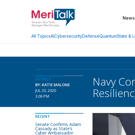
News
AI
Cybersecurity
Defense
Quantum
State & L
All Topics
Navy Con
DETAILS
BY: KATIE MALONE
Resilienc
JUL 20, 2020
3:06 PM
RECENT
Senate Confirms Adam
Cassady as State’s
Cyber Ambassador