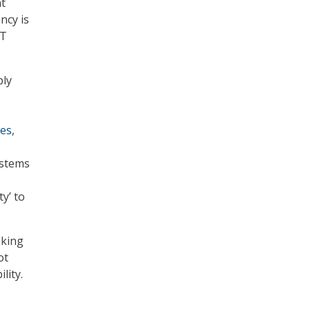
at
ncy is
IT
ply
tes
,
ystems
ty’ to
eking
ot
lity.