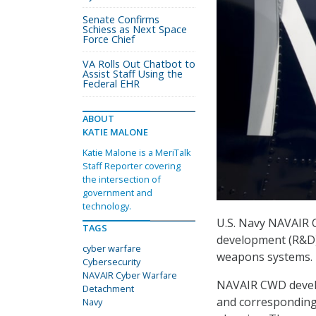
Senate Confirms
Schiess as Next Space
Force Chief
VA Rolls Out Chatbot to
Assist Staff Using the
Federal EHR
ABOUT
KATIE MALONE
Katie Malone is a MeriTalk
Staff Reporter covering
the intersection of
government and
technology.
U.S. Navy NAVAIR 
TAGS
development (R&D) t
cyber warfare
weapons systems.
Cybersecurity
NAVAIR Cyber Warfare
NAVAIR CWD develo
Detachment
and corresponding 
Navy