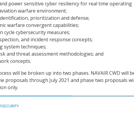
 and power sensitive cyber resiliency for real time operating
aviation warfare environment;
dentification, prioritization and defense;
nic warfare convergent capabilities;
ion cycle cybersecurity measures;
nspection, and incident response concepts;
g system techniques;
risk and threat assessment methodologies; and
work concepts.
rocess will be broken up into two phases. NAVAIR CWD will b
e proposals through July 2021 and phase two proposals wil
ion only.
RSECURITY