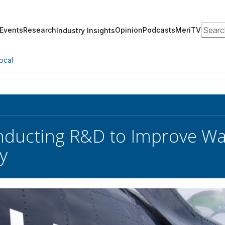
Search
Events
Research
Opinion
Podcasts
MeriTV
Industry Insights
ocal
ducting R&D to Improve Wa
y