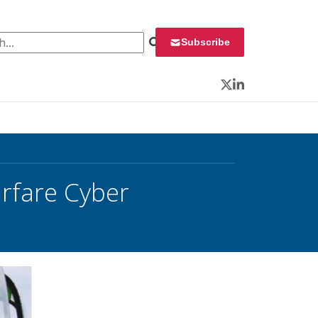
 for:
Subscribe
Twitter
LinkedIn
rfare Cyber