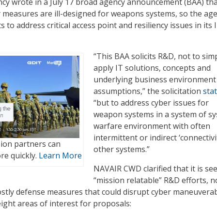
ncy wrote in a July 17 broad agency announcement (BAA) th
 measures are ill-designed for weapons systems, so the age
 to address critical access point and resiliency issues in its 
“This BAA solicits R&D, not to sim
apply IT solutions, concepts and
underlying business environment
assumptions,” the solicitation
sta
“but to address cyber issues for
weapon systems in a system of s
warfare environment with often
intermittent or indirect ‘connectivi
sion partners can
other systems.”
e quickly.
Learn More
NAVAIR CWD clarified that it is se
“mission relatable” R&D efforts, n
costly defense measures that could disrupt cyber maneuverabi
ight areas of interest for proposals: