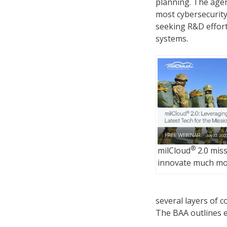
planning. The age
most cybersecurity
seeking R&D efforts
systems.
®
milCloud
2.0 mis
innovate much mor
several layers of 
The BAA outlines e