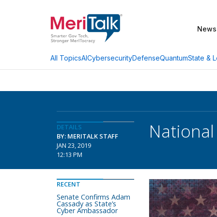
News
AI
Cybersecurity
Defense
Quantum
State & L
All Topics
National
DETAILS
BY: MERITALK STAFF
JAN 23, 2019
12:13 PM
RECENT
Senate Confirms Adam
Cassady as State’s
Cyber Ambassador