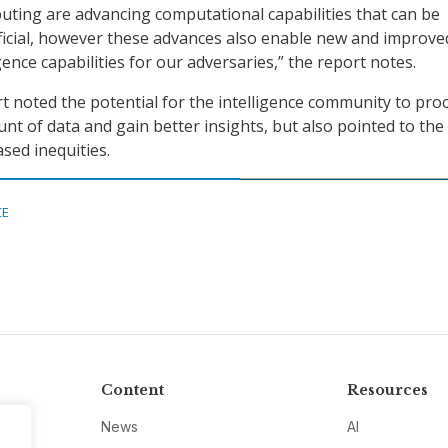
ting are advancing computational capabilities that can be
icial, however these advances also enable new and improve
igence capabilities for our adversaries,” the report notes.
rt noted the potential for the intelligence community to pro
nt of data and gain better insights, but also pointed to the
ased inequities.
CE
Content
Resources
News
AI