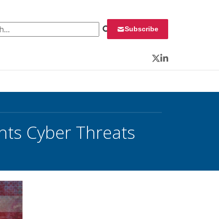
 for:
Subscribe
Twitter
LinkedIn
ghts Cyber Threats