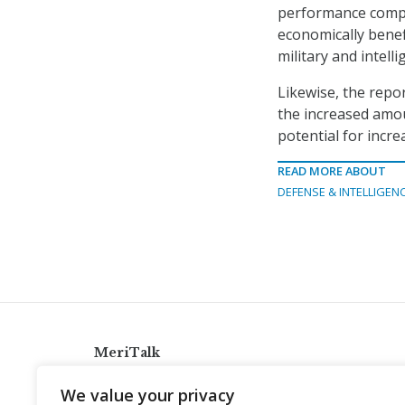
performance compu
economically benef
military and intell
Likewise, the repo
the increased amou
potential for incre
READ MORE ABOUT
DEFENSE & INTELLIGEN
MeriTalk
921 King St., Alexandria, Virginia 22314
We value your privacy
info@meritalk.com