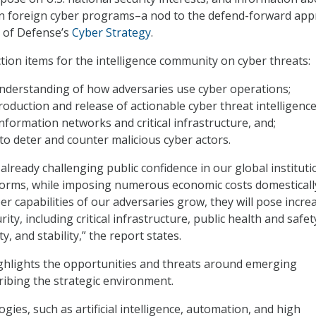
in foreign cyber programs–a nod to the defend-forward ap
 of Defense’s
Cyber Strategy
.
tion items for the intelligence community on cyber threats:
understanding of how adversaries use cyber operations;
oduction and release of actionable cyber threat intelligence
 information networks and critical infrastructure, and;
to deter and counter malicious cyber actors.
already challenging public confidence in our global instituti
orms, while imposing numerous economic costs domesticall
ber capabilities of our adversaries grow, they will pose incre
rity, including critical infrastructure, public health and safet
, and stability,” the report states.
ghlights the opportunities and threats around emerging
ribing the strategic environment.
ies, such as artificial intelligence, automation, and high