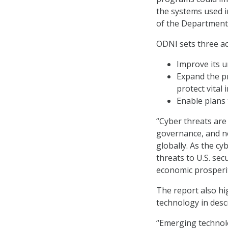
the systems used 
of the Department
ODNI sets three ac
Improve its 
Expand the pr
protect vital
Enable plans 
“Cyber threats are 
governance, and n
globally. As the cy
threats to U.S. secu
economic prosperity
The report also hi
technology in desc
“Emerging technolog