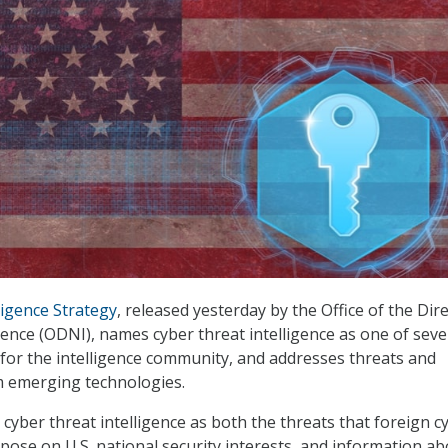
ligence Strategy
, released yesterday by the Office of the Dir
igence (ODNI), names cyber threat intelligence as one of sev
 for the intelligence community, and addresses threats and
m emerging technologies.
 cyber threat intelligence as both the threats that foreign c
ose on U.S. national security interests, and information a