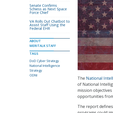
Senate Confirms
Schiess as Next Space
Force Chief
VA Rolls Out Chatbot to
Assist Staff Using the
Federal EHR
ABOUT
MERITALK STAFF
TAGS
DoD Cyber Strategy
National Intelligence
Strategy
ODNI
The
National Intel
of National Intell
mission objectives
opportunities fro
The report defines
programs could imp