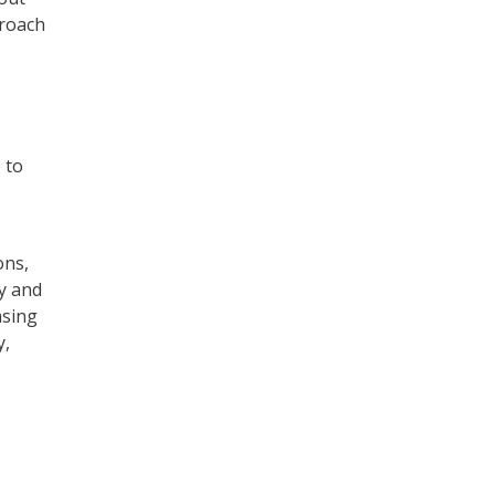
proach
 to
ons,
y and
asing
y,