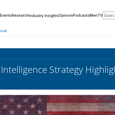
Search
Events
Research
Opinion
Podcasts
MeriTV
Industry Insights
ocal
 Intelligence Strategy Highli