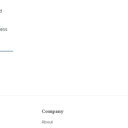
d
cess
Company
About