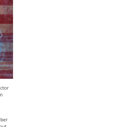
ector
en
yber
bout