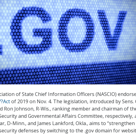
iation of State Chief Information Officers (NASCIO) endorse
?Act
of 2019 on Nov. 4. The legislation, introduced by Sens.
nd Ron Johnson, R-Wis., ranking member and chairman of th
ecurity and Governmental Affairs Committee, respectively, 
r, D-Minn., and James Lankford, Okla., aims to “strengthen 
curity defenses by switching to the .gov domain for websi