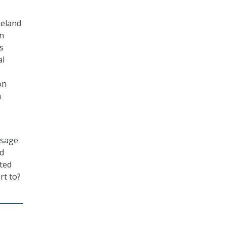
meland
an
s
al
on
h
ssage
nd
ted
rt to?