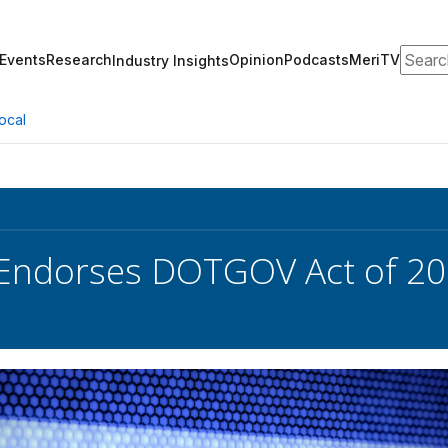
Search
Events
Research
Opinion
Podcasts
MeriTV
Industry Insights
ocal
Endorses DOTGOV Act of 2