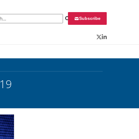
 for:
Subscribe
Twitter
LinkedIn
019