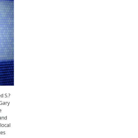
d S.?
 Gary
e
and
local
tes