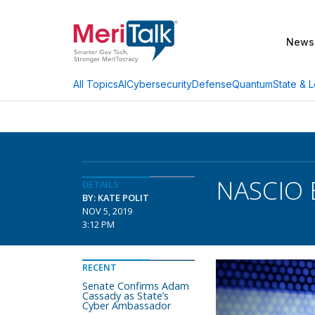
News
AI
Cybersecurity
Defense
Quantum
State & L
All Topics
NASCIO 
DETAILS
BY: KATE POLIT
NOV 5, 2019
3:12 PM
RECENT
Senate Confirms Adam
Cassady as State’s
Cyber Ambassador