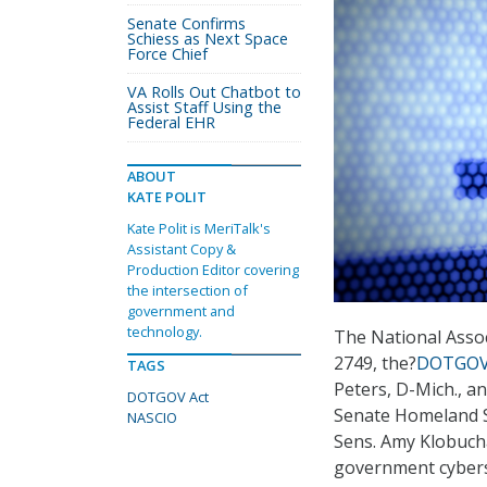
Senate Confirms
Schiess as Next Space
Force Chief
VA Rolls Out Chatbot to
Assist Staff Using the
Federal EHR
ABOUT
KATE POLIT
Kate Polit is MeriTalk's
Assistant Copy &
Production Editor covering
the intersection of
government and
technology.
The National Assoc
2749, the?
DOTGOV
TAGS
Peters, D-Mich., a
DOTGOV Act
Senate Homeland S
NASCIO
Sens. Amy Klobucha
government cyberse