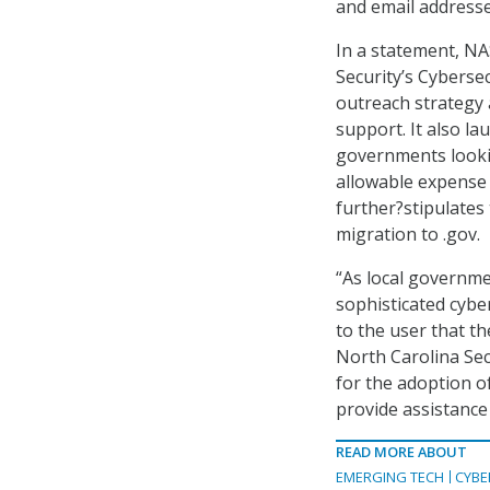
and email addresse
In a statement, NA
Security’s Cyberse
outreach strategy 
support. It also la
governments looki
allowable expense
further?stipulates
migration to .gov.
“As local governme
sophisticated cybe
to the user that t
North Carolina Sec
for the adoption of
provide assistance
READ MORE ABOUT
EMERGING TECH
CYBE