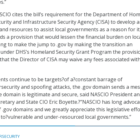
s.”
SCIO cites the bill’s requirement for the Department of Ho
curity and Infrastructure Security Agency (CISA) to develop 
and resources to assist local governments as a reason for it
uds a provision that would lessen the financial burden on loc
ng to make the jump to .gov by making the transition an
 under DHS’s Homeland Security Grant Program the provisi
 that the Director of CISA may waive any fees associated wit
nts continue to be targets?of a?constant barrage of
rsecurity and spoofing attacks, the .gov domain sends a me
he domain is legitimate and secure, said NASCIO President a
retary and State CIO Eric Boyette.?”NASCIO has long advoca
 .gov domains and we greatly appreciate this legislative effo
 to?vulnerable and under-resourced local governments.”
RSECURITY