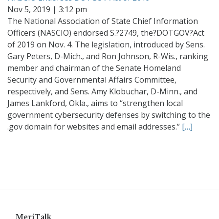
Nov 5, 2019 | 3:12 pm
The National Association of State Chief Information
Officers (NASCIO) endorsed S.?2749, the?DOTGOV?Act
of 2019 on Nov. 4. The legislation, introduced by Sens.
Gary Peters, D-Mich., and Ron Johnson, R-Wis., ranking
member and chairman of the Senate Homeland
Security and Governmental Affairs Committee,
respectively, and Sens. Amy Klobuchar, D-Minn., and
James Lankford, Okla., aims to “strengthen local
government cybersecurity defenses by switching to the
.gov domain for websites and email addresses.”
[…]
MeriTalk