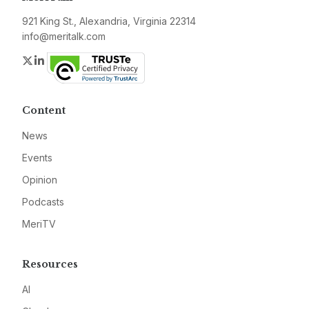
921 King St., Alexandria, Virginia 22314
info@meritalk.com
Twitter
LinkedIn
Content
News
Events
Opinion
Podcasts
MeriTV
Resources
AI