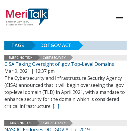
TAGS
DOTGOV ACT
EMERGING TECH
CYBERSECURITY
CISA Taking Oversight of .gov Top-Level Domains
Mar 9, 2021 | 12:37 pm
The Cybersecurity and Infrastructure Security Agency
(CISA) announced that it will begin overseeing the .gov
top-level domain (TLD) in April 2021, with a mandate to
enhance security for the domain which is considered
critical infrastructure.
[…]
EMERGING TECH
CYBERSECURITY
NASCIO Endorses DOTGOV Act of 2019