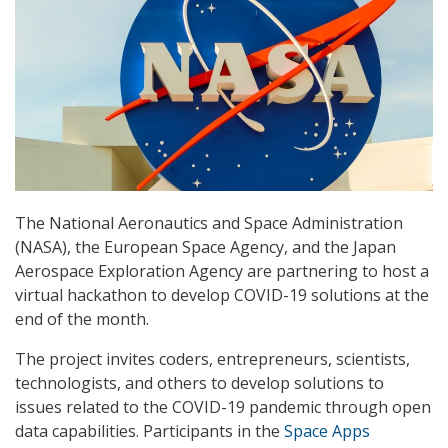
The National Aeronautics and Space Administration
(NASA), the European Space Agency, and the Japan
Aerospace Exploration Agency are partnering to host a
virtual hackathon to develop COVID-19 solutions at the
end of the month.
The project invites coders, entrepreneurs, scientists,
technologists, and others to develop solutions to
issues related to the COVID-19 pandemic through open
data capabilities. Participants in the
Space Apps