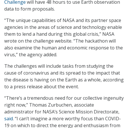
Challenge
will have 48 hours to use Earth observation
data to form proposals.
“The unique capabilities of NASA and its partner space
agencies in the areas of science and technology enable
them to lend a hand during this global crisis,” NASA
wrote on the challenge website. “The hackathon will
also examine the human and economic response to the
virus,” the agency added.
The challenges will include tasks from studying the
cause of coronavirus and its spread to the impact that
the disease is having on the Earth as a whole, according
to a press release about the event.
“There’s a tremendous need for our collective ingenuity
right now,” Thomas Zurbuchen, associate
administrator for NASA’s Science Mission Directorate,
said
. “I can’t imagine a more worthy focus than COVID-
19 on which to direct the energy and enthusiasm from