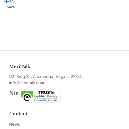
NASA
Space
MeriTalk
921 King St., Alexandria, Virginia 22314
info@meritalk.com
Twitter
LinkedIn
Content
News