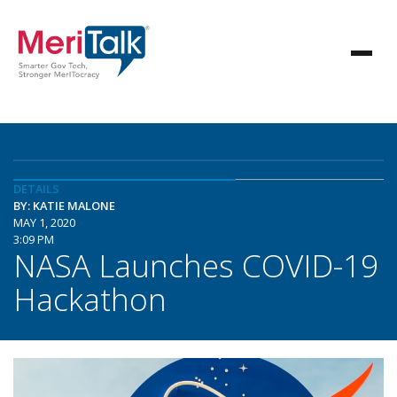
DETAILS
BY: KATIE MALONE
MAY 1, 2020
3:09 PM
NASA Launches COVID-19
Hackathon