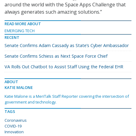
around the world with the Space Apps Challenge that
always generates such amazing solutions.”
READ MORE ABOUT
EMERGING TECH
RECENT
Senate Confirms Adam Cassady as State’s Cyber Ambassador
Senate Confirms Schiess as Next Space Force Chief
VA Rolls Out Chatbot to Assist Staff Using the Federal EHR
ABOUT
KATIE MALONE
Katie Malone is a MeriTalk Staff Reporter covering the intersection of
government and technology.
TAGS
Coronavirus
COVID-19
Innovation