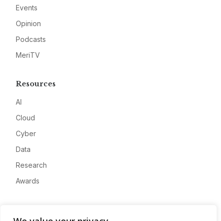
Events
Opinion
Podcasts
MeriTV
Resources
AI
Cloud
Cyber
Data
Research
Awards
Company