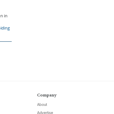
n in
oiding
Company
About
Advertise