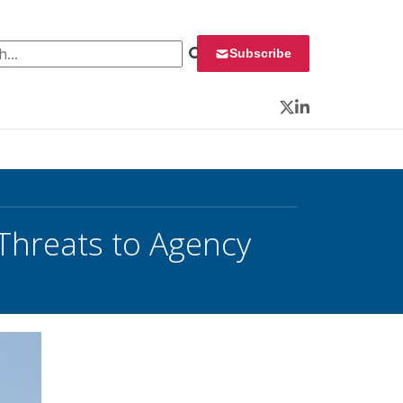
 for:
Subscribe
Twitter
LinkedIn
Threats to Agency