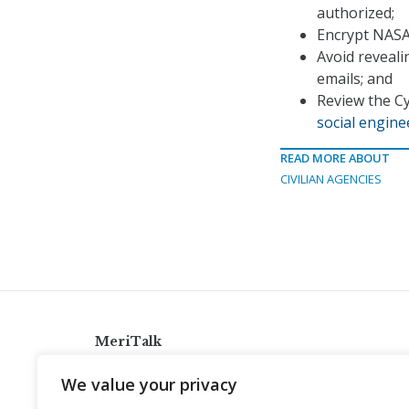
authorized;
Encrypt NASA 
Avoid reveali
emails; and
Review the Cy
social engin
READ MORE ABOUT
CIVILIAN AGENCIES
MeriTalk
921 King St., Alexandria, Virginia 22314
We value your privacy
info@meritalk.com