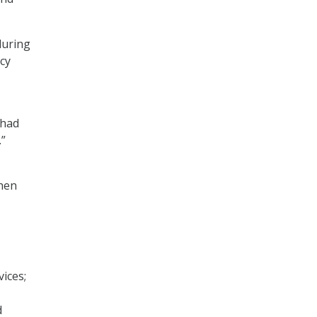
during
cy
 had
.”
when
ices;
d