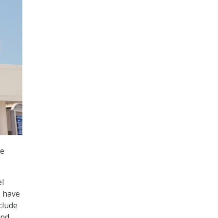
ve
el
s have
clude
and