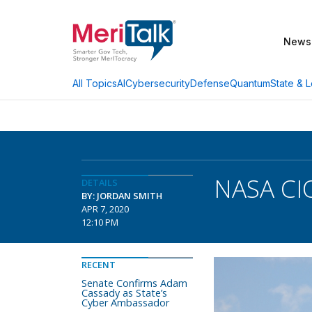
News
AI
Cybersecurity
Defense
Quantum
State & L
All Topics
NASA CIO
DETAILS
BY: JORDAN SMITH
APR 7, 2020
12:10 PM
RECENT
Senate Confirms Adam
Cassady as State’s
Cyber Ambassador