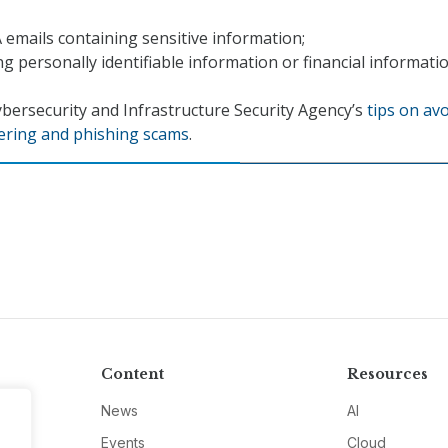
emails containing sensitive information;
ng personally identifiable information or financial informatio
bersecurity and Infrastructure Security Agency’s
tips on av
eering and phishing scams
.
Content
Resources
News
AI
Events
Cloud