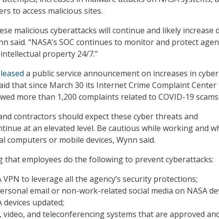
rs to access malicious sites.
ese malicious cyberattacks will continue and likely increase 
nn said. “NASA’s SOC continues to monitor and protect agen
intellectual property 24/7.”
eleased
a public service announcement on increases in cyber
aid that since March 30 its Internet Crime Complaint Center
ewed more than 1,200 complaints related to COVID-19 scams
nd contractors should expect these cyber threats and
ntinue at an elevated level. Be cautious while working and 
l computers or mobile devices, Wynn said.
 that employees do the following to prevent cyberattacks:
VPN to leverage all the agency’s security protections;
ersonal email or non-work-related social media on NASA dev
 devices updated;
, video, and teleconferencing systems that are approved an