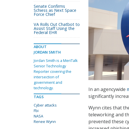
Senate Confirms
Schiess as Next Space
Force Chief
VA Rolls Out Chatbot to
Assist Staff Using the
Federal EHR
ABOUT
JORDAN SMITH
Jordan Smith is a MeriTalk
Senior Technology
Reporter covering the
intersection of
government and
technology.
In an agencywide
significantly incr
TAGS
Cyber attacks
Wynn cites that th
Fbi
teleworking and th
NASA
prevented these cy
Renee Wynn
increased phishing