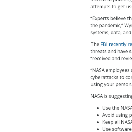
attempts to get use
“Experts believe th
the pandemic,” Wy
systems, data, and 
The
FBI recently r
threats and have s
“received and revi
“NASA employees a
cyberattacks to co
using your persona
NASA is suggesting
Use the NASA 
Avoid using p
Keep all NASA
Use software