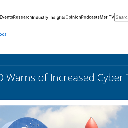
Search
Events
Research
Opinion
Podcasts
MeriTV
Industry Insights
ocal
 Warns of Increased Cyber 