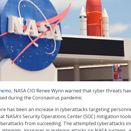
memo
, NASA CIO Renee Wynn warned that cyber threats ha
eased during the Coronavirus pandemic.
ere has been an increase in cyberattacks targeting personn
at NASA’s Security Operations Center (SOC) mitigation tool
berattacks from succeeding. The attempted cyberattacks in
 attempts, increases in malware attacks on NASA systems, 