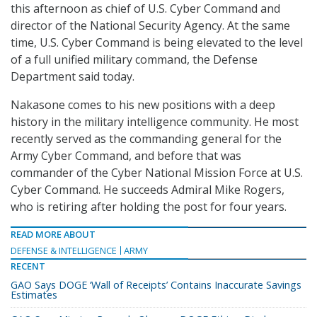
this afternoon as chief of U.S. Cyber Command and
director of the National Security Agency. At the same
time, U.S. Cyber Command is being elevated to the level
of a full unified military command, the Defense
Department said today.
Nakasone comes to his new positions with a deep
history in the military intelligence community. He most
recently served as the commanding general for the
Army Cyber Command, and before that was
commander of the Cyber National Mission Force at U.S.
Cyber Command. He succeeds Admiral Mike Rogers,
who is retiring after holding the post for four years.
READ MORE ABOUT
DEFENSE & INTELLIGENCE
ARMY
RECENT
GAO Says DOGE ‘Wall of Receipts’ Contains Inaccurate Savings
Estimates