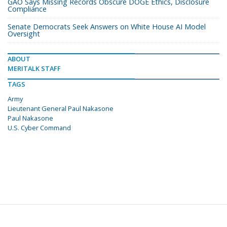
GAO Says Missing Records Obscure DOGE Ethics, Disclosure
Compliance
Senate Democrats Seek Answers on White House AI Model
Oversight
ABOUT
MERITALK STAFF
TAGS
Army
Lieutenant General Paul Nakasone
Paul Nakasone
U.S. Cyber Command