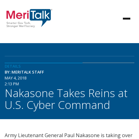
DETAILS
BY: MERITALK STAFF
MAY 4, 2018
2:13 PM
Nakasone Takes Reins at
U.S. Cyber Command
Army Lieutenant General Paul Nakasone is taking over