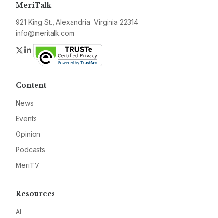
MeriTalk
921 King St., Alexandria, Virginia 22314
info@meritalk.com
Twitter
LinkedIn
Content
News
Events
Opinion
Podcasts
MeriTV
Resources
AI