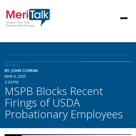
DETAILS
BY: JOHN CURRAN
MAR 6, 2025
3:34 PM
MSPB Blocks Recent
Firings of USDA
Probationary Employees