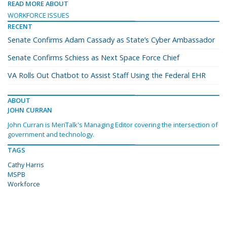
READ MORE ABOUT
WORKFORCE ISSUES
RECENT
Senate Confirms Adam Cassady as State’s Cyber Ambassador
Senate Confirms Schiess as Next Space Force Chief
VA Rolls Out Chatbot to Assist Staff Using the Federal EHR
ABOUT
JOHN CURRAN
John Curran is MeriTalk's Managing Editor covering the intersection of
government and technology.
TAGS
Cathy Harris
MSPB
Workforce