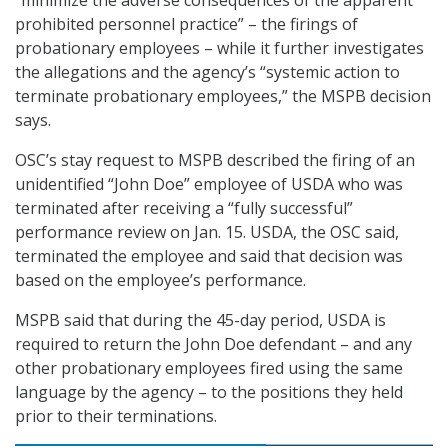
“minimize the adverse consequences of the apparent
prohibited personnel practice” – the firings of
probationary employees – while it further investigates
the allegations and the agency’s “systemic action to
terminate probationary employees,” the MSPB decision
says.
OSC’s stay request to MSPB described the firing of an
unidentified “John Doe” employee of USDA who was
terminated after receiving a “fully successful”
performance review on Jan. 15. USDA, the OSC said,
terminated the employee and said that decision was
based on the employee’s performance.
MSPB said that during the 45-day period, USDA is
required to return the John Doe defendant – and any
other probationary employees fired using the same
language by the agency – to the positions they held
prior to their terminations.