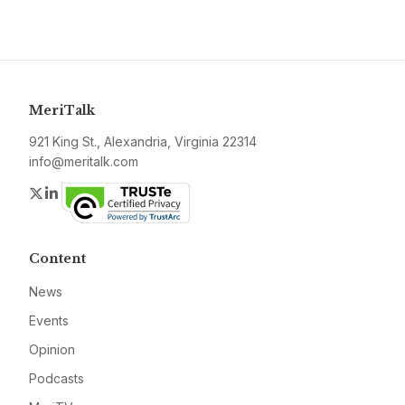
MeriTalk
921 King St., Alexandria, Virginia 22314
info@meritalk.com
Twitter
LinkedIn
Content
News
Events
Opinion
Podcasts