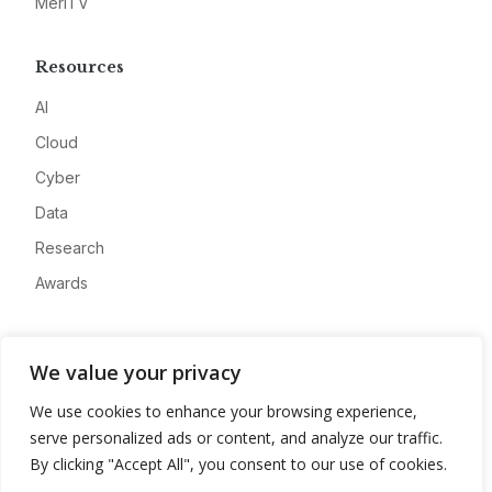
MeriTV
Resources
AI
Cloud
Cyber
Data
Research
Awards
Company
We value your privacy
About
We use cookies to enhance your browsing experience,
Advertise
serve personalized ads or content, and analyze our traffic.
Contact
By clicking "Accept All", you consent to our use of cookies.