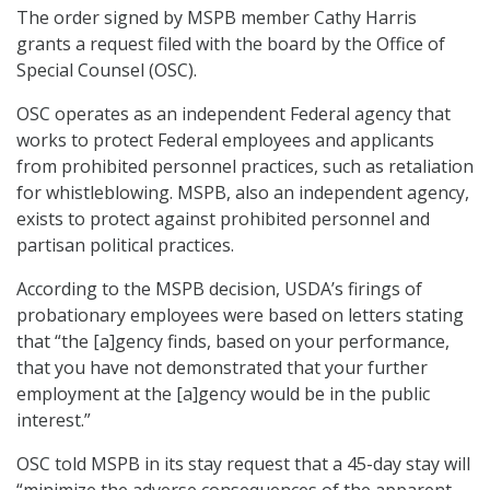
The order signed by MSPB member Cathy Harris
grants a request filed with the board by the Office of
Special Counsel (OSC).
OSC operates as an independent Federal agency that
works to protect Federal employees and applicants
from prohibited personnel practices, such as retaliation
for whistleblowing. MSPB, also an independent agency,
exists to protect against prohibited personnel and
partisan political practices.
According to the MSPB decision, USDA’s firings of
probationary employees were based on letters stating
that “the [a]gency finds, based on your performance,
that you have not demonstrated that your further
employment at the [a]gency would be in the public
interest.”
OSC told MSPB in its stay request that a 45-day stay will