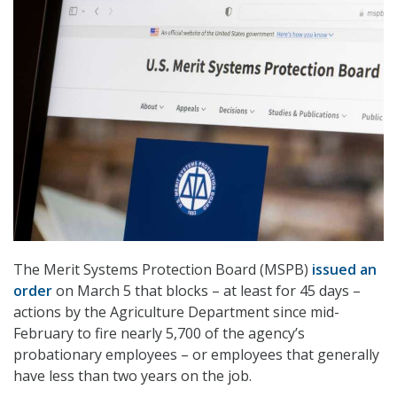
The Merit Systems Protection Board (MSPB)
issued an
order
on March 5 that blocks – at least for 45 days –
actions by the Agriculture Department since mid-
February to fire nearly 5,700 of the agency’s
probationary employees – or employees that generally
have less than two years on the job.