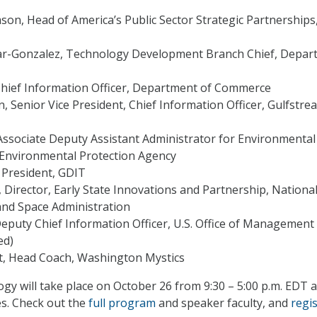
on, Head of America’s Public Sector Strategic Partnerships
r-Gonzalez, Technology Development Branch Chief, Depar
hief Information Officer, Department of Commerce
, Senior Vice President, Chief Information Officer, Gulfstre
 Associate Deputy Assistant Administrator for Environmental
 Environmental Protection Agency
, President, GDIT
, Director, Early State Innovations and Partnership, Nationa
and Space Administration
eputy Chief Information Officer, U.S. Office of Management
ed)
t, Head Coach, Washington Mystics
 will take place on October 26 from 9:30 – 5:00 p.m. EDT a
es. Check out the
full program
and speaker faculty, and
regi