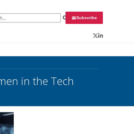
 for:
Subscribe
Twitter
LinkedIn
en in the Tech