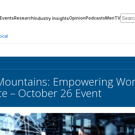
Search
Events
Research
Opinion
Podcasts
MeriTV
Industry Insights
ocal
Mountains: Empowering Wom
e – October 26 Event