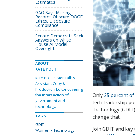
Estimates
GAO Says Missing
Records Obscure DOGE
Ethics, Disclosure
Compliance
Senate Democrats Seek
Answers on White
House AI Model
Oversight
ABOUT
KATE POLIT
Kate Polit is MeriTalk's
Assistant Copy &
Production Editor covering
Only
25 percent of
the intersection of
government and
tech leadership p
technology.
Technology (GDIT) 
TAGS
change that.
GDIT
Join GDIT and key 
Women + Technology