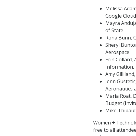
Melissa Adams
Google Cloud
Mayra Anduja
of State
Rona Bunn, C
Sheryl Bunton
Aerospace
Erin Collard,
Information,
Amy Gilliland
Jenn Gustetic
Aeronautics 
Maria Roat, D
Budget (Invit
Mike Thibaul
Women + Technology
free to all attende