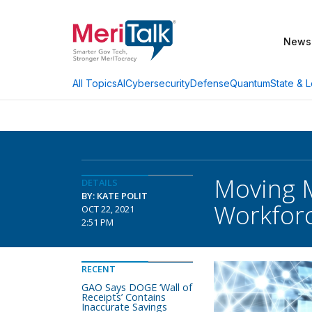
News
AI
Cybersecurity
Defense
Quantum
State & L
All Topics
Moving 
DETAILS
BY: KATE POLIT
Workforc
OCT 22, 2021
2:51 PM
RECENT
GAO Says DOGE ‘Wall of
Receipts’ Contains
Inaccurate Savings