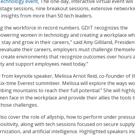
echnology event
.
The one-day, interactive virtual event will
stage sessions, nine breakout sessions, extensive network
 insights from more than 50 tech leaders.
g the workforce in record numbers. GDIT recognizes the
owering women in technology and creating a workplace whe
tay and grow in their careers,” said Amy Gilliland, Presiden
eevaluate their careers, employers must challenge themselv
to create environments that recognize outcomes over hours 
ility and support employees need today.”
r from keynote speaker, Melissa Arnot Reid, co-founder of t
six-time Everest summiteer. Melissa will explore the ways 
mbing mountains to reach their full potential.” She will highl
en face in the workplace and provide their allies the tools 
hose challenges.
lso cover the role of allyship, how to perform under pressu
ositivity, along with tech sessions focused on secure supply
rnization, and artificial intelligence. Highlighted speakers in