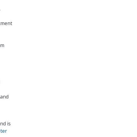
,
tment
am
l
 and
nd is
ster