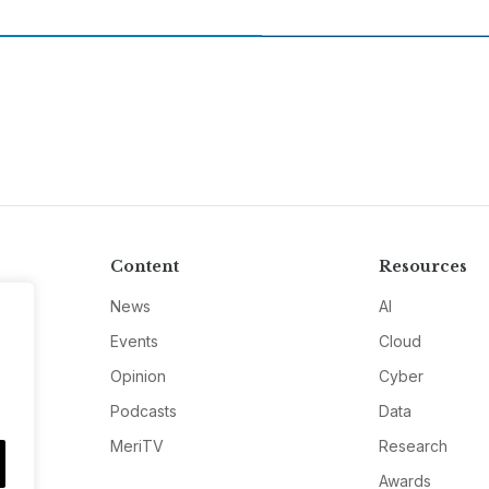
Content
Resources
News
AI
Events
Cloud
Opinion
Cyber
Podcasts
Data
MeriTV
Research
Awards