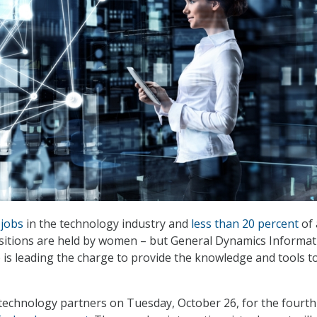
 jobs
in the technology industry and
less than 20 percent
of 
ositions are held by women – but General Dynamics Informat
is leading the charge to provide the knowledge and tools t
technology partners on Tuesday, October 26, for the fourth