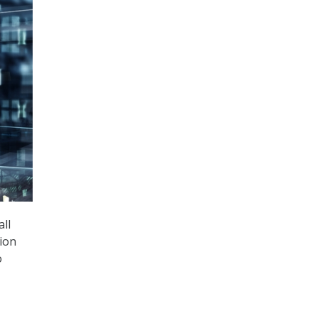
all
ion
o