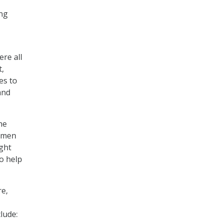
ing
re all
t,
es to
and
he
women
ight
to help
re,
clude: