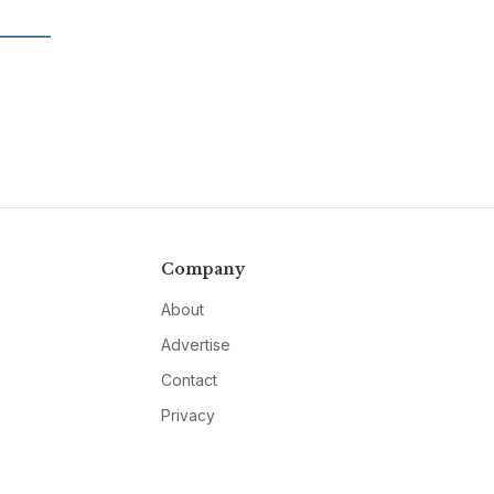
Company
About
Advertise
Contact
Privacy