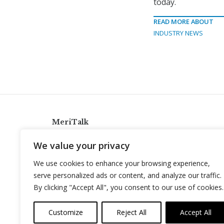
today.
READ MORE ABOUT
INDUSTRY NEWS
MeriTalk
921 King St., Alexandria, Virginia 22314
We value your privacy
info@meritalk.com
We use cookies to enhance your browsing experience,
Twitter
LinkedIn
serve personalized ads or content, and analyze our traffic.
By clicking "Accept All", you consent to our use of cookies.
Customize
Reject All
Accept All