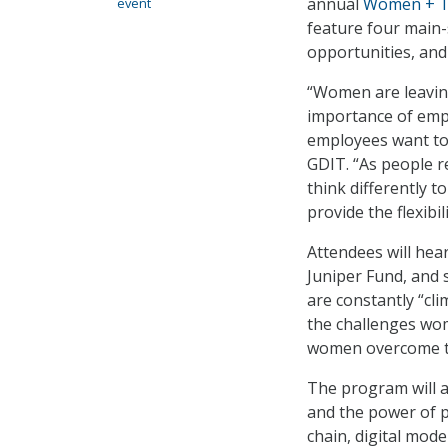
annual
Women + T
event
feature four main-
opportunities, and
“Women are leavin
importance of emp
employees want to s
GDIT. “As people r
think differently 
provide the flexib
Attendees will hea
Juniper Fund, and 
are constantly “cli
the challenges wom
women overcome t
The program will a
and the power of p
chain, digital mode