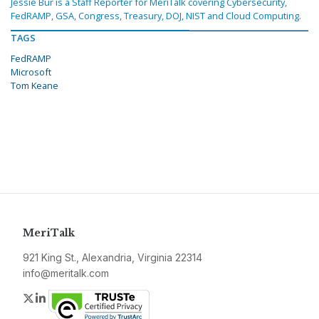
Jessie Bur is a Staff Reporter for MeriTalk covering Cybersecurity,
FedRAMP, GSA, Congress, Treasury, DOJ, NIST and Cloud Computing.
TAGS
FedRAMP
Microsoft
Tom Keane
MeriTalk
921 King St., Alexandria, Virginia 22314
info@meritalk.com
Twitter
LinkedIn