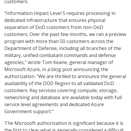
customers.
“Information Impact Level 5 requires processing in
dedicated infrastructure that ensures physical
separation of DoD customers from non-DoD
customers. Over the past few months, we ran a preview
program with more than 50 customers across the
Department of Defense, including all branches of the
military, unified combatant commands and defense
agencies,” wrote Tom Keane, general manager of
Microsoft Azure, in a blog post announcing the
authorization. “We are thrilled to announce the general
availability of the DOD Region to all validated DoD
customers. Key services covering compute, storage,
networking and database are available today with full
service level agreements and dedicated Azure
Government support.”
The Microsoft authorization is significant because it is
the first to clear what is generally considered a difficult