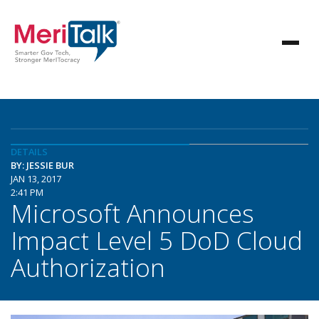
DETAILS
BY: JESSIE BUR
JAN 13, 2017
2:41 PM
Microsoft Announces
Impact Level 5 DoD Cloud
Authorization