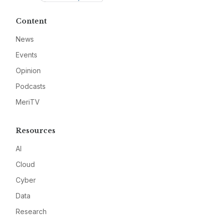
Content
News
Events
Opinion
Podcasts
MeriTV
Resources
AI
Cloud
Cyber
Data
Research