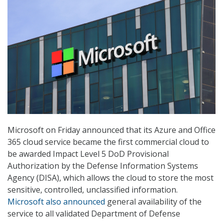
Microsoft on Friday announced that its Azure and Office
365 cloud service became the first commercial cloud to
be awarded Impact Level 5 DoD Provisional
Authorization by the Defense Information Systems
Agency (DISA), which allows the cloud to store the most
sensitive, controlled, unclassified information.
Microsoft also announced
general availability of the
service to all validated Department of Defense