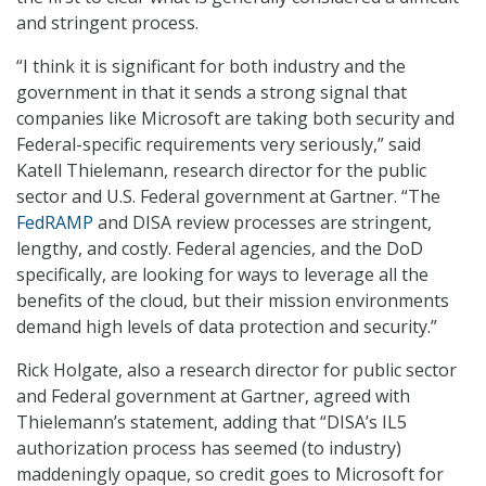
and stringent process.
“I think it is significant for both industry and the
government in that it sends a strong signal that
companies like Microsoft are taking both security and
Federal-specific requirements very seriously,” said
Katell Thielemann, research director for the public
sector and U.S. Federal government at Gartner. “The
FedRAMP
and DISA review processes are stringent,
lengthy, and costly. Federal agencies, and the DoD
specifically, are looking for ways to leverage all the
benefits of the cloud, but their mission environments
demand high levels of data protection and security.”
Rick Holgate, also a research director for public sector
and Federal government at Gartner, agreed with
Thielemann’s statement, adding that “DISA’s IL5
authorization process has seemed (to industry)
maddeningly opaque, so credit goes to Microsoft for