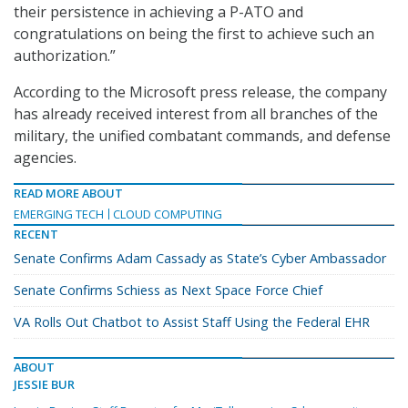
their persistence in achieving a P-ATO and
congratulations on being the first to achieve such an
authorization.”
According to the Microsoft press release, the company
has already received interest from all branches of the
military, the unified combatant commands, and defense
agencies.
READ MORE ABOUT
EMERGING TECH
CLOUD COMPUTING
RECENT
Senate Confirms Adam Cassady as State’s Cyber Ambassador
Senate Confirms Schiess as Next Space Force Chief
VA Rolls Out Chatbot to Assist Staff Using the Federal EHR
ABOUT
JESSIE BUR