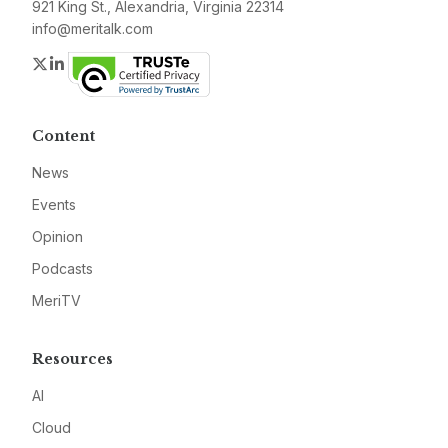
921 King St., Alexandria, Virginia 22314
info@meritalk.com
Twitter
LinkedIn
Content
News
Events
Opinion
Podcasts
MeriTV
Resources
AI
Cloud