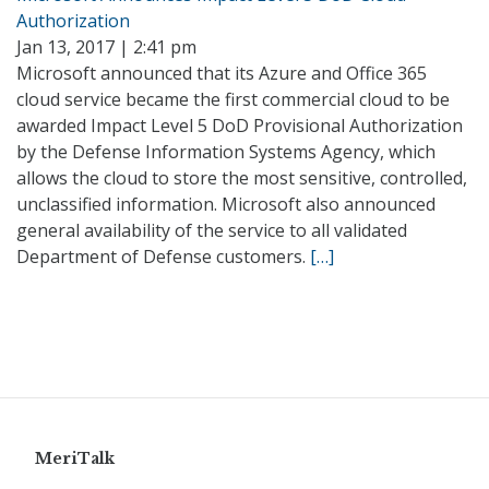
Authorization
Jan 13, 2017 | 2:41 pm
Microsoft announced that its Azure and Office 365
cloud service became the first commercial cloud to be
awarded Impact Level 5 DoD Provisional Authorization
by the Defense Information Systems Agency, which
allows the cloud to store the most sensitive, controlled,
unclassified information. Microsoft also announced
general availability of the service to all validated
Department of Defense customers.
[…]
MeriTalk