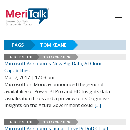
TAGS
TOM KEANE
EMERGING TECH
CLOUD COMPUTING
Microsoft Announces New Big Data, AI Cloud
Capabilities
Mar 7, 2017 | 12:03 pm
Microsoft on Monday announced the general
availability of Power BI Pro and HD Insights data
visualization tools and a preview of its Cognitive
Insights on the Azure Government cloud.
[…]
EMERGING TECH
CLOUD COMPUTING
Microsoft Announces Impact Level 5 DoD Cloud