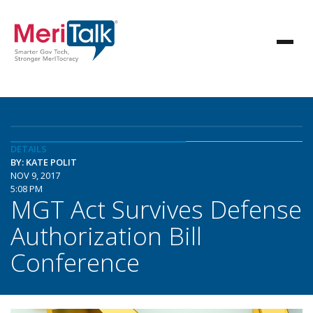
DETAILS
BY: KATE POLIT
NOV 9, 2017
5:08 PM
MGT Act Survives Defense
Authorization Bill
Conference