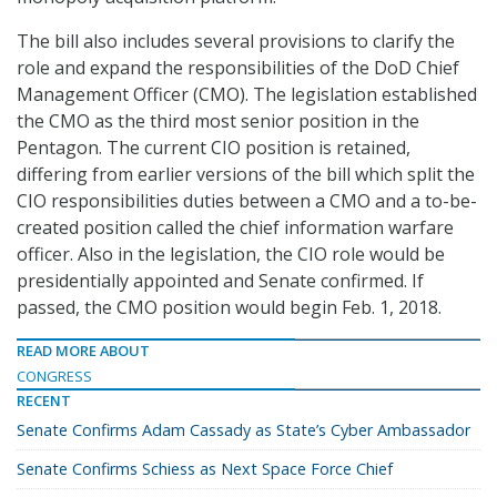
The bill also includes several provisions to clarify the
role and expand the responsibilities of the DoD Chief
Management Officer (CMO). The legislation established
the CMO as the third most senior position in the
Pentagon. The current CIO position is retained,
differing from earlier versions of the bill which split the
CIO responsibilities duties between a CMO and a to-be-
created position called the chief information warfare
officer. Also in the legislation, the CIO role would be
presidentially appointed and Senate confirmed. If
passed, the CMO position would begin Feb. 1, 2018.
READ MORE ABOUT
CONGRESS
RECENT
Senate Confirms Adam Cassady as State’s Cyber Ambassador
Senate Confirms Schiess as Next Space Force Chief