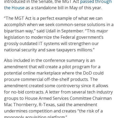
introduced in the Senate, the MGT Act
passed through
the House
as a standalone bill in May of this year.
“The MGT Act is a perfect example of what we can
accomplish when we seek common-sense solutions in a
bipartisan way,” said Udall in September. “This major
legislation to modernize the Federal government’s
grossly outdated IT systems will strengthen our
national security and save taxpayers millions.”
Also included in the conference summary is an
amendment that will create a pilot program for a
potential online marketplace where the DoD could
procure commercial off-the-shelf products. The
amendment created some controversy since it allows
for no-bid contracts. A letter from several tech industry
groups to House Armed Services Committee Chairman
Mac Thornberry, R-Texas, said the amendment
undermines competition and creates “the risk of a
monopoly acquisition platform.”