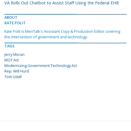
VA Rolls Out Chatbot to Assist Staff Using the Federal EHR
ABOUT
KATE POLIT
Kate Polit is MeriTalk's Assistant Copy & Production Editor covering
the intersection of government and technology.
TAGS
Jerry Moran
MGT Act
Modernizing Government Technology Act
Rep. Will Hurd
Tom Udall