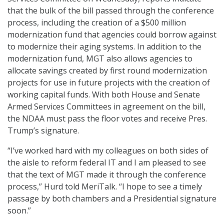
that the bulk of the bill passed through the conference
process, including the creation of a $500 million
modernization fund that agencies could borrow against
to modernize their aging systems. In addition to the
modernization fund, MGT also allows agencies to
allocate savings created by first round modernization
projects for use in future projects with the creation of
working capital funds. With both House and Senate
Armed Services Committees in agreement on the bill,
the NDAA must pass the floor votes and receive Pres.
Trump’s signature.
“I’ve worked hard with my colleagues on both sides of
the aisle to reform federal IT and I am pleased to see
that the text of MGT made it through the conference
process,” Hurd told MeriTalk. “I hope to see a timely
passage by both chambers and a Presidential signature
soon.”