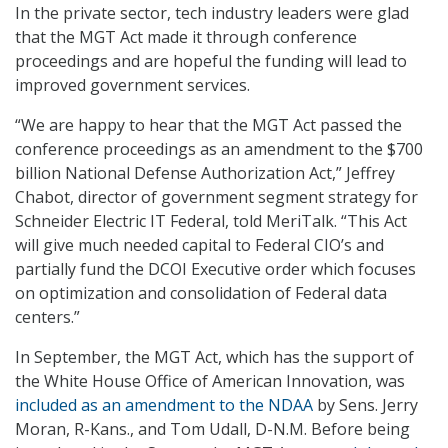
In the private sector, tech industry leaders were glad
that the MGT Act made it through conference
proceedings and are hopeful the funding will lead to
improved government services.
“We are happy to hear that the MGT Act passed the
conference proceedings as an amendment to the $700
billion National Defense Authorization Act,” Jeffrey
Chabot, director of government segment strategy for
Schneider Electric IT Federal, told MeriTalk. “This Act
will give much needed capital to Federal CIO’s and
partially fund the DCOI Executive order which focuses
on optimization and consolidation of Federal data
centers.”
In September, the MGT Act, which has the support of
the White House Office of American Innovation, was
included as an amendment to the NDAA
by Sens. Jerry
Moran, R-Kans., and Tom Udall, D-N.M. Before being