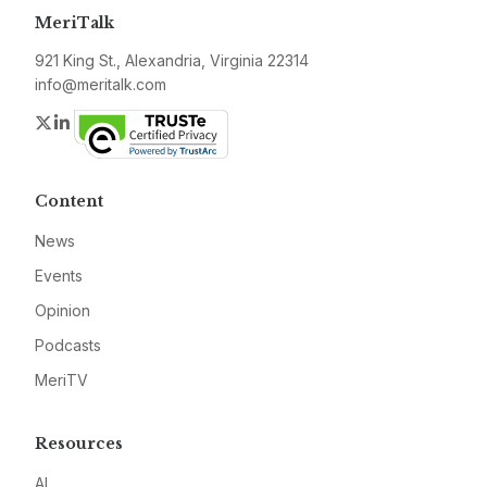
MeriTalk
921 King St., Alexandria, Virginia 22314
info@meritalk.com
Twitter
LinkedIn
Content
News
Events
Opinion
Podcasts
MeriTV
Resources
AI