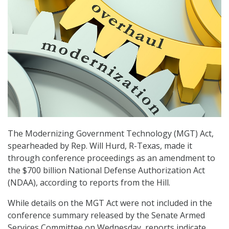
The Modernizing Government Technology (MGT) Act,
spearheaded by Rep. Will Hurd, R-Texas, made it
through conference proceedings as an amendment to
the $700 billion National Defense Authorization Act
(NDAA), according to reports from the Hill.
While details on the MGT Act were not included in the
conference summary released by the Senate Armed
Services Committee on Wednesday, reports indicate