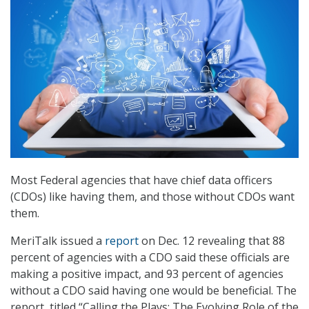
Most Federal agencies that have chief data officers
(CDOs) like having them, and those without CDOs want
them.
MeriTalk issued a
report
on Dec. 12 revealing that 88
percent of agencies with a CDO said these officials are
making a positive impact, and 93 percent of agencies
without a CDO said having one would be beneficial. The
report, titled “Calling the Plays: The Evolving Role of the