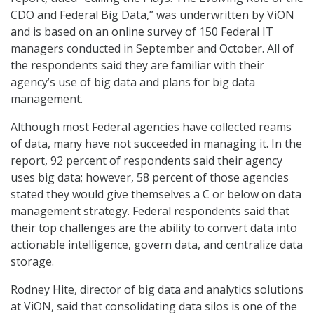
CDO and Federal Big Data,” was underwritten by ViON
and is based on an online survey of 150 Federal IT
managers conducted in September and October. All of
the respondents said they are familiar with their
agency’s use of big data and plans for big data
management.
Although most Federal agencies have collected reams
of data, many have not succeeded in managing it. In the
report, 92 percent of respondents said their agency
uses big data; however, 58 percent of those agencies
stated they would give themselves a C or below on data
management strategy. Federal respondents said that
their top challenges are the ability to convert data into
actionable intelligence, govern data, and centralize data
storage.
Rodney Hite, director of big data and analytics solutions
at ViON, said that consolidating data silos is one of the