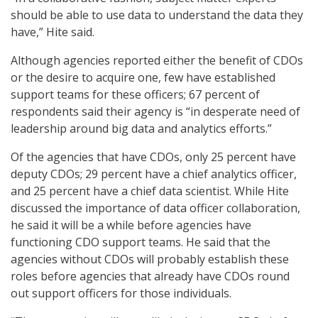
should be able to use data to understand the data they
have,” Hite said.
Although agencies reported either the benefit of CDOs
or the desire to acquire one, few have established
support teams for these officers; 67 percent of
respondents said their agency is “in desperate need of
leadership around big data and analytics efforts.”
Of the agencies that have CDOs, only 25 percent have
deputy CDOs; 29 percent have a chief analytics officer,
and 25 percent have a chief data scientist. While Hite
discussed the importance of data officer collaboration,
he said it will be a while before agencies have
functioning CDO support teams. He said that the
agencies without CDOs will probably establish these
roles before agencies that already have CDOs round
out support officers for those individuals.