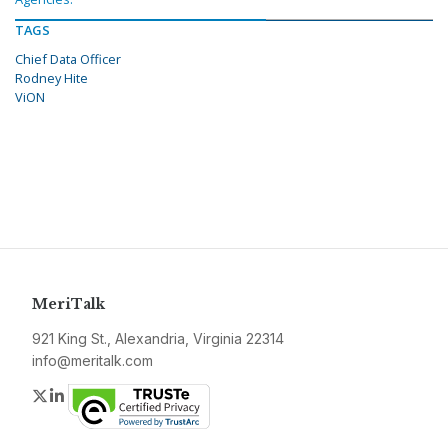
TAGS
Chief Data Officer
Rodney Hite
ViON
MeriTalk
921 King St., Alexandria, Virginia 22314
info@meritalk.com
Twitter
LinkedIn