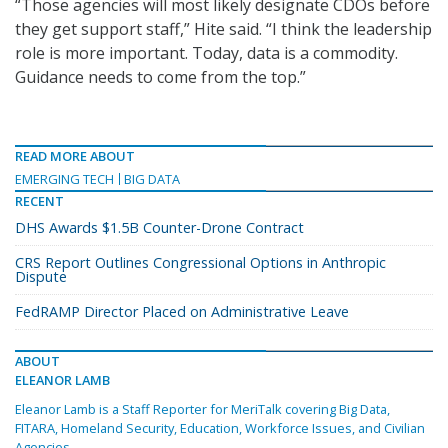
“Those agencies will most likely designate CDOs before
they get support staff,” Hite said. “I think the leadership
role is more important. Today, data is a commodity.
Guidance needs to come from the top.”
READ MORE ABOUT
EMERGING TECH
BIG DATA
RECENT
DHS Awards $1.5B Counter-Drone Contract
CRS Report Outlines Congressional Options in Anthropic
Dispute
FedRAMP Director Placed on Administrative Leave
ABOUT
ELEANOR LAMB
Eleanor Lamb is a Staff Reporter for MeriTalk covering Big Data,
FITARA, Homeland Security, Education, Workforce Issues, and Civilian
Agencies.