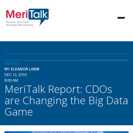
DETAILS
BY: ELEANOR LAMB
DEC 12, 2016
8:00 AM
MeriTalk Report: CDOs
are Changing the Big Data
Game