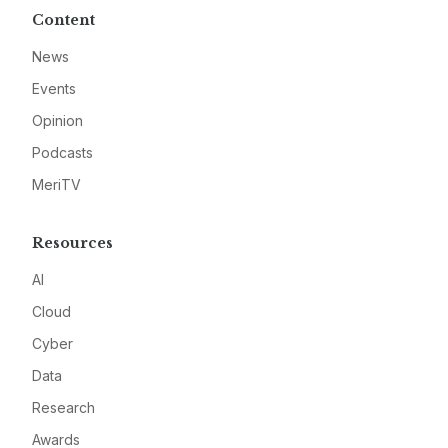
Content
News
Events
Opinion
Podcasts
MeriTV
Resources
AI
Cloud
Cyber
Data
Research
Awards