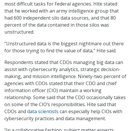
most difficult tasks for Federal agencies. Hite stated
that he worked with an army intelligence group that
had 600 independent silo data sources, and that 80
percent of the data contained in those silos was
unstructured.
“Unstructured data is the biggest nightmare out there
for those trying to find the value of data,” Hite said.
Respondents stated that CDOs managing big data can
assist with cybersecurity analytics, strategic decision-
making, and mission intelligence. Ninety-two percent of
agencies with CDOs stated that their CDO and chief
information officer (CIO) maintain a working
relationship. Some said that the CDO occasionally takes
on some of the CIO’s responsibilities. Hite said that
CDOs and
data scientists
can especially help CIOs with
cybersecurity practices and data management.
“In a collaborative fashion, subject matter experts