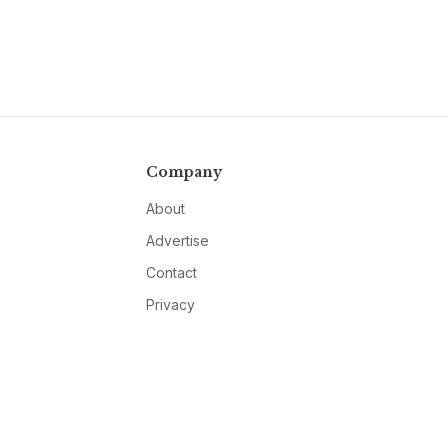
Company
About
Advertise
Contact
Privacy