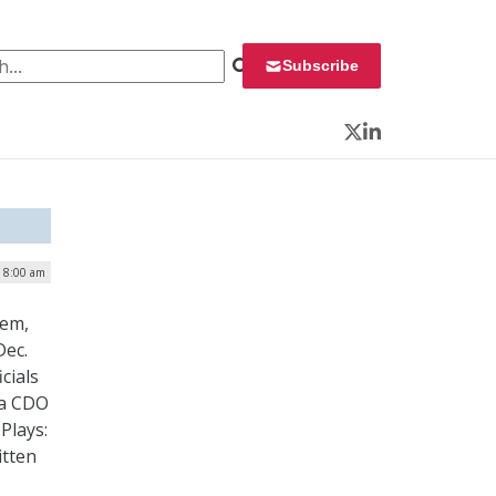
 for:
Subscribe
Twitter
LinkedIn
| 8:00 am
hem,
Dec.
cials
 a CDO
 Plays:
itten