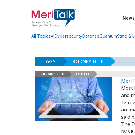
News
AI
Cybersecurity
Defense
Quantum
State & L
All Topics
TAGS
RODNEY HITE
EMERGING TECH
BIG DATA
MeriT
Most F
and t
12 rev
are m
said h
The E
by Vi