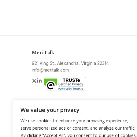
MeriTalk
921 King St., Alexandria, Virginia 22314
info@meritalk.com
Twitter
LinkedIn
We value your privacy
We use cookies to enhance your browsing experience,
serve personalized ads or content, and analyze our traffic.
By clicking "Accept All", you consent to our use of cookies.