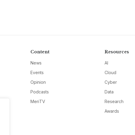
Content
Resources
News
AI
Events
Cloud
Opinion
Cyber
Podcasts
Data
MeriTV
Research
Awards