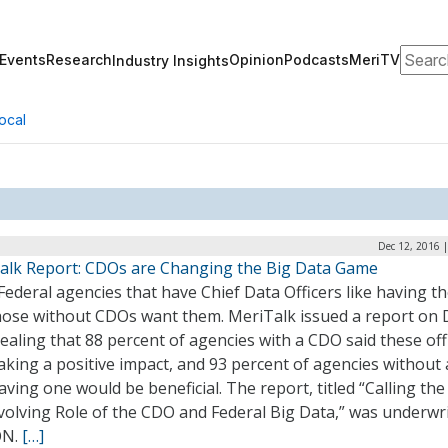
Search
Events
Research
Opinion
Podcasts
MeriTV
Industry Insights
ocal
Dec 12, 2016 
alk Report: CDOs are Changing the Big Data Game
ederal agencies that have Chief Data Officers like having t
hose without CDOs want them. MeriTalk issued a report on 
ealing that 88 percent of agencies with a CDO said these offi
aking a positive impact, and 93 percent of agencies without
aving one would be beneficial. The report, titled “Calling the
volving Role of the CDO and Federal Big Data,” was underwr
ON.
[…]