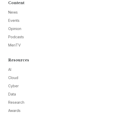
Content
News
Events
Opinion
Podcasts
MeriTV
Resources
AI
Cloud
Cyber
Data
Research
Awards