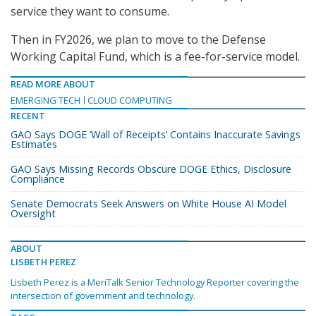
service they want to consume.
Then in FY2026, we plan to move to the Defense
Working Capital Fund, which is a fee-for-service model.
READ MORE ABOUT
EMERGING TECH
CLOUD COMPUTING
RECENT
GAO Says DOGE ‘Wall of Receipts’ Contains Inaccurate Savings
Estimates
GAO Says Missing Records Obscure DOGE Ethics, Disclosure
Compliance
Senate Democrats Seek Answers on White House AI Model
Oversight
ABOUT
LISBETH PEREZ
Lisbeth Perez is a MeriTalk Senior Technology Reporter covering the
intersection of government and technology.