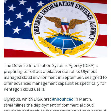
The Defense Information Systems Agency (DISA) is
preparing to roll out a pilot version of its Olympus
managed cloud environment in September, designed to
offer advanced management capabilities specifically for
Pentagon cloud users.
Olympus, which DISA first
announced
in March,
streamlines the deployment of commercial cloud