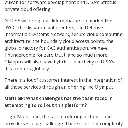
Vulcan for software development and DISA’s Stratus
private cloud offering.
At DISA we bring our differentiators to market like
JWCC, the disparate data centers, the Defense
Information Systems Network, secure cloud computing
architecture, the boundary cloud access points, the
global directory for CAC authentication, we have
Thunderdome for zero trust, and so much more.
Olympus will also have hybrid connectivity to DISA’s
data centers globally.
There is a lot of customer interest in the integration of
all those services through an offering like Olympus.
MeriTalk: What challenges has the team faced in
attempting to roll out this platform?
Lago: Multicloud, the fact of offering all four cloud
providers is a big challenge. There is a lot of complexity