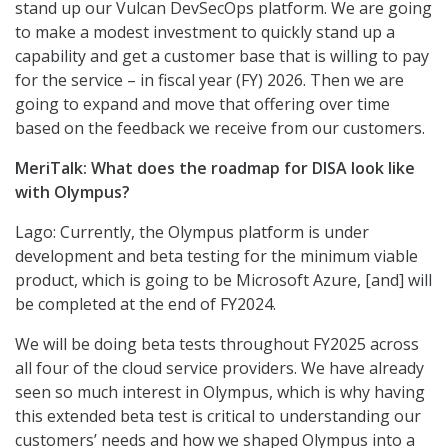
stand up our Vulcan DevSecOps platform. We are going
to make a modest investment to quickly stand up a
capability and get a customer base that is willing to pay
for the service – in fiscal year (FY) 2026. Then we are
going to expand and move that offering over time
based on the feedback we receive from our customers.
MeriTalk: What does the roadmap for DISA look like
with Olympus?
Lago: Currently, the Olympus platform is under
development and beta testing for the minimum viable
product, which is going to be Microsoft Azure, [and] will
be completed at the end of FY2024.
We will be doing beta tests throughout FY2025 across
all four of the cloud service providers. We have already
seen so much interest in Olympus, which is why having
this extended beta test is critical to understanding our
customers’ needs and how we shaped Olympus into a