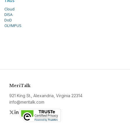
TAGS
Cloud
DISA
DoD
OLYMPUS
MeriTalk
921 King St., Alexandria, Virginia 22314
info@meritalk.com
Twitter
LinkedIn