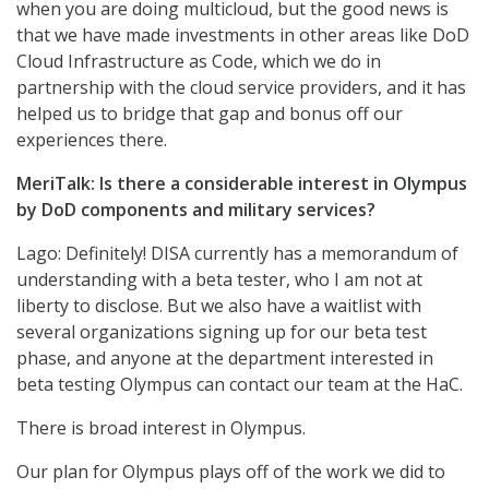
when you are doing multicloud, but the good news is
that we have made investments in other areas like DoD
Cloud Infrastructure as Code, which we do in
partnership with the cloud service providers, and it has
helped us to bridge that gap and bonus off our
experiences there.
MeriTalk: Is there a considerable interest in Olympus
by DoD components and military services?
Lago: Definitely! DISA currently has a memorandum of
understanding with a beta tester, who I am not at
liberty to disclose. But we also have a waitlist with
several organizations signing up for our beta test
phase, and anyone at the department interested in
beta testing Olympus can contact our team at the HaC.
There is broad interest in Olympus.
Our plan for Olympus plays off of the work we did to