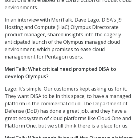
solutions and enables the construction of robust cloud
environments.
In an interview with MeriTalk, Dave Lago, DISA’s J9
Hosting and Compute (HaC) Olympus Directorate
product manager, shared insights into the eagerly
anticipated launch of the Olympus managed cloud
environment, which promises to ease cloud
management for Pentagon users.
MeriTalk: What critical need prompted DISA to
develop Olympus?
Lago: It’s simple. Our customers kept asking us for it.
They want DISA to be in this space, to have a managed
platform in the commercial cloud. The Department of
Defense (DoD) has done a great job, and they have a
great ecosystem of cloud platforms like Cloud One and
Platform One, but we still think there is a place for us.