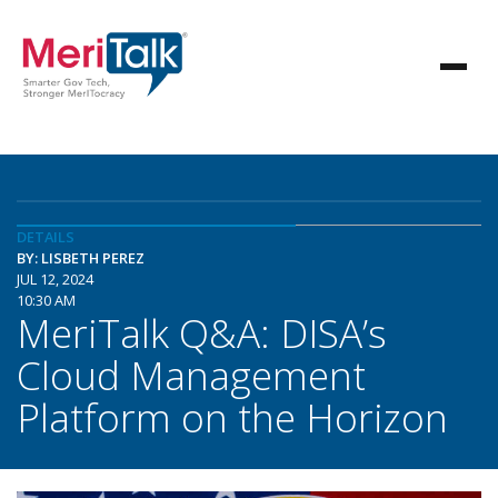
DETAILS
BY: LISBETH PEREZ
JUL 12, 2024
10:30 AM
MeriTalk Q&A: DISA’s
Cloud Management
Platform on the Horizon