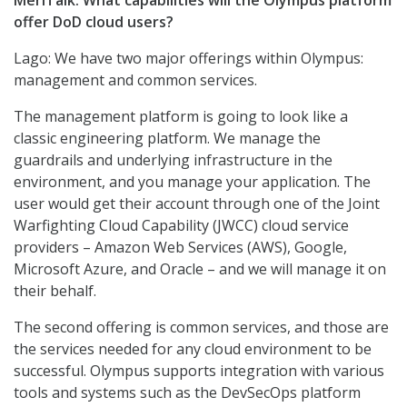
MeriTalk: What capabilities will the Olympus platform
offer DoD cloud users?
Lago: We have two major offerings within Olympus:
management and common services.
The management platform is going to look like a
classic engineering platform. We manage the
guardrails and underlying infrastructure in the
environment, and you manage your application. The
user would get their account through one of the Joint
Warfighting Cloud Capability (JWCC) cloud service
providers – Amazon Web Services (AWS), Google,
Microsoft Azure, and Oracle – and we will manage it on
their behalf.
The second offering is common services, and those are
the services needed for any cloud environment to be
successful. Olympus supports integration with various
tools and systems such as the DevSecOps platform