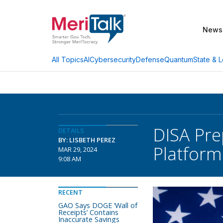
News
AI
Cybersecurity
Defense
Quantum
State & L
All Topics
DISA Pr
DETAILS
BY: LISBETH PEREZ
Platform
MAR 29, 2024
9:08 AM
RECENT
GAO Says DOGE ‘Wall of
Receipts’ Contains
Inaccurate Savings