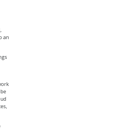
,
p an
ings
work
 be
oud
es,
e