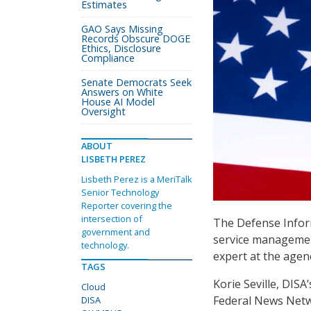
Estimates
GAO Says Missing
Records Obscure DOGE
Ethics, Disclosure
Compliance
Senate Democrats Seek
Answers on White
House AI Model
Oversight
ABOUT
LISBETH PEREZ
Lisbeth Perez is a MeriTalk
Senior Technology
Reporter covering the
intersection of
The Defense Inform
government and
service management
technology.
expert at the agen
TAGS
Korie Seville, DISA
Cloud
Federal News Netw
DISA