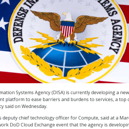
ation Systems Agency (DISA) is currently developing a new
 platform to ease barriers and burdens to services, a top 
cy said on Wednesday.
’s deputy chief technology officer for Compute, said at a Ma
ork DoD Cloud Exchange event that the agency is developi