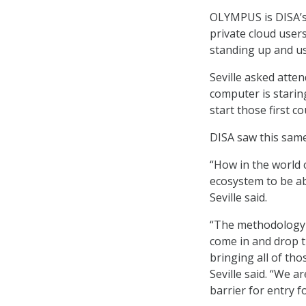
OLYMPUS is DISA’s 
private cloud user
standing up and us
Seville asked atten
computer is staring
start those first c
DISA saw this same 
“How in the world 
ecosystem to be ab
Seville said.
“The methodology 
come in and drop 
bringing all of th
Seville said. “We a
barrier for entry f