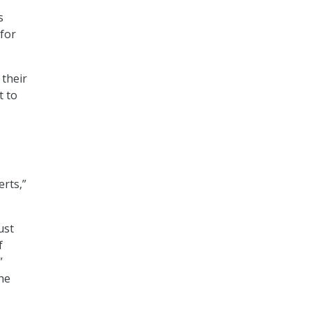
s
 for
 their
t to
rts,”
ust
f
”
the