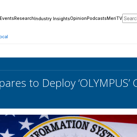
Search
Events
Research
Opinion
Podcasts
MeriTV
Industry Insights
ocal
epares to Deploy ‘OLYMPUS’