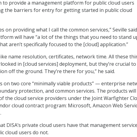
to provide a management platform for public cloud users
 the barriers for entry for getting started in public cloud
 on providing what I call the common services,” Seville said
tform will have “a lot of the things that you need to stand u
at aren’t specifically focused to the [cloud] application.”
ike name resolution, certificates, network time. All these th
looked in [cloud services] deployment, but they’re crucial to
ion off the ground. They’re there for you,” he said.
 on two core “minimally viable products” — enterprise net
oundary protection, and common services. The products will
 of the cloud service providers under the Joint Warfighter Cl
endor cloud contract program: Microsoft, Amazon Web Servic
.
that DISA’s private cloud users have that management servic
lic cloud users do not.