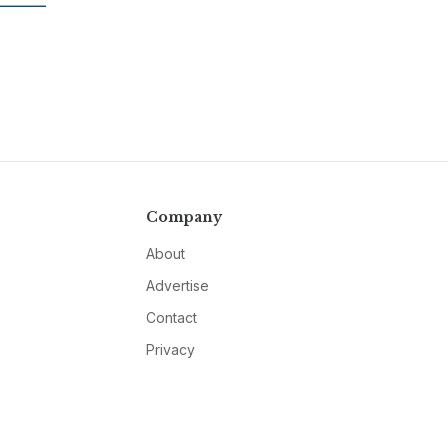
Company
About
Advertise
Contact
Privacy