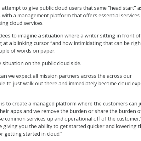
attempt to give public cloud users that same “head start” a
s with a management platform that offers essential services
ing cloud services.
dees to imagine a situation where a writer sitting in front of
 at a blinking cursor “and how intimidating that can be righ
ouple of words on paper.
situation on the public cloud side.
can we expect all mission partners across the across our
le to just walk out there and immediately become cloud expe
is to create a managed platform where the customers can j
their apps and we remove the burden or share the burden o
ose common services up and operational off of the customer,
re giving you the ability to get started quicker and lowering 
or getting started in cloud.”