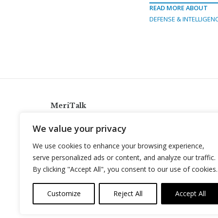
READ MORE ABOUT
DEFENSE & INTELLIGEN
MeriTalk
921 King St., Alexandria, Virginia 22314
We value your privacy
info@meritalk.com
We use cookies to enhance your browsing experience,
Twitter
LinkedIn
serve personalized ads or content, and analyze our traffic.
By clicking "Accept All", you consent to our use of cookies.
Customize
Reject All
Accept All