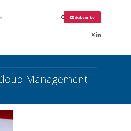
 for:
Subscribe
Twitter
LinkedIn
 Cloud Management