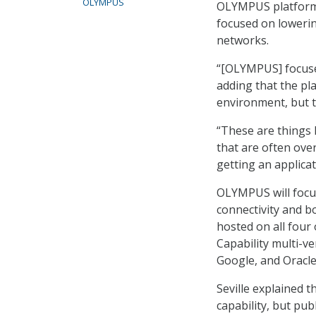
OLYMPUS
OLYMPUS platform 
focused on lowering
networks.
“[OLYMPUS] focuses
adding that the pla
environment, but th
“These are things l
that are often over
getting an applicat
OLYMPUS will focus
connectivity and b
hosted on all four
Capability multi-v
Google, and Oracle
Seville explained 
capability, but pub