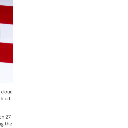
 cloud
cloud
rch 27
ng the