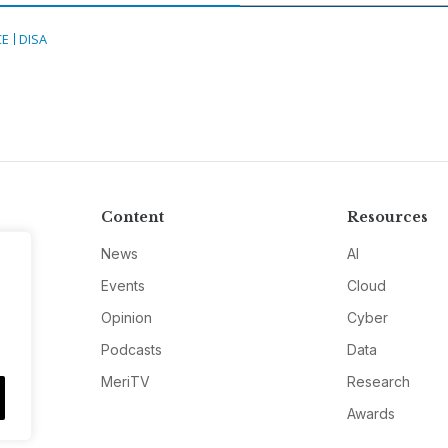
CE
DISA
Content
Resources
News
AI
Events
Cloud
Opinion
Cyber
Podcasts
Data
MeriTV
Research
Awards