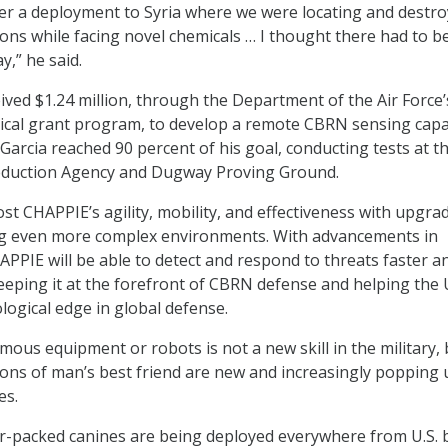
er a deployment to Syria where we were locating and destro
ons while facing novel chemicals … I thought there had to b
y,” he said.
eived $1.24 million, through the Department of the Air Force’
cal grant program, to develop a remote CBRN sensing capab
Garcia reached 90 percent of his goal, conducting tests at t
duction Agency and Dugway Proving Ground.
st CHAPPIE’s agility, mobility, and effectiveness with upgra
ng even more complex environments. With advancements in
APPIE will be able to detect and respond to threats faster a
eeping it at the forefront of CBRN defense and helping the U
logical edge in global defense.
ous equipment or robots is not a new skill in the military, 
ions of man’s best friend are new and increasingly popping 
es.
or-packed canines are being deployed everywhere from U.S. 