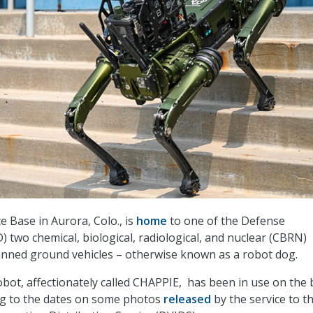
e Base in Aurora, Colo., is
home
to one of the Defense
 two chemical, biological, radiological, and nuclear (CBRN)
ned ground vehicles – otherwise known as a robot dog.
bot, affectionately called CHAPPIE, has been in use on the
ing to the dates on some photos
released
by the service to t