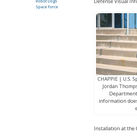
Defense Visual Inf
Robot Dogs
Space Force
CHAPPIE | U.S. S
Jordan Thomps
Department 
information does
Installation at th