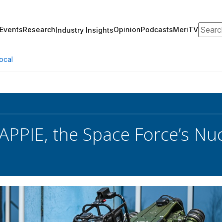
Search
Events
Research
Opinion
Podcasts
MeriTV
Industry Insights
ocal
PPIE, the Space Force’s Nucl