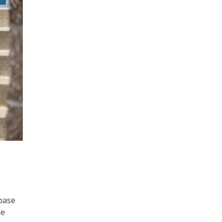
 base
he