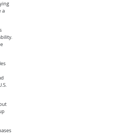
ying
e a
s
ility.
he
des
nd
.S.
but
up
bases