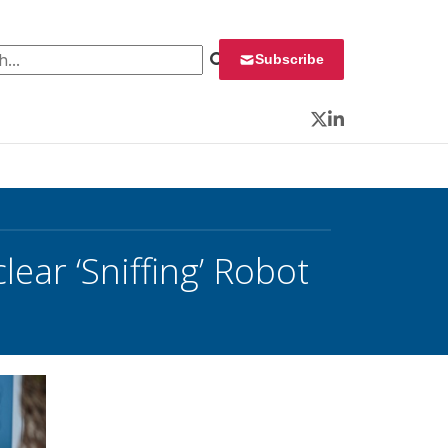
 for:
Subscribe
Twitter
LinkedIn
ear ‘Sniffing’ Robot