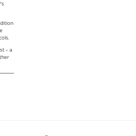
’s
dition
he
ols.
st – a
ther