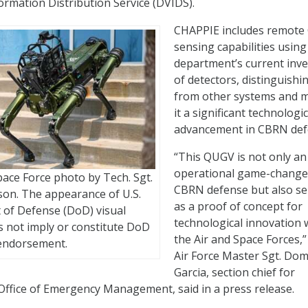
ormation Distribution Service (DVIDS).
CHAPPIE includes remot
sensing capabilities using
department’s current inv
of detectors, distinguishin
from other systems and 
it a significant technologic
advancement in CBRN def
“This QUGV is not only an
operational game-change
pace Force photo by Tech. Sgt.
CBRN defense but also se
on. The appearance of U.S.
as a proof of concept for
of Defense (DoD) visual
technological innovation 
 not imply or constitute DoD
the Air and Space Forces,”
endorsement.
Air Force Master Sgt. Dom
Garcia, section chief for
e Office of Emergency Management, said in a press release.