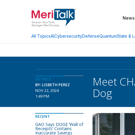
News
AI
Cybersecurity
Defense
Quantum
State & L
All Topics
Meet CHA
DETAILS
BY: LISBETH PEREZ
Dog
NOV 22, 2024
1:49 PM
RECENT
GAO Says DOGE ‘Wall of
Receipts’ Contains
Inaccurate Savings