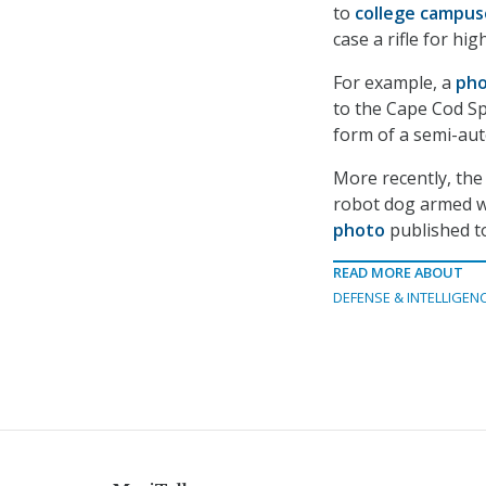
to
college campus
case a rifle for hig
For example, a
pho
to the Cape Cod Sp
form of a semi-au
More recently, the 
robot dog armed wi
photo
published to
READ MORE ABOUT
DEFENSE & INTELLIGEN