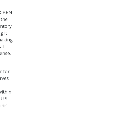
e CBRN
 the
entory
g it
making
al
ense.
r for
rves
within
 U.S.
inic