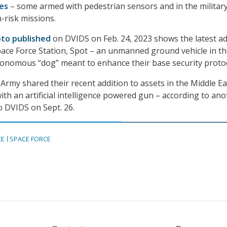
es
– some armed with pedestrian sensors and in the military
h-risk missions.
to published
on DVIDS on Feb. 24, 2023 shows the latest ad
ace Force Station, Spot – an unmanned ground vehicle in t
tonomous “dog” meant to enhance their base security protoc
Army shared their recent addition to assets in the Middle Ea
th an artificial intelligence powered gun – according to ano
 DVIDS on Sept. 26.
CE
SPACE FORCE