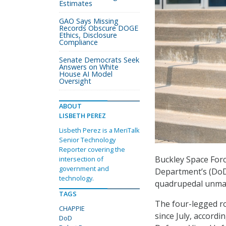
Estimates
GAO Says Missing
Records Obscure DOGE
Ethics, Disclosure
Compliance
Senate Democrats Seek
Answers on White
House AI Model
Oversight
ABOUT
LISBETH PEREZ
Lisbeth Perez is a MeriTalk
Senior Technology
Reporter covering the
Buckley Space Forc
intersection of
government and
Department’s (DoD)
technology.
quadrupedal unman
TAGS
The four-legged ro
CHAPPIE
since July, accord
DoD