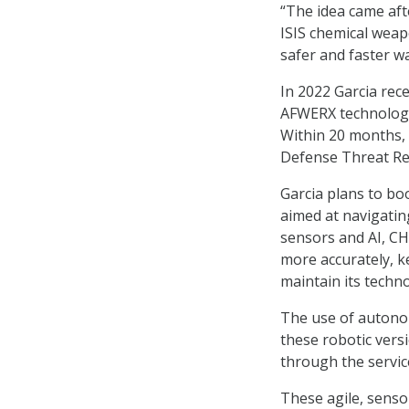
“The idea came aft
ISIS chemical weap
safer and faster wa
In 2022 Garcia rec
AFWERX technologi
Within 20 months, 
Defense Threat Re
Garcia plans to boo
aimed at navigati
sensors and AI, CH
more accurately, k
maintain its techno
The use of autonom
these robotic vers
through the servic
These agile, sens