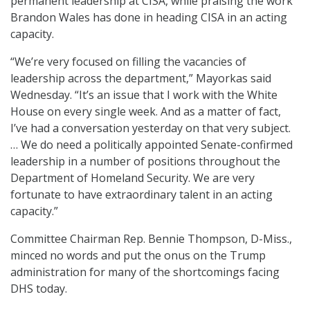
permanent leadership at CISA, while praising the work
Brandon Wales has done in heading CISA in an acting
capacity.
“We’re very focused on filling the vacancies of
leadership across the department,” Mayorkas said
Wednesday. “It’s an issue that I work with the White
House on every single week. And as a matter of fact,
I’ve had a conversation yesterday on that very subject.
… We do need a politically appointed Senate-confirmed
leadership in a number of positions throughout the
Department of Homeland Security. We are very
fortunate to have extraordinary talent in an acting
capacity.”
Committee Chairman Rep. Bennie Thompson, D-Miss.,
minced no words and put the onus on the Trump
administration for many of the shortcomings facing
DHS today.