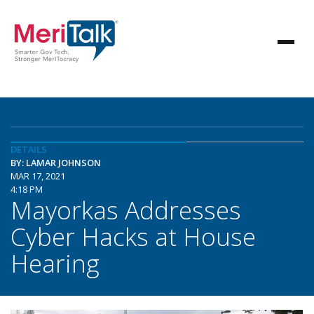
DETAILS
BY: LAMAR JOHNSON
MAR 17, 2021
4:18 PM
Mayorkas Addresses
Cyber Hacks at House
Hearing