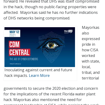
forward. He revealed that DHS was itself compromised
in the hack, though no public-facing properties were
affected. Mayorkas said he has no further indications
of DHS networks being compromised.
Mayorkas
also
expressed
pride in
how CISA
worked
with state,
local,
Inoculating against current and future
tribal, and
hack impacts.
Learn More
territorial
governments to secure the 2020 election and concern
for the implications of the recent Florida water plant
hack. Mayorkas also mentioned the need for