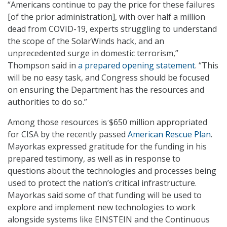
“Americans continue to pay the price for these failures
[of the prior administration], with over half a million
dead from COVID-19, experts struggling to understand
the scope of the SolarWinds hack, and an
unprecedented surge in domestic terrorism,”
Thompson said in
a prepared opening statement
. “This
will be no easy task, and Congress should be focused
on ensuring the Department has the resources and
authorities to do so.”
Among those resources is $650 million appropriated
for CISA by the recently passed
American Rescue Plan
.
Mayorkas expressed gratitude for the funding in his
prepared testimony, as well as in response to
questions about the technologies and processes being
used to protect the nation’s critical infrastructure.
Mayorkas said some of that funding will be used to
explore and implement new technologies to work
alongside systems like EINSTEIN and the Continuous