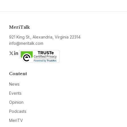
MeriTalk
921 King St., Alexandria, Virginia 22314
info@meritalk.com
Twitter
LinkedIn
Content
News
Events
Opinion
Podcasts
MeriTV