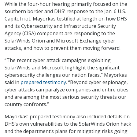
While the four-hour hearing primarily focused on the
southern border and DHS’ response to the Jan. 6 U.S.
Capitol riot, Mayorkas testified at length on how DHS
and its Cybersecurity and Infrastructure Security
Agency (CISA) component are responding to the
SolarWinds Orion and Microsoft Exchange cyber
attacks, and how to prevent them moving forward.
“The recent cyber attack campaigns exploiting
SolarWinds and Microsoft highlight the significant
cybersecurity challenges our nation faces,” Mayorkas
said in
prepared testimony
. “Beyond cyber espionage,
cyber attacks can paralyze companies and entire cities
and are among the most serious security threats our
country confronts.”
Mayorkas’ prepared testimony also included details on
DHS’s own vulnerabilities to the SolarWinds Orion hack
and the department’s plans for mitigating risks going