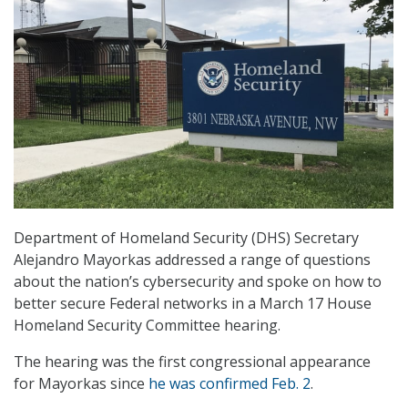
Department of Homeland Security (DHS) Secretary
Alejandro Mayorkas addressed a range of questions
about the nation’s cybersecurity and spoke on how to
better secure Federal networks in a March 17 House
Homeland Security Committee hearing.
The hearing was the first congressional appearance
for Mayorkas since
he was confirmed Feb. 2
.