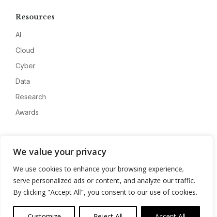
Resources
AI
Cloud
Cyber
Data
Research
Awards
Company
We value your privacy
About
We use cookies to enhance your browsing experience,
Advertise
serve personalized ads or content, and analyze our traffic.
Contact
By clicking "Accept All", you consent to our use of cookies.
Privacy
Customize
Reject All
Accept All