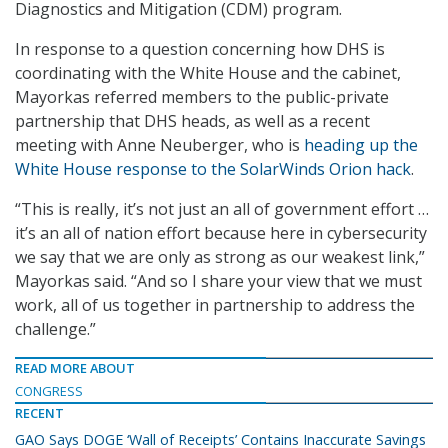
Diagnostics and Mitigation (CDM) program.
In response to a question concerning how DHS is
coordinating with the White House and the cabinet,
Mayorkas referred members to the public-private
partnership that DHS heads, as well as a recent
meeting with Anne Neuberger, who is
heading up the
White House response to the SolarWinds Orion hack
.
“This is really, it’s not just an all of government effort …
it’s an all of nation effort because here in cybersecurity
we say that we are only as strong as our weakest link,”
Mayorkas said. “And so I share your view that we must
work, all of us together in partnership to address the
challenge.”
READ MORE ABOUT
CONGRESS
RECENT
GAO Says DOGE ‘Wall of Receipts’ Contains Inaccurate Savings