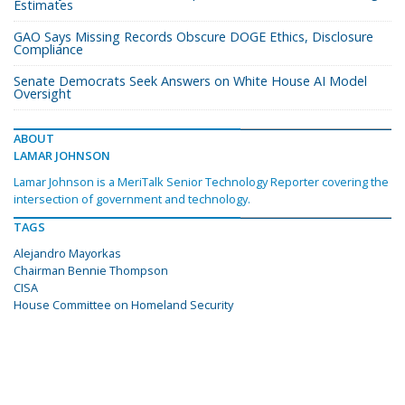
Estimates
GAO Says Missing Records Obscure DOGE Ethics, Disclosure
Compliance
Senate Democrats Seek Answers on White House AI Model
Oversight
ABOUT
LAMAR JOHNSON
Lamar Johnson is a MeriTalk Senior Technology Reporter covering the
intersection of government and technology.
TAGS
Alejandro Mayorkas
Chairman Bennie Thompson
CISA
House Committee on Homeland Security