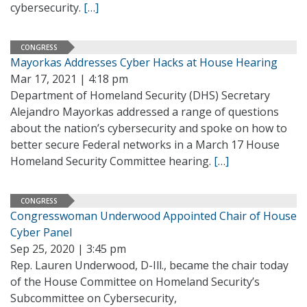
cybersecurity.
[…]
CONGRESS
Mayorkas Addresses Cyber Hacks at House Hearing
Mar 17, 2021 | 4:18 pm
Department of Homeland Security (DHS) Secretary
Alejandro Mayorkas addressed a range of questions
about the nation’s cybersecurity and spoke on how to
better secure Federal networks in a March 17 House
Homeland Security Committee hearing.
[…]
CONGRESS
Congresswoman Underwood Appointed Chair of House
Cyber Panel
Sep 25, 2020 | 3:45 pm
Rep. Lauren Underwood, D-Ill., became the chair today
of the House Committee on Homeland Security’s
Subcommittee on Cybersecurity,