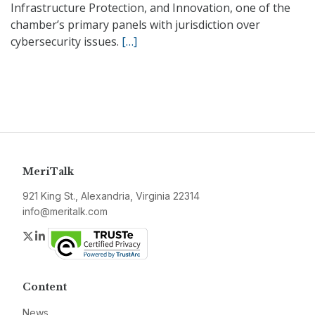
Infrastructure Protection, and Innovation, one of the
chamber’s primary panels with jurisdiction over
cybersecurity issues.
[…]
MeriTalk
921 King St., Alexandria, Virginia 22314
info@meritalk.com
Twitter
LinkedIn
Content
News