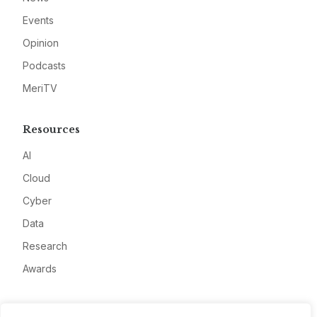
Events
Opinion
Podcasts
MeriTV
Resources
AI
Cloud
Cyber
Data
Research
Awards
Company