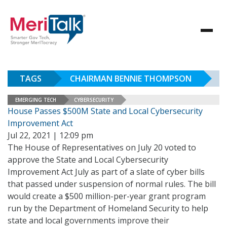
TAGS
CHAIRMAN BENNIE THOMPSON
EMERGING TECH
CYBERSECURITY
House Passes $500M State and Local Cybersecurity
Improvement Act
Jul 22, 2021 | 12:09 pm
The House of Representatives on July 20 voted to
approve the State and Local Cybersecurity
Improvement Act July as part of a slate of cyber bills
that passed under suspension of normal rules. The bill
would create a $500 million-per-year grant program
run by the Department of Homeland Security to help
state and local governments improve their