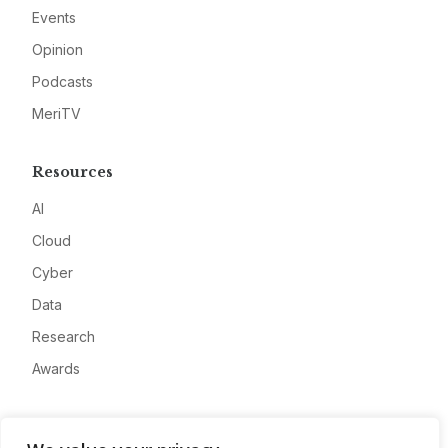
Events
Opinion
Podcasts
MeriTV
Resources
AI
Cloud
Cyber
Data
Research
Awards
Company