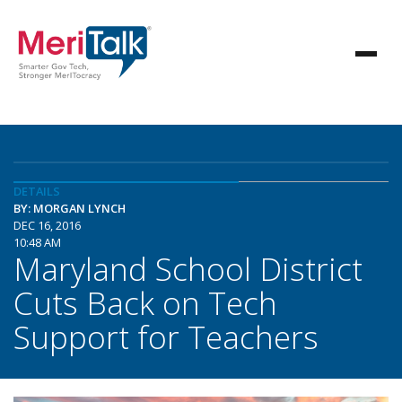
DETAILS
BY: MORGAN LYNCH
DEC 16, 2016
10:48 AM
Maryland School District
Cuts Back on Tech
Support for Teachers