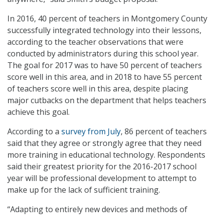
In 2016, 40 percent of teachers in Montgomery County
successfully integrated technology into their lessons,
according to the teacher observations that were
conducted by administrators during this school year.
The goal for 2017 was to have 50 percent of teachers
score well in this area, and in 2018 to have 55 percent
of teachers score well in this area, despite placing
major cutbacks on the department that helps teachers
achieve this goal.
According to a
survey from July
, 86 percent of teachers
said that they agree or strongly agree that they need
more training in educational technology. Respondents
said their greatest priority for the 2016-2017 school
year will be professional development to attempt to
make up for the lack of sufficient training.
“Adapting to entirely new devices and methods of