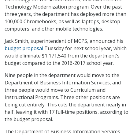
Technology Modernization program. Over the past
three years, the department has deployed more than
100,000 Chromebooks, as well as laptops, desktop
computers, and other mobile technologies.
Jack Smith, superintendent of MCPS, announced his
budget proposal
Tuesday for next school year, which
would eliminate $1,171,540 from the department’s
budget compared to the 2016-2017 school year.
Nine people in the department would move to the
Department of Business Information Services, and
three people would move to Curriculum and
Instructional Programs. Three other positions are
being cut entirely. This cuts the department nearly in
half, leaving it with 17 full-time positions, according to
the budget proposal.
The Department of Business Information Services