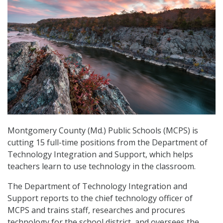
Montgomery County (Md.) Public Schools (MCPS) is
cutting 15 full-time positions from the Department of
Technology Integration and Support, which helps
teachers learn to use technology in the classroom.
The Department of Technology Integration and
Support reports to the chief technology officer of
MCPS and trains staff, researches and procures
technology for the school district, and oversees the