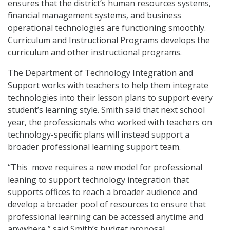
ensures that the district’s human resources systems,
financial management systems, and business
operational technologies are functioning smoothly.
Curriculum and Instructional Programs develops the
curriculum and other instructional programs.
The Department of Technology Integration and
Support works with teachers to help them integrate
technologies into their lesson plans to support every
student’s learning style. Smith said that next school
year, the professionals who worked with teachers on
technology-specific plans will instead support a
broader professional learning support team.
“This move requires a new model for professional
leaning to support technology integration that
supports offices to reach a broader audience and
develop a broader pool of resources to ensure that
professional learning can be accessed anytime and
anywhere,” said Smith’s budget proposal.