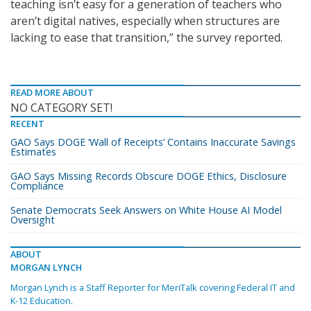
teaching isn’t easy for a generation of teachers who
aren’t digital natives, especially when structures are
lacking to ease that transition,” the survey reported.
READ MORE ABOUT
NO CATEGORY SET!
RECENT
GAO Says DOGE ‘Wall of Receipts’ Contains Inaccurate Savings
Estimates
GAO Says Missing Records Obscure DOGE Ethics, Disclosure
Compliance
Senate Democrats Seek Answers on White House AI Model
Oversight
ABOUT
MORGAN LYNCH
Morgan Lynch is a Staff Reporter for MeriTalk covering Federal IT and
K-12 Education.