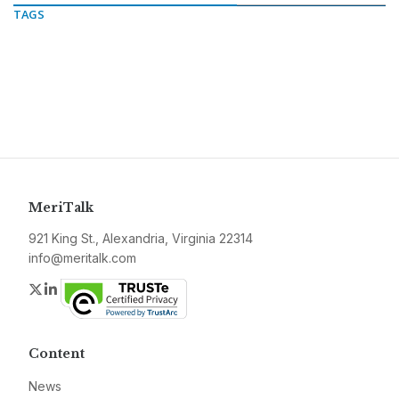
TAGS
MeriTalk
921 King St., Alexandria, Virginia 22314
info@meritalk.com
Twitter
LinkedIn
Content
News