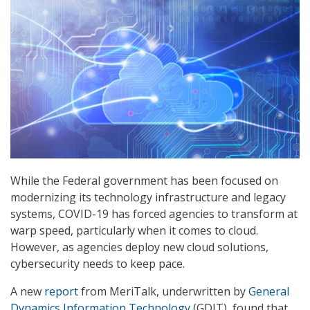
While the Federal government has been focused on
modernizing its technology infrastructure and legacy
systems, COVID-19 has forced agencies to transform at
warp speed, particularly when it comes to cloud.
However, as agencies deploy new cloud solutions,
cybersecurity needs to keep pace.
A new
report
from MeriTalk, underwritten by
General
Dynamics Information Technology
(GDIT), found that