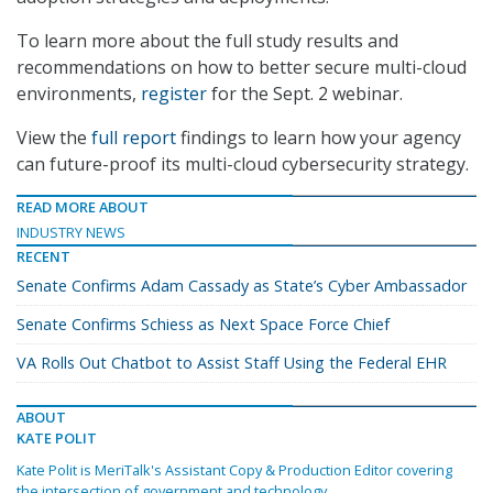
To learn more about the full study results and
recommendations on how to better secure multi-cloud
environments,
register
for the Sept. 2 webinar.
View the
full report
findings to learn how your agency
can future-proof its multi-cloud cybersecurity strategy.
READ MORE ABOUT
INDUSTRY NEWS
RECENT
Senate Confirms Adam Cassady as State’s Cyber Ambassador
Senate Confirms Schiess as Next Space Force Chief
VA Rolls Out Chatbot to Assist Staff Using the Federal EHR
ABOUT
KATE POLIT
Kate Polit is MeriTalk's Assistant Copy & Production Editor covering
the intersection of government and technology.