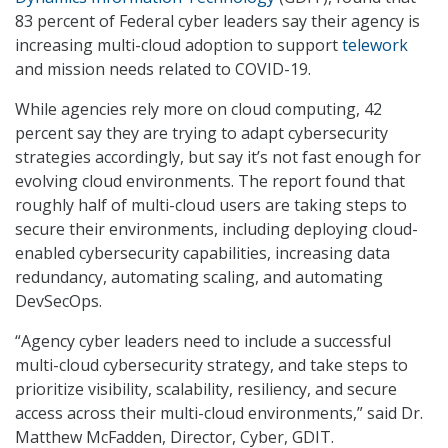
83 percent of Federal cyber leaders say their agency is
increasing multi-cloud adoption to support
telework
and mission needs related to COVID-19.
While agencies rely more on cloud computing, 42
percent say they are trying to adapt cybersecurity
strategies accordingly, but say it’s not fast enough for
evolving cloud environments. The report found that
roughly half of multi-cloud users are taking steps to
secure their environments, including deploying cloud-
enabled cybersecurity capabilities, increasing data
redundancy, automating scaling, and automating
DevSecOps.
“Agency cyber leaders need to include a successful
multi-cloud cybersecurity strategy, and take steps to
prioritize visibility, scalability, resiliency, and secure
access across their multi-cloud environments,” said Dr.
Matthew McFadden, Director, Cyber, GDIT.