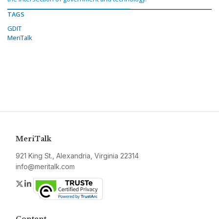
TAGS
GDIT
MeriTalk
MeriTalk
921 King St., Alexandria, Virginia 22314
info@meritalk.com
Twitter
LinkedIn