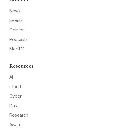
Content
News
Events
Opinion
Podcasts
MeriTV
Resources
AI
Cloud
Cyber
Data
Research
Awards