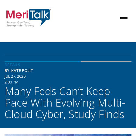
DETAILS
BY: KATE POLIT
JUL 27, 2020
2:00 PM
Many Feds Can’t Keep
Pace With Evolving Multi-
Cloud Cyber, Study Finds