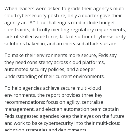
When leaders were asked to grade their agency’s multi-
cloud cybersecurity posture, only a quarter gave their
agency an “A.” Top challenges cited include budget
constraints, difficulty meeting regulatory requirements,
lack of skilled workforce, lack of sufficient cybersecurity
solutions baked in, and an increased attack surface.
To make their environments more secure, Feds say
they need consistency across cloud platforms,
automated security policies, and a deeper
understanding of their current environments.
To help agencies achieve secure multi-cloud
environments, the report provides three key
recommendations: focus on agility, centralize
management, and elect an automation team captain.
Feds suggested agencies keep their eyes on the future
and work to bake cybersecurity into their multi-cloud
adoption strategies and deployments.