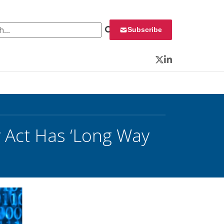
 for:
Subscribe
Twitter
LinkedIn
y Act Has ‘Long Way