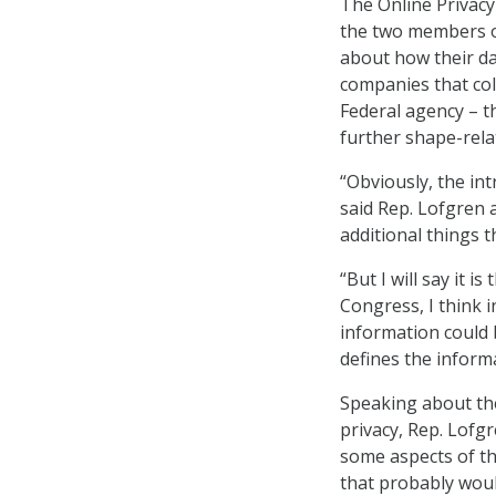
The Online Privacy 
the two members o
about how their da
companies that col
Federal agency – t
further shape-relat
“Obviously, the int
said Rep. Lofgren
additional things t
“But I will say it i
Congress, I think i
information could b
defines the informa
Speaking about the 
privacy, Rep. Lofg
some aspects of th
that probably woul