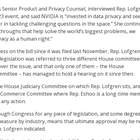
’s Senior Product and Privacy Counsel, interviewed Rep. Lofg
3 event, and said NVIDIA is “invested in data privacy and se
r in tackling challenging questions in the space.” She contin
throughs that help solve the world’s biggest problems, we
vacy as a human right.”
ss on the bill since it was filed last November, Rep. Lofgre
 legislation was referred to three different House committee
 over the issue, and that only one of them – the House
mittee – has managed to hold a hearing on it since then.
e House Judiciary Committee on which Rep. Lofgren sits, an
 Commerce Committee where Rep. Eshoo is a long-time me
 any action.
ugh Congress for any piece of legislation, and some degree
measure by industry, means that ultimate approval may be n
. Lofgren indicated.