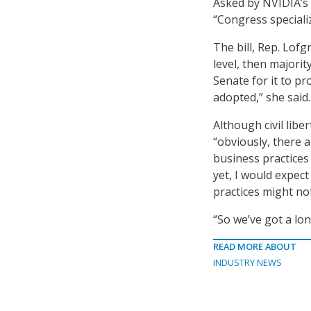
Asked by NVIDIA’s K
“Congress speciali
The bill, Rep. Lofg
level, then majori
Senate for it to pro
adopted,” she said.
Although civil lib
“obviously, there 
business practices
yet, I would expec
practices might not
“So we’ve got a lon
READ MORE ABOUT
INDUSTRY NEWS