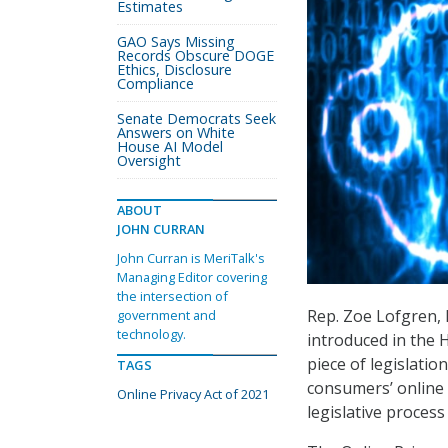
Estimates
GAO Says Missing
Records Obscure DOGE
Ethics, Disclosure
Compliance
Senate Democrats Seek
Answers on White
House AI Model
Oversight
ABOUT
JOHN CURRAN
John Curran is MeriTalk's
Managing Editor covering
the intersection of
Rep. Zoe Lofgren, D
government and
technology.
introduced in the H
piece of legislatio
TAGS
consumers’ online d
Online Privacy Act of 2021
legislative process