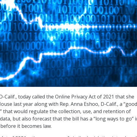
-Calif., today called the Online Privacy Act of 2021 that she
ouse last year along with Rep. Anna Eshoo, D-Calif., a “good
n” that would regulate the collection, use, and retention of
ata, but also forecast that the bill has a “long ways to go” i
 before it becomes law.