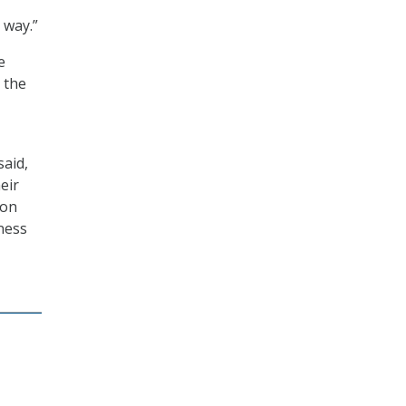
,
 way.”
e
 the
said,
eir
ion
ness