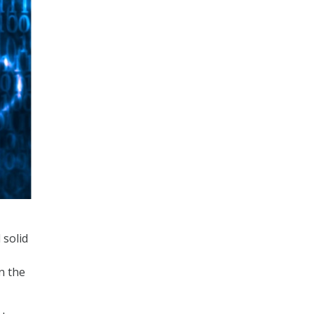
 solid
n the