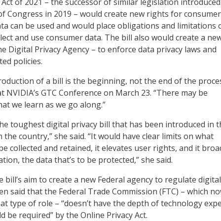
Act of 2021 – the successor of similar legislation introduced
f Congress in 2019 – would create new rights for consume
ta can be used and would place obligations and limitations 
lect and use consumer data. The bill also would create a ne
he Digital Privacy Agency – to enforce data privacy laws and
ed policies.
roduction of a bill is the beginning, not the end of the proce
 at NVIDIA’s GTC Conference on March 23. “There may be
hat we learn as we go along.”
s the toughest digital privacy bill that has been introduced in 
n the country,” she said. “It would have clear limits on what
e collected and retained, it elevates user rights, and it broa
tion, the data that’s to be protected,” she said.
bill’s aim to create a new Federal agency to regulate digital
ren said that the Federal Trade Commission (FTC) – which now
at type of role – “doesn’t have the depth of technology expe
d be required” by the Online Privacy Act.