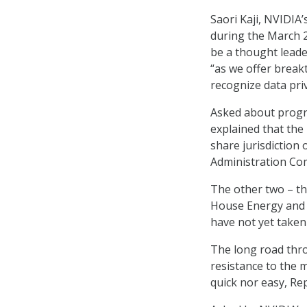
Saori Kaji, NVIDIA
during the March 2
be a thought leade
“as we offer break
recognize data pri
Asked about progre
explained that the
share jurisdiction
Administration Com
The other two – th
House Energy and
have not yet taken
The long road thro
resistance to the 
quick nor easy, Rep