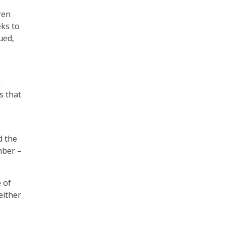
ren
eks to
ued,
n
s that
d the
mber –
 of
either