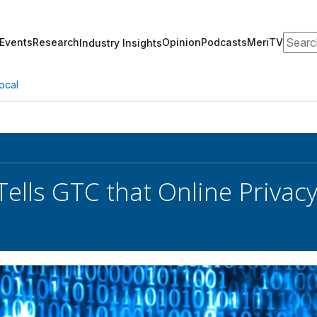
Search
Events
Research
Opinion
Podcasts
MeriTV
Industry Insights
ocal
Tells GTC that Online Privac