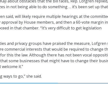
aji about obstacles that the bill faces, Rep. Lofgren replied
zes in not being able to do something … it’s been set up that
ren said, will likely require multiple hearings at the committe
ty approval by House members, and then a 60-vote margin in
ceed in that chamber. “It’s very difficult to get legislation
erties and privacy groups have praised the measure, Lofgren 
are commercial interests that would be required to change th
 for this the law. Although there has not been vocal opposit
t that some businesses that might have to change their busi
 welcome it.”
g ways to go,” she said.