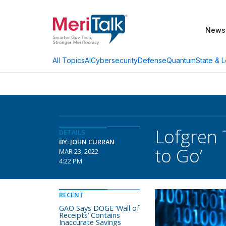
News
AI
Cybersecurity
Defense
Quantum
State & L
All Topics
Lofgren 
DETAILS
BY: JOHN CURRAN
to Go’
MAR 23, 2022
4:22 PM
RECENT
GAO Says DOGE ‘Wall of
Receipts’ Contains
Inaccurate Savings