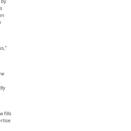
 by
rs
on
w
ss,”
the
dly
 fills
rtise