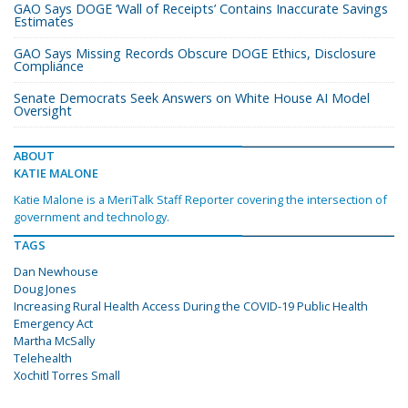
GAO Says DOGE ‘Wall of Receipts’ Contains Inaccurate Savings
Estimates
GAO Says Missing Records Obscure DOGE Ethics, Disclosure
Compliance
Senate Democrats Seek Answers on White House AI Model
Oversight
ABOUT
KATIE MALONE
Katie Malone is a MeriTalk Staff Reporter covering the intersection of
government and technology.
TAGS
Dan Newhouse
Doug Jones
Increasing Rural Health Access During the COVID-19 Public Health
Emergency Act
Martha McSally
Telehealth
Xochitl Torres Small