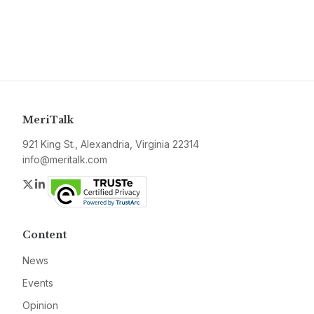
MeriTalk
921 King St., Alexandria, Virginia 22314
info@meritalk.com
Twitter
LinkedIn
Content
News
Events
Opinion