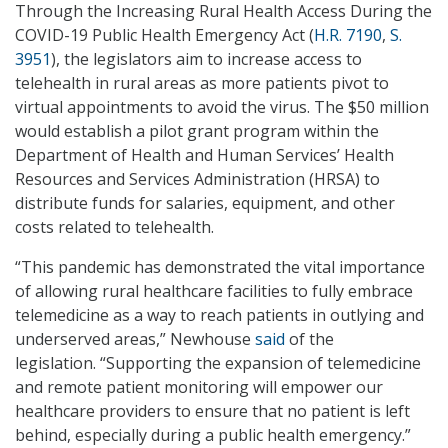
Through the Increasing Rural Health Access During the
COVID-19 Public Health Emergency Act (
H.R. 7190
,
S.
3951
), the legislators aim to increase access to
telehealth in rural areas as more patients pivot to
virtual appointments to avoid the virus. The $50 million
would establish a pilot grant program within the
Department of Health and Human Services’ Health
Resources and Services Administration (HRSA) to
distribute funds for salaries, equipment, and other
costs related to telehealth.
“This pandemic has demonstrated the vital importance
of allowing rural healthcare facilities to fully embrace
telemedicine as a way to reach patients in outlying and
underserved areas,” Newhouse
said
of the
legislation. “Supporting the expansion of telemedicine
and remote patient monitoring will empower our
healthcare providers to ensure that no patient is left
behind, especially during a public health emergency.”