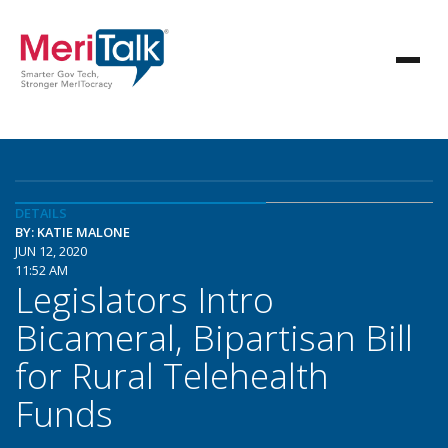
DETAILS
BY: KATIE MALONE
JUN 12, 2020
11:52 AM
Legislators Intro
Bicameral, Bipartisan Bill
for Rural Telehealth
Funds