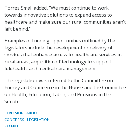
Torres Small added, “We must continue to work
towards innovative solutions to expand access to
healthcare and make sure our rural communities aren’t
left behind.”
Examples of funding opportunities outlined by the
legislators include the development or delivery of
services that enhance access to healthcare services in
rural areas, acquisition of technology to support
telehealth, and medical data management.
The legislation was referred to the Committee on
Energy and Commerce in the House and the Committee
on Health, Education, Labor, and Pensions in the
Senate.
READ MORE ABOUT
CONGRESS
LEGISLATION
RECENT