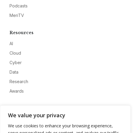
Podcasts
MeriTV
Resources
AI
Cloud
Cyber
Data
Research
Awards
Company
We value your privacy
About
We use cookies to enhance your browsing experience,
Advertise
serve personalized ads or content, and analyze our traffic.