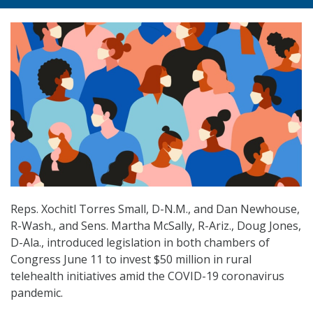
Reps. Xochitl Torres Small, D-N.M., and Dan Newhouse,
R-Wash., and Sens. Martha McSally, R-Ariz., Doug Jones,
D-Ala., introduced legislation in both chambers of
Congress June 11 to invest $50 million in rural
telehealth initiatives amid the COVID-19 coronavirus
pandemic.