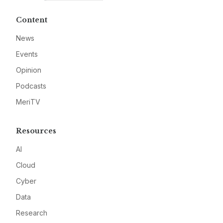
Content
News
Events
Opinion
Podcasts
MeriTV
Resources
AI
Cloud
Cyber
Data
Research