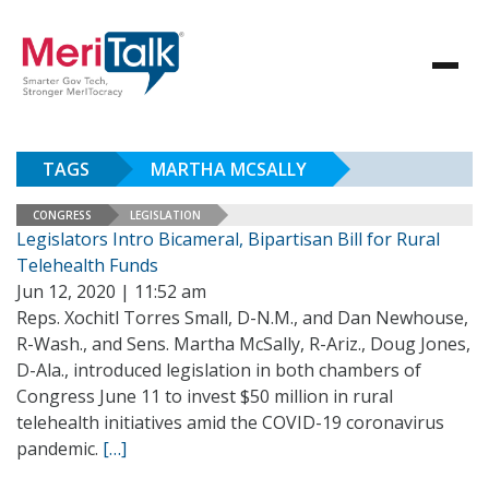
TAGS
MARTHA MCSALLY
CONGRESS
LEGISLATION
Legislators Intro Bicameral, Bipartisan Bill for Rural
Telehealth Funds
Jun 12, 2020 | 11:52 am
Reps. Xochitl Torres Small, D-N.M., and Dan Newhouse,
R-Wash., and Sens. Martha McSally, R-Ariz., Doug Jones,
D-Ala., introduced legislation in both chambers of
Congress June 11 to invest $50 million in rural
telehealth initiatives amid the COVID-19 coronavirus
pandemic.
[…]