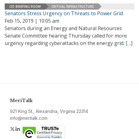
CIO BRIEFING ROOM
CRITICAL INFRASTRUCTURE
Senators Stress Urgency on Threats to Power Grid
Feb 15, 2019 | 10:05 am
Senators during an Energy and Natural Resources
Senate Committee hearing Thursday called for more
urgency regarding cyberattacks on the energy grid.
[…]
MeriTalk
921 King St., Alexandria, Virginia 22314
info@meritalk.com
Twitter
LinkedIn