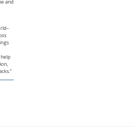
ine and
orld–
oss
ings
 help
ion,
acks.”