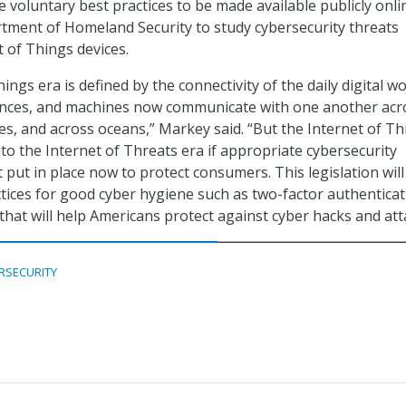
the voluntary best practices to be made available publicly onl
rtment of Homeland Security to study cybersecurity threats
t of Things devices.
ings era is defined by the connectivity of the daily digital w
iances, and machines now communicate with one another acr
es, and across oceans,” Markey said. “But the Internet of Th
to the Internet of Threats era if appropriate cybersecurity
 put in place now to protect consumers. This legislation will
ctices for good cyber hygiene such as two-factor authenticat
that will help Americans protect against cyber hacks and att
RSECURITY