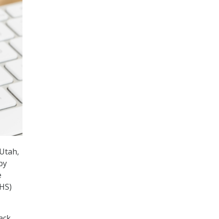
-Utah,
by
e
DHS)
ack