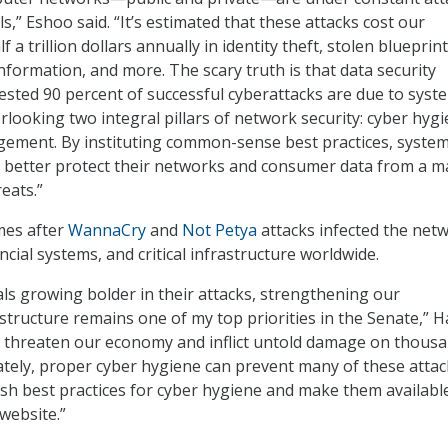
s,” Eshoo said. “It’s estimated that these attacks cost our
 a trillion dollars annually in identity theft, stolen blueprint
nformation, and more. The scary truth is that data security
sted 90 percent of successful cyberattacks are due to syst
rlooking two integral pillars of network security: cyber hyg
gement. By instituting common-sense best practices, syste
 better protect their networks and consumer data from a ma
eats.”
mes after
WannaCry
and
Not Petya
attacks infected the net
ncial systems, and critical infrastructure worldwide.
als growing bolder in their attacks, strengthening our
astructure remains one of my top priorities in the Senate,” H
s threaten our economy and inflict untold damage on thousa
tely, proper cyber hygiene can prevent many of these attac
blish best practices for cyber hygiene and make them availabl
 website.”