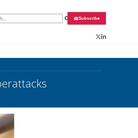
 for:
Subscribe
Twitter
LinkedIn
berattacks