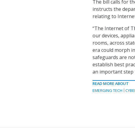
The bill calls for 
instructs the depa
relating to Interne
“The Internet of Th
our devices, appl
rooms, across stat
era could morph in
safeguards are not
establish best pra
an important step 
READ MORE ABOUT
EMERGING TECH
CYBE