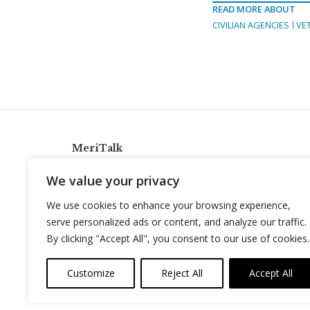
READ MORE ABOUT
CIVILIAN AGENCIES
VE
MeriTalk
921 King St., Alexandria, Virginia 22314
We value your privacy
info@meritalk.com
We use cookies to enhance your browsing experience,
Twitter
LinkedIn
serve personalized ads or content, and analyze our traffic.
By clicking "Accept All", you consent to our use of cookies.
Customize
Reject All
Accept All