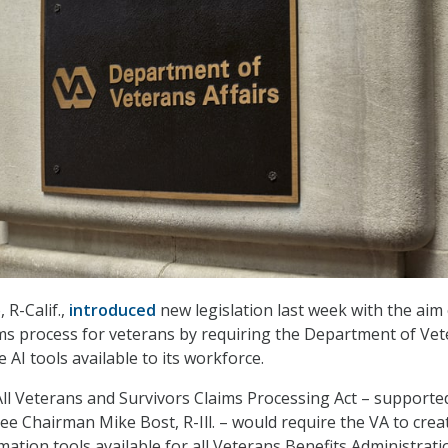
 R-Calif.,
introduced
new legislation last week with the aim
ms process for veterans by requiring the Department of Ve
e AI tools available to its workforce.
l Veterans and Survivors Claims Processing Act – supporte
 Chairman Mike Bost, R-Ill. – would require the VA to crea
ation tools available for all Veterans Benefits Administrati