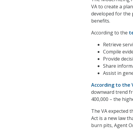
VA to create a plan
developed for the 
benefits.
According to the
t
Retrieve serv
Compile evid
Provide decis
Share inform
Assist in gen
According to the
downward trend fro
400,000 – the highe
The VA expected th
Act is a new law t
burn pits, Agent O