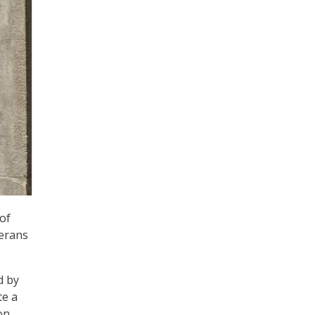
 of
terans
d by
te a
on