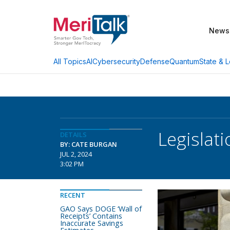
News
AI
Cybersecurity
Defense
Quantum
State & L
All Topics
Legislat
DETAILS
BY: CATE BURGAN
JUL 2, 2024
3:02 PM
RECENT
GAO Says DOGE ‘Wall of
Receipts’ Contains
Inaccurate Savings