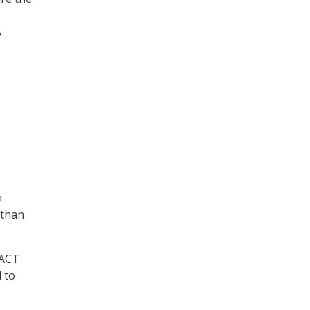
A
a
 than
PACT
 to