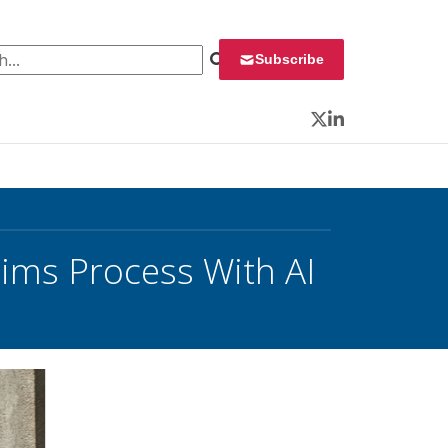
 for:
Subscribe
Twitter
LinkedIn
aims Process With AI