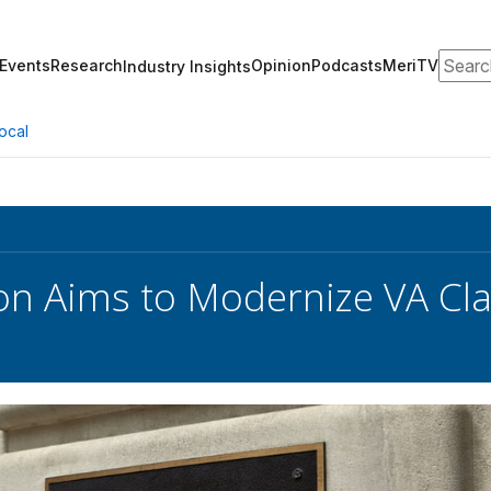
Search
Events
Research
Opinion
Podcasts
MeriTV
Industry Insights
ocal
ion Aims to Modernize VA Cl