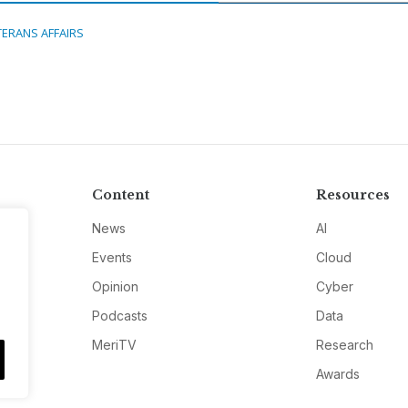
TERANS AFFAIRS
Content
Resources
News
AI
Events
Cloud
Opinion
Cyber
Podcasts
Data
MeriTV
Research
Awards