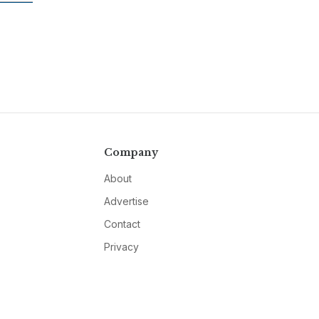
Company
About
Advertise
Contact
Privacy