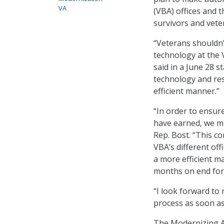
VA
(VBA) offices and 
survivors and veter
“Veterans shouldn’
technology at the 
said in a June 28 
technology and res
efficient manner.”
“In order to ensure
have earned, we mu
Rep. Bost. “This c
VBA’s different off
a more efficient ma
months on end for 
“I look forward to 
process as soon as
The Modernizing Al