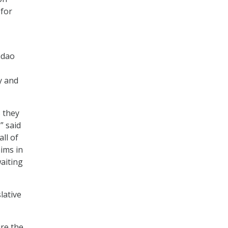
 for
adao
y and
s they
” said
ll of
aims in
waiting
lative
re the