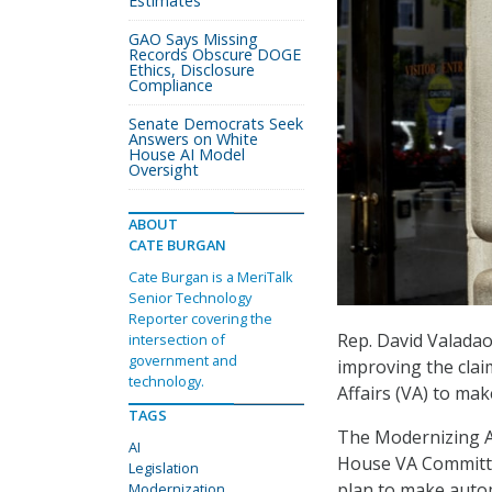
Estimates
GAO Says Missing
Records Obscure DOGE
Ethics, Disclosure
Compliance
Senate Democrats Seek
Answers on White
House AI Model
Oversight
ABOUT
CATE BURGAN
Cate Burgan is a MeriTalk
Senior Technology
Reporter covering the
Rep. David Valadao,
intersection of
government and
improving the clai
technology.
Affairs (VA) to mak
TAGS
The Modernizing Al
AI
House VA Committee
Legislation
plan to make autom
Modernization