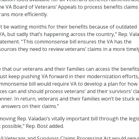
the VA Board of Veterans’ Appeals to process benefits claims
ans more efficiently.
t be waiting months for their benefits because of outdated
VA, but sadly that’s happening across the country,” Rep. Val
statement. “This commonsense bill ensures the VA has the
ources they need to review veterans’ claims in a more timel
 that our veterans and their families can access the benefit
st keep pushing VA forward in their modernization efforts,
ommonsense bill would require VA to develop a plan for how a
ices can and should process veterans’ and their survivors’ cl
nner. In return, veterans and their families won’t be stuck 
answers on their claims.”
moving Rep. Valadao’s vitally important bill through the legis
 possible,” Rep. Bost added.
l Veterans and Survivors Claims Processing Act would requi