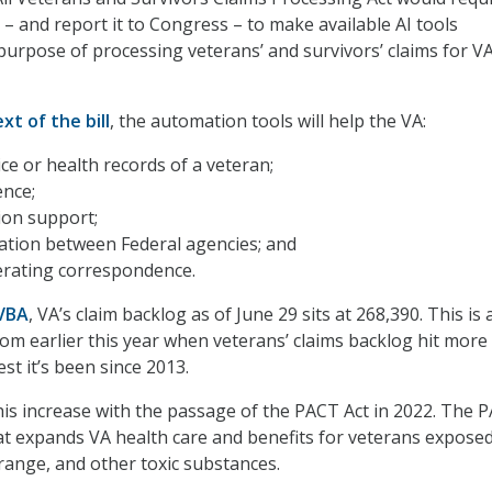
 – and report it to Congress – to make available AI tools
purpose of processing veterans’ and survivors’ claims for V
ext of the bill
, the automation tools will help the VA:
ice or health records of a veteran;
ence;
ion support;
ation between Federal agencies; and
erating correspondence.
 VBA
, VA’s claim backlog as of June 29 sits at 268,390. This is 
m earlier this year when veterans’ claims backlog hit more
st it’s been since 2013.
is increase with the passage of the PACT Act in 2022. The 
hat expands VA health care and benefits for veterans exposed
range, and other toxic substances.