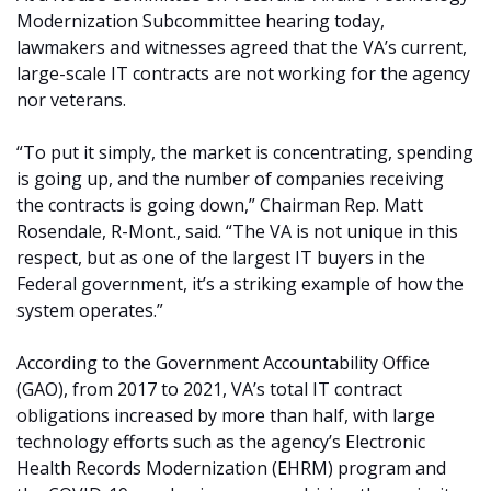
Modernization Subcommittee hearing today,
lawmakers and witnesses agreed that the VA’s current,
large-scale IT contracts are not working for the agency
nor veterans.
“To put it simply, the market is concentrating, spending
is going up, and the number of companies receiving
the contracts is going down,” Chairman Rep. Matt
Rosendale, R-Mont., said. “The VA is not unique in this
respect, but as one of the largest IT buyers in the
Federal government, it’s a striking example of how the
system operates.”
According to the Government Accountability Office
(GAO), from 2017 to 2021, VA’s total IT contract
obligations increased by more than half, with large
technology efforts such as the agency’s Electronic
Health Records Modernization (EHRM) program and