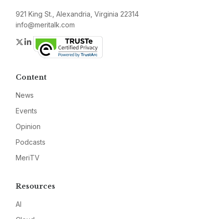
921 King St., Alexandria, Virginia 22314
info@meritalk.com
Twitter
LinkedIn
Content
News
Events
Opinion
Podcasts
MeriTV
Resources
AI