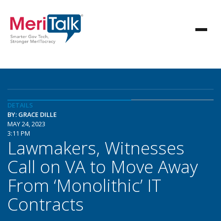
DETAILS
BY: GRACE DILLE
MAY 24, 2023
3:11 PM
Lawmakers, Witnesses
Call on VA to Move Away
From ‘Monolithic’ IT
Contracts