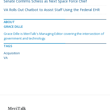
Senate Confirms Schiess as Next Space Force Chief
VA Rolls Out Chatbot to Assist Staff Using the Federal EHR
ABOUT
GRACE DILLE
Grace Dille is MeriTalk's Managing Editor covering the intersection of
government and technology.
TAGS
Acquisition
VA
MeriTalk