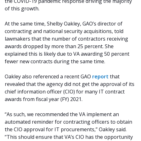
the COVID-19 pandemic response driving the majority
of this growth.
At the same time, Shelby Oakley, GAO’s director of
contracting and national security acquisitions, told
lawmakers that the number of contractors receiving
awards dropped by more than 25 percent. She
explained this is likely due to VA awarding 50 percent
fewer new contracts during the same time.
Oakley also referenced a recent GAO
report
that
revealed that the agency did not get the approval of its
chief information officer (CIO) for many IT contract
awards from fiscal year (FY) 2021.
“As such, we recommended the VA implement an
automated reminder for contracting officers to obtain
the CIO approval for IT procurements,” Oakley said.
“This should ensure that VA’s CIO has the opportunity