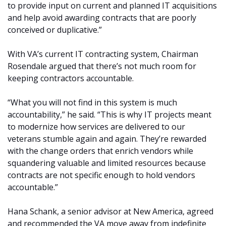
to provide input on current and planned IT acquisitions
and help avoid awarding contracts that are poorly
conceived or duplicative.”
With VA’s current IT contracting system, Chairman
Rosendale argued that there’s not much room for
keeping contractors accountable.
“What you will not find in this system is much
accountability,” he said. “This is why IT projects meant
to modernize how services are delivered to our
veterans stumble again and again. They’re rewarded
with the change orders that enrich vendors while
squandering valuable and limited resources because
contracts are not specific enough to hold vendors
accountable.”
Hana Schank, a senior advisor at New America, agreed
and recommended the VA move away from indefinite