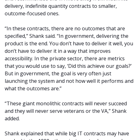
delivery, indefinite quantity contracts to smaller,
outcome-focused ones.
“In these contracts, there are no outcomes that are
specified,” Shank said. “In government, delivering the
product is the end. You don’t have to deliver it well, you
don’t have to deliver it in a way that improves
accessibility. In the private sector, there are metrics
that you would use to say, ‘Did this achieve our goals?’
But in government, the goal is very often just
launching the system and not how well it performs and
what the outcomes are.”
“These giant monolithic contracts will never succeed
and they will never serve veterans or the VA,” Shank
added.
Shank explained that while big IT contracts may have