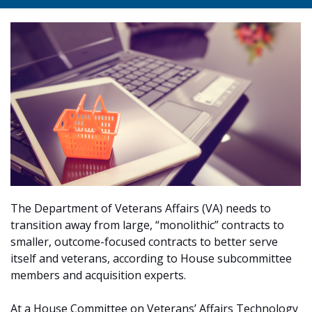
The Department of Veterans Affairs (VA) needs to
transition away from large, “monolithic” contracts to
smaller, outcome-focused contracts to better serve
itself and veterans, according to House subcommittee
members and acquisition experts.
At a House Committee on Veterans’ Affairs Technology