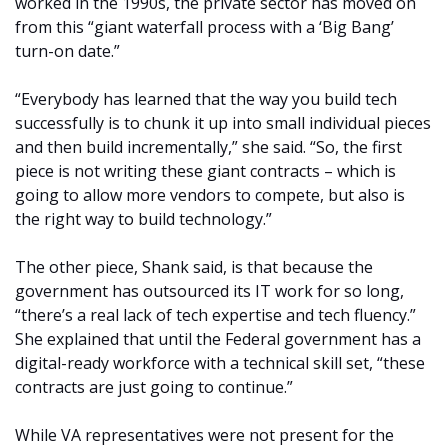
worked in the 1990s, the private sector has moved on
from this “giant waterfall process with a ‘Big Bang’
turn-on date.”
“Everybody has learned that the way you build tech
successfully is to chunk it up into small individual pieces
and then build incrementally,” she said. “So, the first
piece is not writing these giant contracts – which is
going to allow more vendors to compete, but also is
the right way to build technology.”
The other piece, Shank said, is that because the
government has outsourced its IT work for so long,
“there’s a real lack of tech expertise and tech fluency.”
She explained that until the Federal government has a
digital-ready workforce with a technical skill set, “these
contracts are just going to continue.”
While VA representatives were not present for the