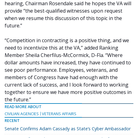
hearing, Chairman Rosendale said he hopes the VA will
provide “the best-qualified witnesses upon request
when we resume this discussion of this topic in the
future.”
“Competition in contracting is a positive thing, and we
need to incentivize this at the VA,” added Ranking
Member Sheila Cherfilus-McCormick, D-Fla. “Where
dollar amounts have increased, they have continued to
see poor performance. Employees, veterans, and
members of Congress have had enough with the
current lack of success, and I look forward to working
together to ensure we have more positive outcomes in
the future.”
READ MORE ABOUT
CIVILIAN AGENCIES
VETERANS AFFAIRS
RECENT
Senate Confirms Adam Cassady as State’s Cyber Ambassador